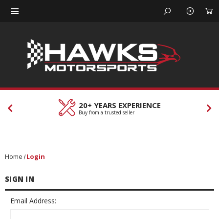
20+ YEARS EXPERIENCE
Buy from a trusted seller
Home
Login
SIGN IN
Email Address: