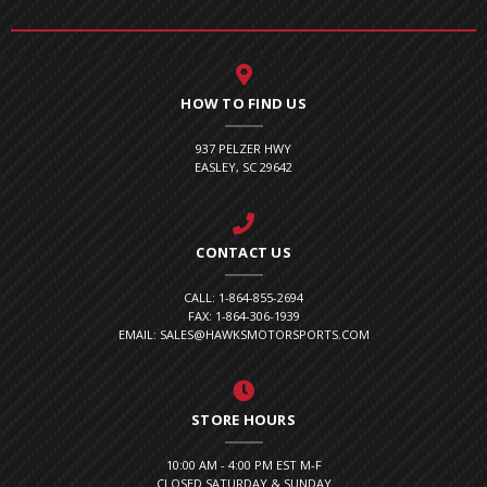
HOW TO FIND US
937 PELZER HWY
EASLEY, SC 29642
CONTACT US
CALL: 1-864-855-2694
FAX: 1-864-306-1939
EMAIL: SALES@HAWKSMOTORSPORTS.COM
STORE HOURS
10:00 AM - 4:00 PM EST M-F
CLOSED SATURDAY & SUNDAY