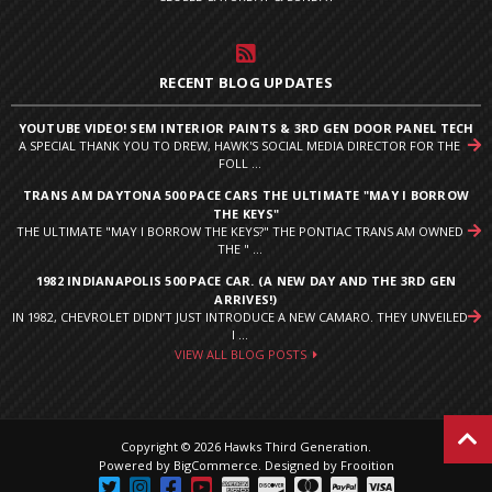
RECENT BLOG UPDATES
YOUTUBE VIDEO! SEM INTERIOR PAINTS & 3RD GEN DOOR PANEL TECH
A SPECIAL THANK YOU TO DREW, HAWK'S SOCIAL MEDIA DIRECTOR FOR THE
FOLL ...
TRANS AM DAYTONA 500 PACE CARS THE ULTIMATE "MAY I BORROW
THE KEYS"
THE ULTIMATE "MAY I BORROW THE KEYS?" THE PONTIAC TRANS AM OWNED
THE " ...
1982 INDIANAPOLIS 500 PACE CAR. (A NEW DAY AND THE 3RD GEN
ARRIVES!)
IN 1982, CHEVROLET DIDN’T JUST INTRODUCE A NEW CAMARO. THEY UNVEILED
I ...
VIEW ALL BLOG POSTS
Copyright © 2026 Hawks Third Generation.
Powered by
BigCommerce
.
Designed by Frooition