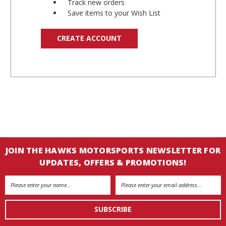
Track new orders
Save items to your Wish List
CREATE ACCOUNT
JOIN THE HAWKS MOTORSPORTS NEWSLETTER FOR
UPDATES, OFFERS & PROMOTIONS!
Email
Address