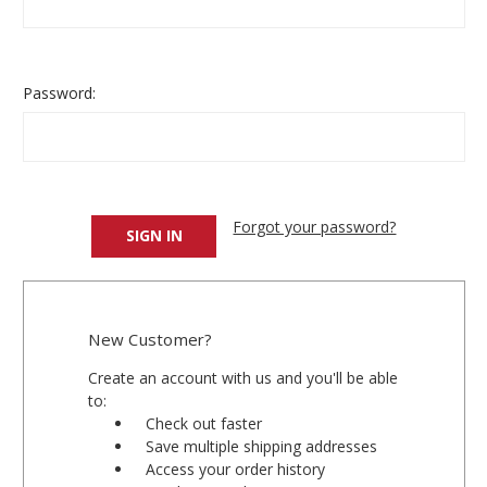
Password:
Forgot your password?
New Customer?
Create an account with us and you'll be able
to:
Check out faster
Save multiple shipping addresses
Access your order history