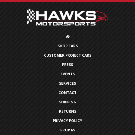
SHOP CARS
CUSTOMER PROJECT CARS
PRESS
EVENTS
SERVICES
CONTACT
SHIPPING
RETURNS
PRIVACY POLICY
PROP 65