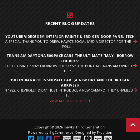
RECENT BLOG UPDATES
YOUTUBE VIDEO! SEM INTERIOR PAINTS & 3RD GEN DOOR PANEL TECH
A SPECIAL THANK YOU TO DREW, HAWK'S SOCIAL MEDIA DIRECTOR FOR THE
FOLL ...
TRANS AM DAYTONA 500 PACE CARS THE ULTIMATE "MAY I BORROW
THE KEYS"
THE ULTIMATE "MAY I BORROW THE KEYS?" THE PONTIAC TRANS AM OWNED
THE " ...
1982 INDIANAPOLIS 500 PACE CAR. (A NEW DAY AND THE 3RD GEN
ARRIVES!)
IN 1982, CHEVROLET DIDN’T JUST INTRODUCE A NEW CAMARO. THEY UNVEILED
I ...
VIEW ALL BLOG POSTS
Copyright © 2026 Hawks Third Generation.
Powered by
BigCommerce
.
Designed by Frooition