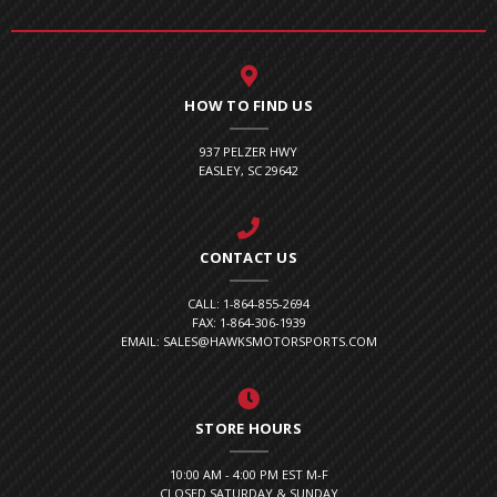
HOW TO FIND US
937 PELZER HWY
EASLEY, SC 29642
CONTACT US
CALL: 1-864-855-2694
FAX: 1-864-306-1939
EMAIL: SALES@HAWKSMOTORSPORTS.COM
STORE HOURS
10:00 AM - 4:00 PM EST M-F
CLOSED SATURDAY & SUNDAY