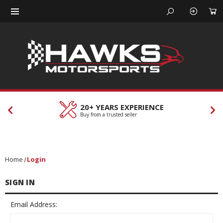
20+ YEARS EXPERIENCE
Buy from a trusted seller
Home
Login
SIGN IN
Email Address: