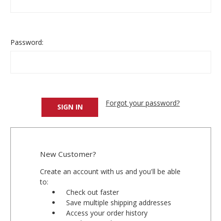
Password:
Forgot your password?
New Customer?
Create an account with us and you'll be able
to:
Check out faster
Save multiple shipping addresses
Access your order history