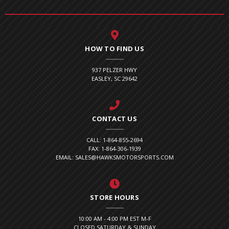
HOW TO FIND US
937 PELZER HWY
EASLEY, SC 29642
CONTACT US
CALL: 1-864-855-2694
FAX: 1-864-306-1939
EMAIL: SALES@HAWKSMOTORSPORTS.COM
STORE HOURS
10:00 AM - 4:00 PM EST M-F
CLOSED SATURDAY & SUNDAY