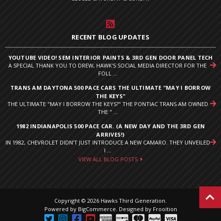
RECENT BLOG UPDATES
YOUTUBE VIDEO! SEM INTERIOR PAINTS & 3RD GEN DOOR PANEL TECH
A SPECIAL THANK YOU TO DREW, HAWK'S SOCIAL MEDIA DIRECTOR FOR THE
FOLL ...
TRANS AM DAYTONA 500 PACE CARS THE ULTIMATE "MAY I BORROW
THE KEYS"
THE ULTIMATE "MAY I BORROW THE KEYS?" THE PONTIAC TRANS AM OWNED
THE " ...
1982 INDIANAPOLIS 500 PACE CAR. (A NEW DAY AND THE 3RD GEN
ARRIVES!)
IN 1982, CHEVROLET DIDN’T JUST INTRODUCE A NEW CAMARO. THEY UNVEILED
I ...
VIEW ALL BLOG POSTS
Copyright © 2026 Hawks Third Generation.
Powered by
BigCommerce
.
Designed by Frooition