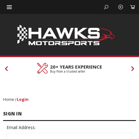
EXPERIENCE
CUSTOMER S
 seller
Our team is here to 
Home
Login
SIGN IN
Email Address: