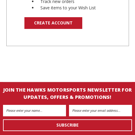
Track new orders
Save items to your Wish List
CREATE ACCOUNT
JOIN THE HAWKS MOTORSPORTS NEWSLETTER FOR
UPDATES, OFFERS & PROMOTIONS!
Email
Address