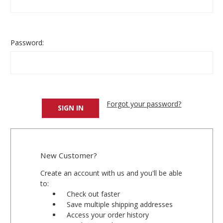
Password:
Forgot your password?
New Customer?
Create an account with us and you'll be able
to:
Check out faster
Save multiple shipping addresses
Access your order history