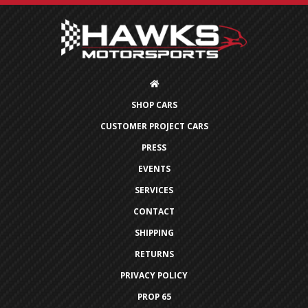
SHOP CARS
CUSTOMER PROJECT CARS
PRESS
EVENTS
SERVICES
CONTACT
SHIPPING
RETURNS
PRIVACY POLICY
PROP 65