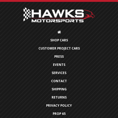
SHOP CARS
CUSTOMER PROJECT CARS
PRESS
EVENTS
SERVICES
CONTACT
SHIPPING
RETURNS
PRIVACY POLICY
PROP 65