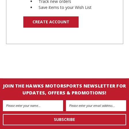
Track new orders
Save items to your Wish List
CREATE ACCOUNT
JOIN THE HAWKS MOTORSPORTS NEWSLETTER FOR
UPDATES, OFFERS & PROMOTIONS!
Email
Address