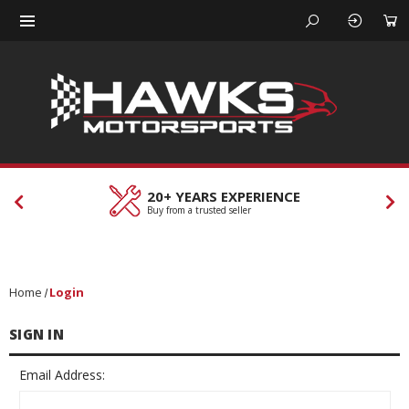
20+ YEARS EXPERIENCE
Buy from a trusted seller
Home
Login
SIGN IN
Email Address: