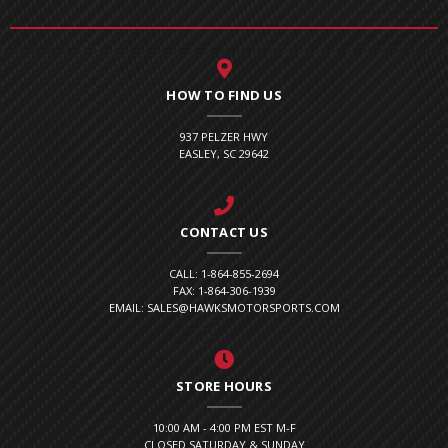
HOW TO FIND US
937 PELZER HWY
EASLEY, SC 29642
CONTACT US
CALL: 1-864-855-2694
FAX: 1-864-306-1939
EMAIL: SALES@HAWKSMOTORSPORTS.COM
STORE HOURS
10:00 AM - 4:00 PM EST M-F
CLOSED SATURDAY & SUNDAY