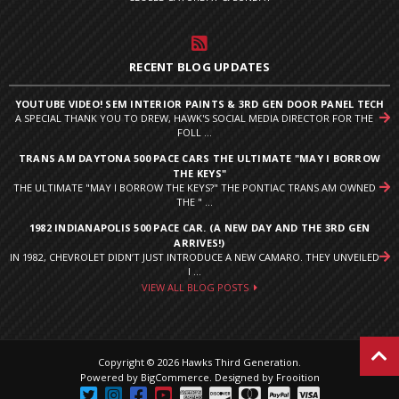
RECENT BLOG UPDATES
YOUTUBE VIDEO! SEM INTERIOR PAINTS & 3RD GEN DOOR PANEL TECH
A SPECIAL THANK YOU TO DREW, HAWK'S SOCIAL MEDIA DIRECTOR FOR THE
FOLL ...
TRANS AM DAYTONA 500 PACE CARS THE ULTIMATE "MAY I BORROW
THE KEYS"
THE ULTIMATE "MAY I BORROW THE KEYS?" THE PONTIAC TRANS AM OWNED
THE " ...
1982 INDIANAPOLIS 500 PACE CAR. (A NEW DAY AND THE 3RD GEN
ARRIVES!)
IN 1982, CHEVROLET DIDN’T JUST INTRODUCE A NEW CAMARO. THEY UNVEILED
I ...
VIEW ALL BLOG POSTS
Copyright © 2026 Hawks Third Generation.
Powered by
BigCommerce
.
Designed by Frooition