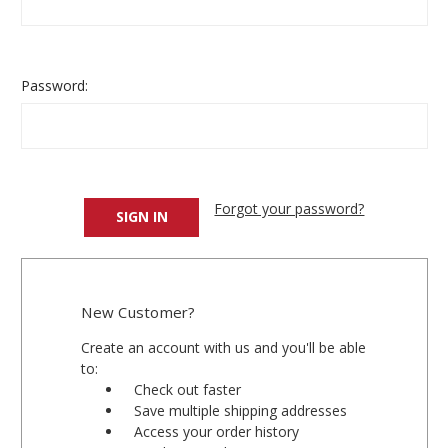
Password:
Forgot your password?
New Customer?
Create an account with us and you'll be able
to:
Check out faster
Save multiple shipping addresses
Access your order history