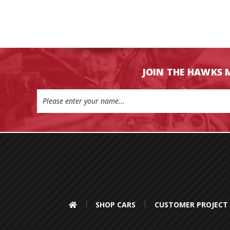
JOIN THE HAWKS 
Email
Address
SHOP CARS
CUSTOMER PROJECT