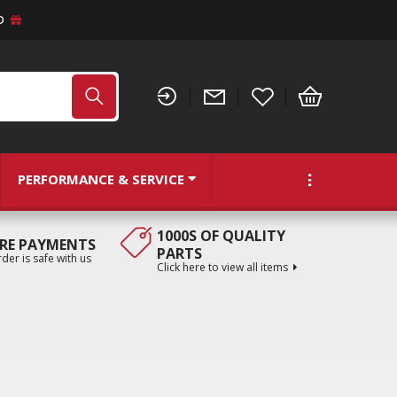
D
PERFORMANCE & SERVICE
1000S OF QUALITY
RE PAYMENTS
PARTS
der is safe with us
Click here to view all items