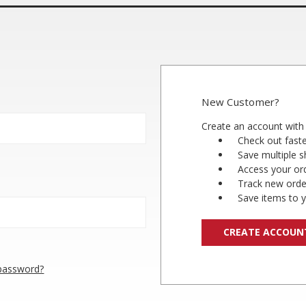
New Customer?
Create an account with 
Check out fast
Save multiple 
Access your ord
Track new orde
Save items to y
CREATE ACCOUN
 password?