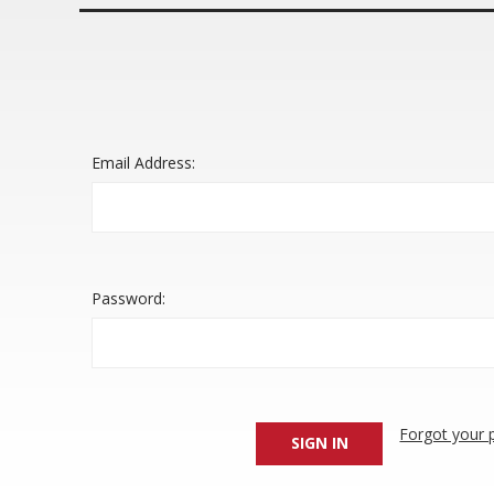
Email Address:
Password:
Forgot your