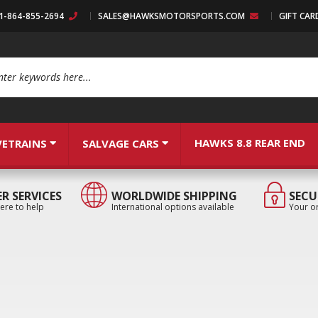
:1-864-855-2694
SALES@HAWKSMOTORSPORTS.COM
GIFT CAR
arch
HAWKS 8.8 REAR END
VETRAINS
SALVAGE CARS
R SERVICES
WORLDWIDE SHIPPING
SECU
ere to help
International options available
Your or