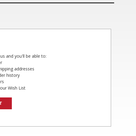
us and you'll be able to:
er
shipping addresses
er history
rs
our Wish List
T