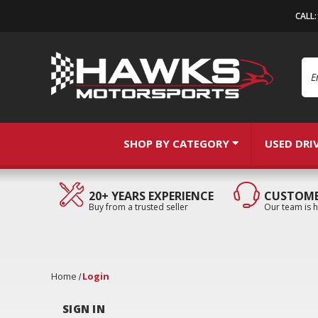
CALL
Se
SHOP BY CATEGORY
USED DRI
20+ YEARS EXPERIENCE
CUSTOME
Buy from a trusted seller
Our team is h
Home
Login
SIGN IN