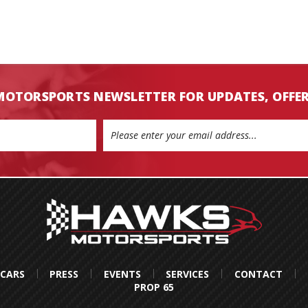
MOTORSPORTS NEWSLETTER FOR UPDATES, OFFE
 CARS
PRESS
EVENTS
SERVICES
CONTACT
PROP 65