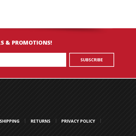
RS & PROMOTIONS!
SHIPPING
RETURNS
PRIVACY POLICY