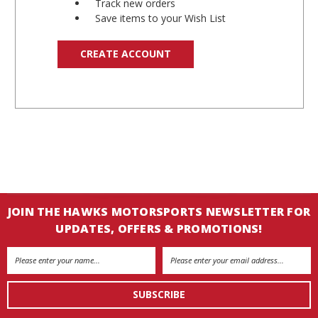
Track new orders
Save items to your Wish List
CREATE ACCOUNT
JOIN THE HAWKS MOTORSPORTS NEWSLETTER FOR
UPDATES, OFFERS & PROMOTIONS!
Email
Address