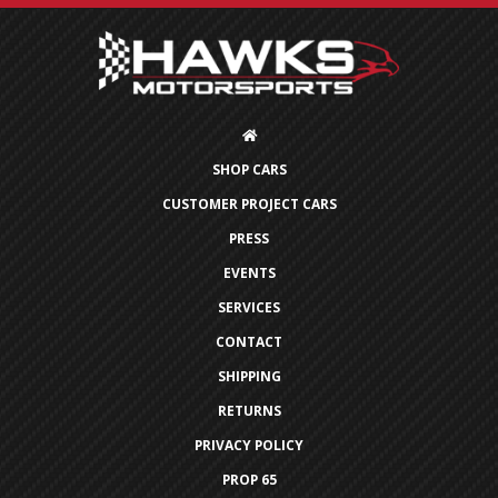
SHOP CARS
CUSTOMER PROJECT CARS
PRESS
EVENTS
SERVICES
CONTACT
SHIPPING
RETURNS
PRIVACY POLICY
PROP 65