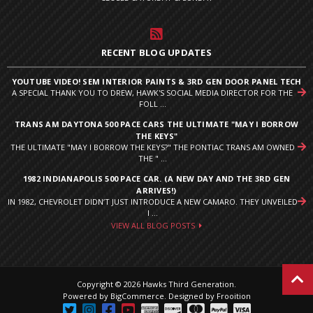
RECENT BLOG UPDATES
YOUTUBE VIDEO! SEM INTERIOR PAINTS & 3RD GEN DOOR PANEL TECH
A SPECIAL THANK YOU TO DREW, HAWK'S SOCIAL MEDIA DIRECTOR FOR THE
FOLL ...
TRANS AM DAYTONA 500 PACE CARS THE ULTIMATE "MAY I BORROW
THE KEYS"
THE ULTIMATE "MAY I BORROW THE KEYS?" THE PONTIAC TRANS AM OWNED
THE " ...
1982 INDIANAPOLIS 500 PACE CAR. (A NEW DAY AND THE 3RD GEN
ARRIVES!)
IN 1982, CHEVROLET DIDN’T JUST INTRODUCE A NEW CAMARO. THEY UNVEILED
I ...
VIEW ALL BLOG POSTS
Copyright © 2026 Hawks Third Generation.
Powered by
BigCommerce
.
Designed by Frooition