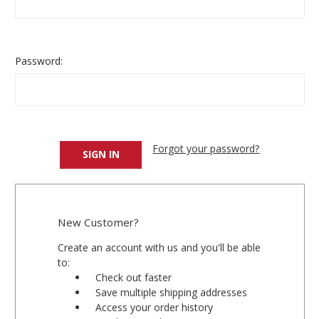
Password:
Forgot your password?
New Customer?
Create an account with us and you'll be able
to:
Check out faster
Save multiple shipping addresses
Access your order history