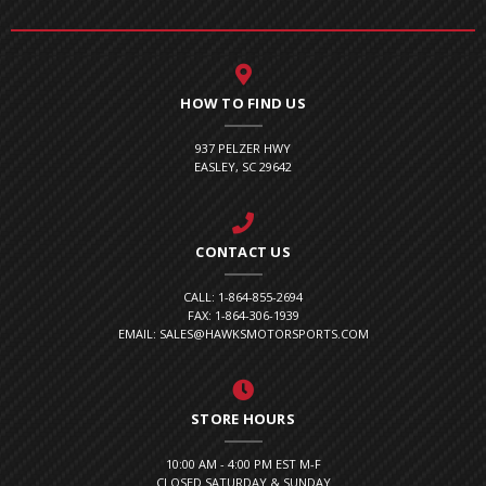
HOW TO FIND US
937 PELZER HWY
EASLEY, SC 29642
CONTACT US
CALL: 1-864-855-2694
FAX: 1-864-306-1939
EMAIL: SALES@HAWKSMOTORSPORTS.COM
STORE HOURS
10:00 AM - 4:00 PM EST M-F
CLOSED SATURDAY & SUNDAY