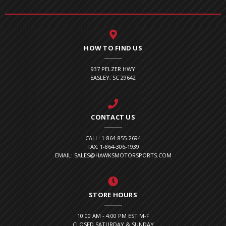
HOW TO FIND US
937 PELZER HWY
EASLEY, SC 29642
CONTACT US
CALL: 1-864-855-2694
FAX: 1-864-306-1939
EMAIL: SALES@HAWKSMOTORSPORTS.COM
STORE HOURS
10:00 AM - 4:00 PM EST M-F
CLOSED SATURDAY & SUNDAY