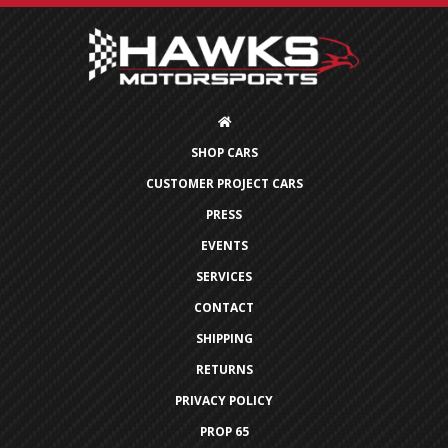
SHOP CARS
CUSTOMER PROJECT CARS
PRESS
EVENTS
SERVICES
CONTACT
SHIPPING
RETURNS
PRIVACY POLICY
PROP 65