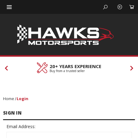
20+ YEARS EXPERIENCE
Buy from a trusted seller
Home
Login
SIGN IN
Email Address: