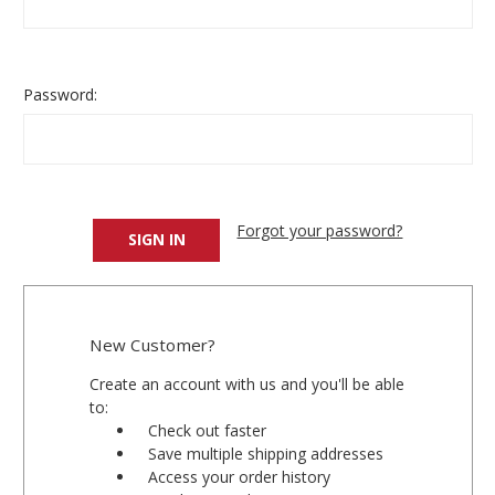
Password:
Forgot your password?
New Customer?
Create an account with us and you'll be able
to:
Check out faster
Save multiple shipping addresses
Access your order history