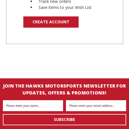
Track new orders
Save items to your Wish List
CREATE ACCOUNT
JOIN THE HAWKS MOTORSPORTS NEWSLETTER FOR
UPDATES, OFFERS & PROMOTIONS!
Email
Address