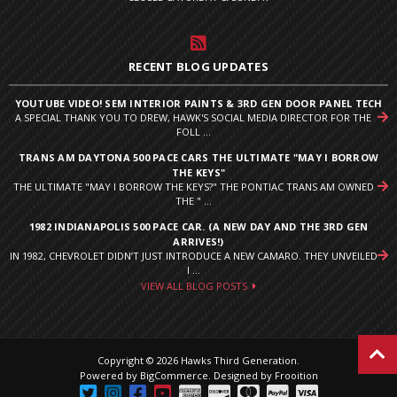
RECENT BLOG UPDATES
YOUTUBE VIDEO! SEM INTERIOR PAINTS & 3RD GEN DOOR PANEL TECH
A SPECIAL THANK YOU TO DREW, HAWK'S SOCIAL MEDIA DIRECTOR FOR THE
FOLL ...
TRANS AM DAYTONA 500 PACE CARS THE ULTIMATE "MAY I BORROW
THE KEYS"
THE ULTIMATE "MAY I BORROW THE KEYS?" THE PONTIAC TRANS AM OWNED
THE " ...
1982 INDIANAPOLIS 500 PACE CAR. (A NEW DAY AND THE 3RD GEN
ARRIVES!)
IN 1982, CHEVROLET DIDN’T JUST INTRODUCE A NEW CAMARO. THEY UNVEILED
I ...
VIEW ALL BLOG POSTS
Copyright © 2026 Hawks Third Generation.
Powered by
BigCommerce
.
Designed by Frooition