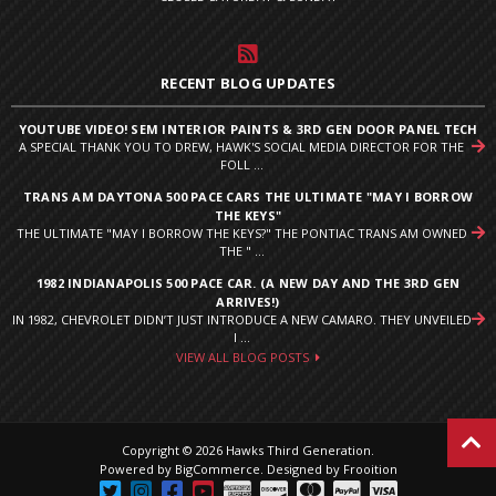
RECENT BLOG UPDATES
YOUTUBE VIDEO! SEM INTERIOR PAINTS & 3RD GEN DOOR PANEL TECH
A SPECIAL THANK YOU TO DREW, HAWK'S SOCIAL MEDIA DIRECTOR FOR THE
FOLL ...
TRANS AM DAYTONA 500 PACE CARS THE ULTIMATE "MAY I BORROW
THE KEYS"
THE ULTIMATE "MAY I BORROW THE KEYS?" THE PONTIAC TRANS AM OWNED
THE " ...
1982 INDIANAPOLIS 500 PACE CAR. (A NEW DAY AND THE 3RD GEN
ARRIVES!)
IN 1982, CHEVROLET DIDN’T JUST INTRODUCE A NEW CAMARO. THEY UNVEILED
I ...
VIEW ALL BLOG POSTS
Copyright © 2026 Hawks Third Generation.
Powered by
BigCommerce
.
Designed by Frooition