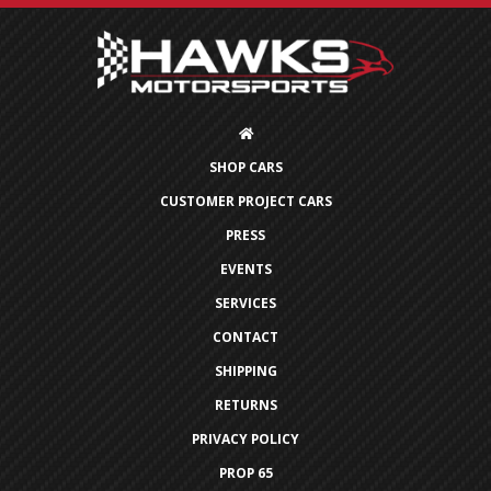
SHOP CARS
CUSTOMER PROJECT CARS
PRESS
EVENTS
SERVICES
CONTACT
SHIPPING
RETURNS
PRIVACY POLICY
PROP 65