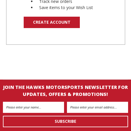
Track new orders
Save items to your Wish List
CREATE ACCOUNT
JOIN THE HAWKS MOTORSPORTS NEWSLETTER FOR
UPDATES, OFFERS & PROMOTIONS!
Email
Address