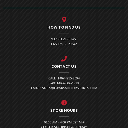
HOW TO FIND US
937 PELZER HWY
EASLEY, SC 29642
CONTACT US
CALL: 1-864-855-2694
FAX: 1-864-306-1939
EMAIL: SALES@HAWKSMOTORSPORTS.COM
STORE HOURS
10:00 AM - 4:00 PM EST M-F
CLOSED SATURDAY & SUNDAY