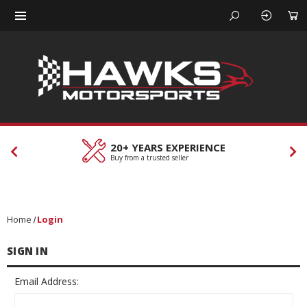
20+ YEARS EXPERIENCE
C
Buy from a trusted seller
Ou
Home
Login
SIGN IN
Email Address: