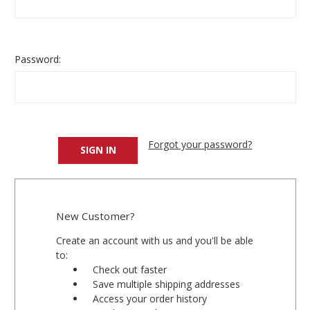
Password:
Forgot your password?
New Customer?
Create an account with us and you'll be able
to:
Check out faster
Save multiple shipping addresses
Access your order history