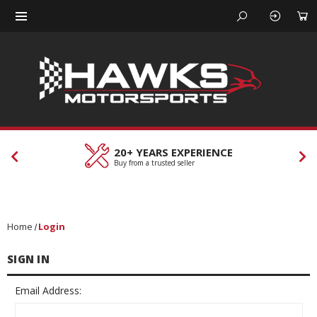
20+ YEARS EXPERIENCE
Buy from a trusted seller
Home
Login
SIGN IN
Email Address: