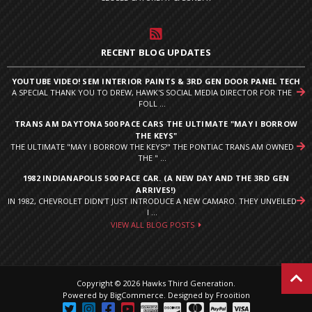
RECENT BLOG UPDATES
YOUTUBE VIDEO! SEM INTERIOR PAINTS & 3RD GEN DOOR PANEL TECH
A SPECIAL THANK YOU TO DREW, HAWK'S SOCIAL MEDIA DIRECTOR FOR THE
FOLL ...
TRANS AM DAYTONA 500 PACE CARS THE ULTIMATE "MAY I BORROW
THE KEYS"
THE ULTIMATE "MAY I BORROW THE KEYS?" THE PONTIAC TRANS AM OWNED
THE " ...
1982 INDIANAPOLIS 500 PACE CAR. (A NEW DAY AND THE 3RD GEN
ARRIVES!)
IN 1982, CHEVROLET DIDN’T JUST INTRODUCE A NEW CAMARO. THEY UNVEILED
I ...
VIEW ALL BLOG POSTS
Copyright © 2026 Hawks Third Generation.
Powered by
BigCommerce
.
Designed by Frooition