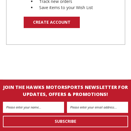
Track new orders
Save items to your Wish List
CREATE ACCOUNT
JOIN THE HAWKS MOTORSPORTS NEWSLETTER FOR
UPDATES, OFFERS & PROMOTIONS!
Email
Address