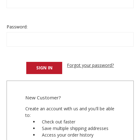
Password:
Forgot your password?
New Customer?
Create an account with us and you'll be able
to:
Check out faster
Save multiple shipping addresses
Access your order history