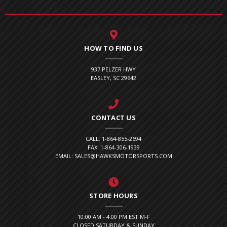
HOW TO FIND US
937 PELZER HWY
EASLEY, SC 29642
CONTACT US
CALL: 1-864-855-2694
FAX: 1-864-306-1939
EMAIL: SALES@HAWKSMOTORSPORTS.COM
STORE HOURS
10:00 AM - 4:00 PM EST M-F
CLOSED SATURDAY & SUNDAY