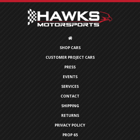
SHOP CARS
CUSTOMER PROJECT CARS
PRESS
EVENTS
SERVICES
CONTACT
SHIPPING
RETURNS
PRIVACY POLICY
PROP 65