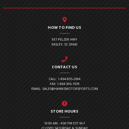
HOW TO FIND US
937 PELZER HWY
EASLEY, SC 29642
CONTACT US
CALL: 1-864-855-2694
FAX: 1-864-306-1939
EMAIL: SALES@HAWKSMOTORSPORTS.COM
STORE HOURS
10:00 AM - 4:00 PM EST M-F
CLOSED SATURDAY & SUNDAY