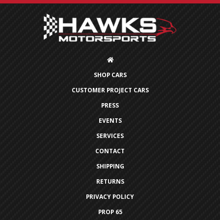
SHOP CARS
CUSTOMER PROJECT CARS
PRESS
EVENTS
SERVICES
CONTACT
SHIPPING
RETURNS
PRIVACY POLICY
PROP 65