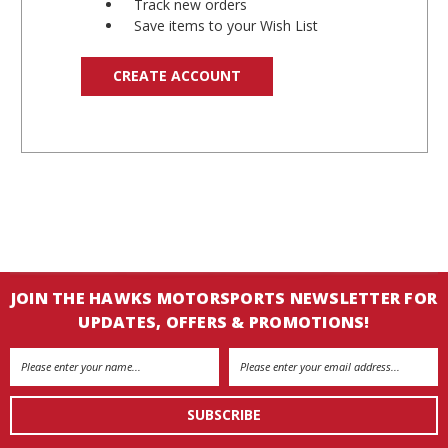
Track new orders
Save items to your Wish List
CREATE ACCOUNT
JOIN THE HAWKS MOTORSPORTS NEWSLETTER FOR
UPDATES, OFFERS & PROMOTIONS!
Email
Address