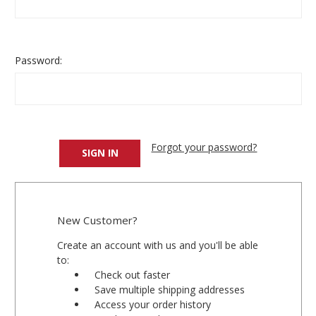
Password:
Forgot your password?
New Customer?
Create an account with us and you'll be able
to:
Check out faster
Save multiple shipping addresses
Access your order history