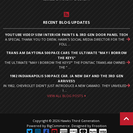
RECENT BLOG UPDATES
YOUTUBE VIDEO! SEM INTERIOR PAINTS & 3RD GEN DOOR PANEL TECH
A SPECIAL THANK YOU TO DREW, HAWK'S SOCIAL MEDIA DIRECTOR FOR THE
FOLL ...
TRANS AM DAYTONA 500 PACE CARS THE ULTIMATE "MAY I BORROW
THE KEYS"
THE ULTIMATE "MAY I BORROW THE KEYS?" THE PONTIAC TRANS AM OWNED
THE " ...
1982 INDIANAPOLIS 500 PACE CAR. (A NEW DAY AND THE 3RD GEN
ARRIVES!)
IN 1982, CHEVROLET DIDN’T JUST INTRODUCE A NEW CAMARO. THEY UNVEILED
I ...
VIEW ALL BLOG POSTS
Copyright © 2026 Hawks Third Generation.
Powered by
BigCommerce
.
Designed by Frooition