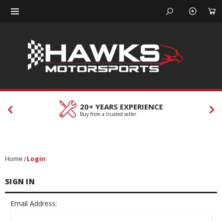
20+ YEARS EXPERIENCE
Buy from a trusted seller
Home
Login
SIGN IN
Email Address: