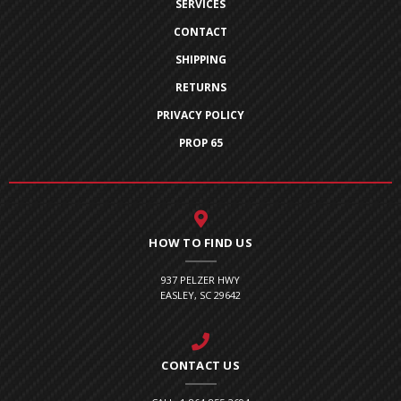
SERVICES
CONTACT
SHIPPING
RETURNS
PRIVACY POLICY
PROP 65
HOW TO FIND US
937 PELZER HWY
EASLEY, SC 29642
CONTACT US