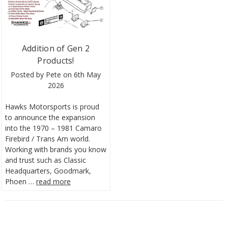
Addition of Gen 2
Products!
Posted by Pete on 6th May
2026
Hawks Motorsports is proud
to announce the expansion
into the 1970 – 1981 Camaro
Firebird / Trans Am world.
Working with brands you know
and trust such as Classic
Headquarters, Goodmark,
Phoen …
read more