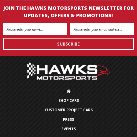
JOIN THE HAWKS MOTORSPORTS NEWSLETTER FOR
UPDATES, OFFERS & PROMOTIONS!
Email
Address
SHOP CARS
CUSTOMER PROJECT CARS
PRESS
EVENTS