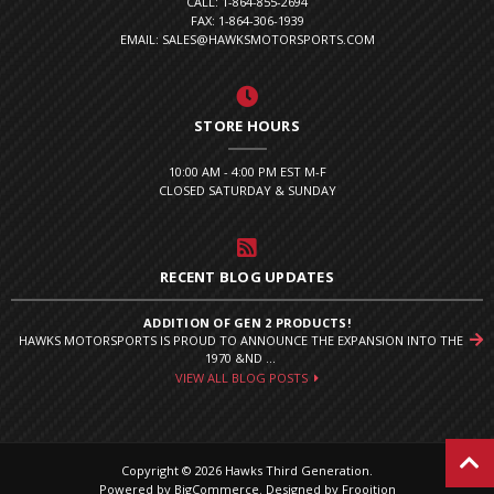
CALL: 1-864-855-2694
FAX: 1-864-306-1939
EMAIL: SALES@HAWKSMOTORSPORTS.COM
STORE HOURS
10:00 AM - 4:00 PM EST M-F
CLOSED SATURDAY & SUNDAY
RECENT BLOG UPDATES
ADDITION OF GEN 2 PRODUCTS!
HAWKS MOTORSPORTS IS PROUD TO ANNOUNCE THE EXPANSION INTO THE
1970 &ND ...
VIEW ALL BLOG POSTS
Copyright © 2026 Hawks Third Generation.
Powered by
BigCommerce
.
Designed by Frooition