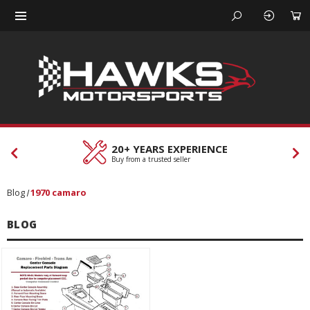
20+ YEARS EXPERIENCE
Buy from a trusted seller
Blog
1970 camaro
BLOG