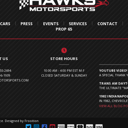
 CARS
PRESS
EVENTS
SERVICES
CONTACT
PROP 65
T US
STORE HOURS
855-2694
10:00 AM - 4:00 PM EST M-F
YOUTUBE VIDEO!
A SPECIAL THANK 
06-1939
CLOSED SATURDAY & SUNDAY
MOTORSPORTS.COM
TRANS AM DAYTO
THE ULTIMATE "MA
1982 INDIANAPOL
IN 1982, CHEVROLE
VIEW ALL BLOG P
ce
.
Designed by Frooition