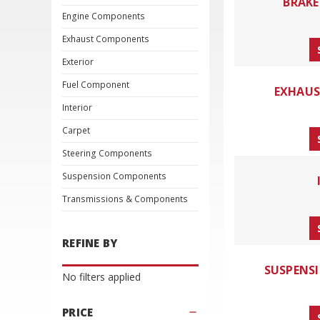
BRAK
Engine Components
Exhaust Components
Exterior
Fuel Component
EXHAU
Interior
Carpet
Steering Components
Suspension Components
Transmissions & Components
REFINE BY
SUSPENS
No filters applied
PRICE