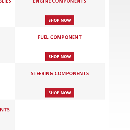
BLIES
ENGINE COMPONENTS
SHOP NOW
FUEL COMPONENT
SHOP NOW
STEERING COMPONENTS
SHOP NOW
ENTS