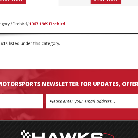
egory
Firebird
1967-1969 Firebird
cts listed under this category.
MOTORSPORTS NEWSLETTER FOR UPDATES, OFFE