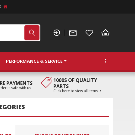
D
PERFORMANCE & SERVICE
1000S OF QUALITY
RE PAYMENTS
PARTS
der is safe with us
Click here to view all items
TEGORIES