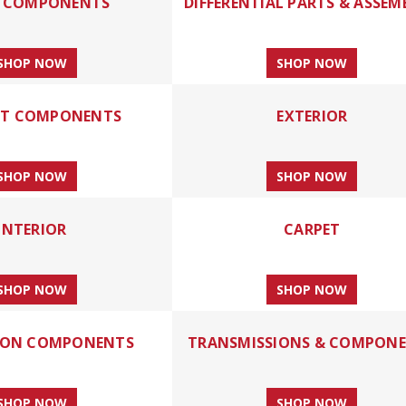
E COMPONENTS
DIFFERENTIAL PARTS & ASSEM
SHOP NOW
SHOP NOW
ST COMPONENTS
EXTERIOR
SHOP NOW
SHOP NOW
INTERIOR
CARPET
SHOP NOW
SHOP NOW
ION COMPONENTS
TRANSMISSIONS & COMPON
SHOP NOW
SHOP NOW