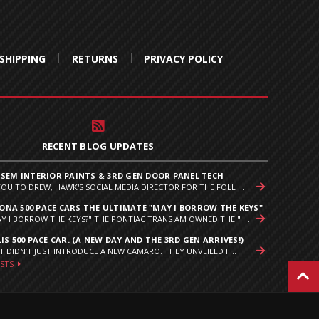
SHIPPING
RETURNS
PRIVACY POLICY
RECENT BLOG UPDATES
 SEM INTERIOR PAINTS & 3RD GEN DOOR PANEL TECH
YOU TO DREW, HAWK'S SOCIAL MEDIA DIRECTOR FOR THE FOLL ...
NA 500 PACE CARS THE ULTIMATE "MAY I BORROW THE KEYS"
Y I BORROW THE KEYS?" THE PONTIAC TRANS AM OWNED THE " ...
IS 500 PACE CAR. (A NEW DAY AND THE 3RD GEN ARRIVES!)
T DIDN’T JUST INTRODUCE A NEW CAMARO. THEY UNVEILED I ...
OSTS