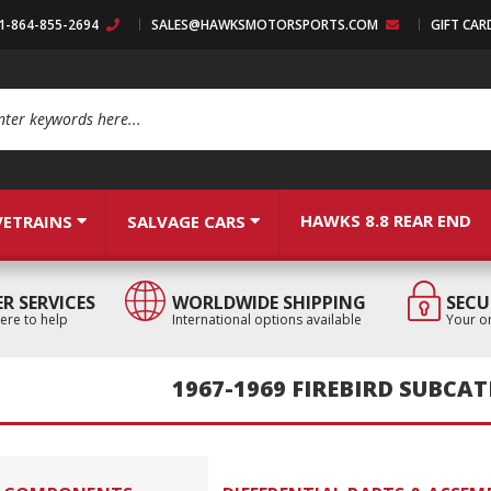
:1-864-855-2694
SALES@HAWKSMOTORSPORTS.COM
GIFT CAR
arch
HAWKS 8.8 REAR END
VETRAINS
SALVAGE CARS
R SERVICES
WORLDWIDE SHIPPING
SECU
ere to help
International options available
Your or
1967-1969 FIREBIRD SUBCA