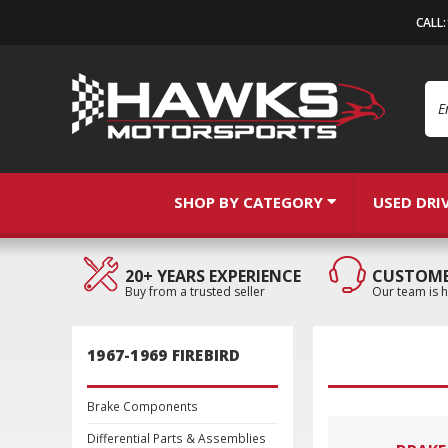
CALL
Se
SHOP BY CATEGORY
USED DRI
20+ YEARS EXPERIENCE
CUSTOME
Buy from a trusted seller
Our team is h
1967-1969 FIREBIRD
Brake Components
Differential Parts & Assemblies