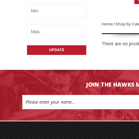
Home
Shop by Cat
There are no produ
UPDATE
JOIN THE HAWKS 
Email
Address