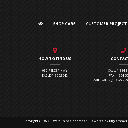
SHOP CARS
CUSTOMER PROJECT
HOW TO FIND US
CONTAC
937 PELZER HWY
CALL: 1-864-
EASLEY, SC 29642
FAX: 1-864-3
EMAIL: SALES@HAWKS
Copyright © 2026 Hawks Third Generation.
Powered by
BigCommer