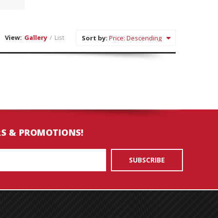
View:
Gallery
/
List
Sort by:
RS & PROMOTIONS!