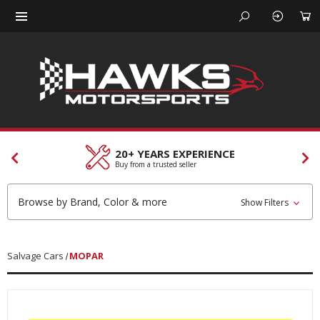
20+ YEARS EXPERIENCE
Buy from a trusted seller
Browse by Brand, Color & more
Show Filters
Salvage Cars
MOPAR