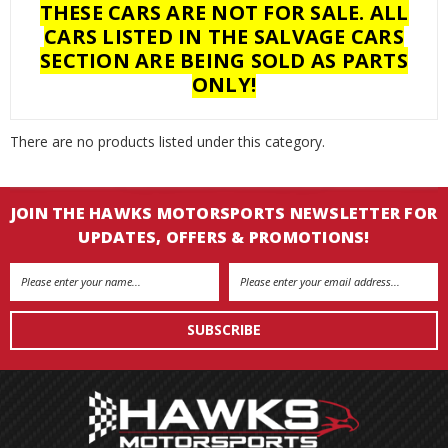
THESE CARS ARE NOT FOR SALE. ALL
CARS LISTED IN THE SALVAGE CARS
SECTION ARE BEING SOLD AS PARTS
ONLY!
There are no products listed under this category.
JOIN THE HAWKS MOTORSPORTS NEWSLETTER FOR
UPDATES, OFFERS & PROMOTIONS!
Email
Address