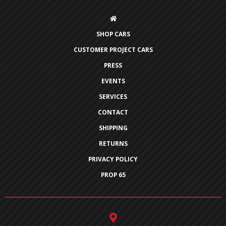
SHOP CARS
CUSTOMER PROJECT CARS
PRESS
EVENTS
SERVICES
CONTACT
SHIPPING
RETURNS
PRIVACY POLICY
PROP 65