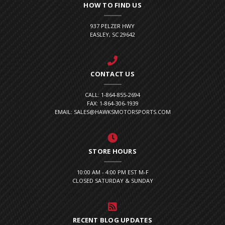
HOW TO FIND US
937 PELZER HWY
EASLEY, SC 29642
CONTACT US
CALL: 1-864-855-2694
FAX: 1-864-306-1939
EMAIL: SALES@HAWKSMOTORSPORTS.COM
STORE HOURS
10:00 AM - 4:00 PM EST M-F
CLOSED SATURDAY & SUNDAY
RECENT BLOG UPDATES