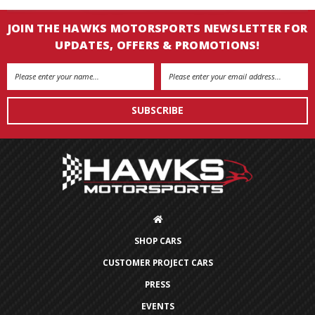
JOIN THE HAWKS MOTORSPORTS NEWSLETTER FOR
UPDATES, OFFERS & PROMOTIONS!
Email
Address
SHOP CARS
CUSTOMER PROJECT CARS
PRESS
EVENTS