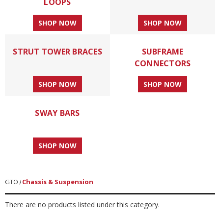
LOOPS
SHOP NOW
SHOP NOW
STRUT TOWER BRACES
SUBFRAME
CONNECTORS
SHOP NOW
SHOP NOW
SWAY BARS
SHOP NOW
GTO
Chassis & Suspension
There are no products listed under this category.