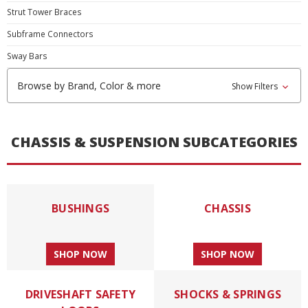
Strut Tower Braces
Subframe Connectors
Sway Bars
Browse by Brand, Color & more
Show Filters
CHASSIS & SUSPENSION SUBCATEGORIES
BUSHINGS
CHASSIS
SHOP NOW
SHOP NOW
DRIVESHAFT SAFETY
SHOCKS & SPRINGS