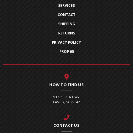
SERVICES
CONTACT
SHIPPING
RETURNS
PRIVACY POLICY
PROP 65
HOW TO FIND US
937 PELZER HWY
EASLEY, SC 29642
CONTACT US