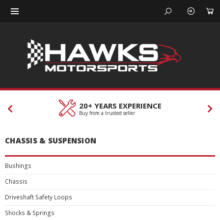
20+ YEARS EXPERIENCE
Buy from a trusted seller
CHASSIS & SUSPENSION
Bushings
Chassis
Driveshaft Safety Loops
Shocks & Springs