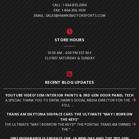
CALL: 1-864-855-2694
FAX: 1-864-306-1939
EMAIL: SALES@HAWKSMOTORSPORTS.COM
STORE HOURS
10:00 AM - 4:00 PM EST M-F
CLOSED SATURDAY & SUNDAY
RECENT BLOG UPDATES
YOUTUBE VIDEO! SEM INTERIOR PAINTS & 3RD GEN DOOR PANEL TECH
A SPECIAL THANK YOU TO DREW, HAWK'S SOCIAL MEDIA DIRECTOR FOR THE
FOLL ...
TRANS AM DAYTONA 500 PACE CARS THE ULTIMATE "MAY I BORROW
THE KEYS"
THE ULTIMATE "MAY I BORROW THE KEYS?" THE PONTIAC TRANS AM OWNED
THE " ...
1982 INDIANAPOLIS 500 PACE CAR. (A NEW DAY AND THE 3RD GEN