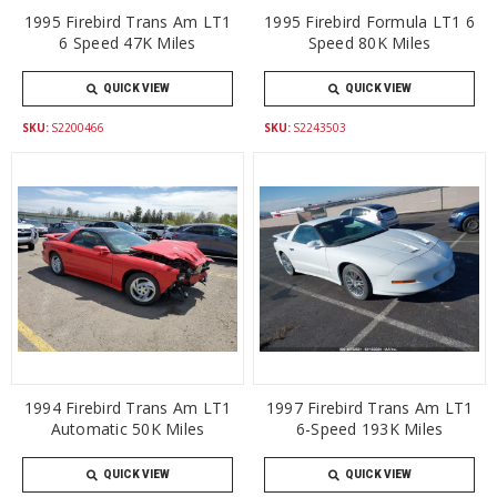
1995 Firebird Trans Am LT1
1995 Firebird Formula LT1 6
6 Speed 47K Miles
Speed 80K Miles
QUICK VIEW
QUICK VIEW
SKU:
S2200466
SKU:
S2243503
1994 Firebird Trans Am LT1
1997 Firebird Trans Am LT1
Automatic 50K Miles
6-Speed 193K Miles
QUICK VIEW
QUICK VIEW