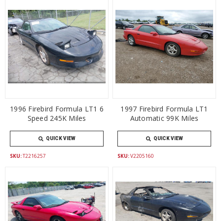
1996 Firebird Formula LT1 6
1997 Firebird Formula LT1
Speed 245K Miles
Automatic 99K Miles
QUICK VIEW
QUICK VIEW
SKU:
T2216257
SKU:
V2205160