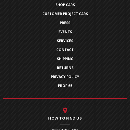
SHOP CARS
CUSTOMER PROJECT CARS
PRESS
EVENTS
SERVICES
CONTACT
SHIPPING
RETURNS
PRIVACY POLICY
PROP 65
HOW TO FIND US