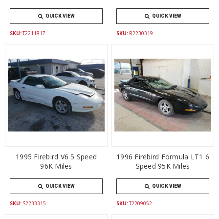
QUICK VIEW
QUICK VIEW
SKU:
T2211817
SKU:
R2230319
1995 Firebird V6 5 Speed
1996 Firebird Formula LT1 6
96K Miles
Speed 95K Miles
QUICK VIEW
QUICK VIEW
SKU:
S2233315
SKU:
T2209052