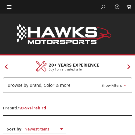
CUSTOMER SERVICES
Our team is here to help
Browse by Brand, Color & more
Show Filters
Firebird
93-97 Firebird
Sort by: