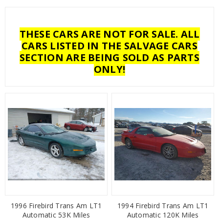
THESE CARS ARE NOT FOR SALE. ALL
CARS LISTED IN THE SALVAGE CARS
SECTION ARE BEING SOLD AS PARTS
ONLY!
1996 Firebird Trans Am LT1
1994 Firebird Trans Am LT1
Automatic 53K Miles
Automatic 120K Miles