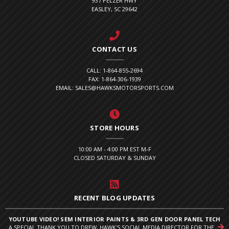
937 PELZER HWY
EASLEY, SC 29642
CONTACT US
CALL: 1-864-855-2694
FAX: 1-864-306-1939
EMAIL: SALES@HAWKSMOTORSPORTS.COM
STORE HOURS
10:00 AM - 4:00 PM EST M-F
CLOSED SATURDAY & SUNDAY
RECENT BLOG UPDATES
YOUTUBE VIDEO! SEM INTERIOR PAINTS & 3RD GEN DOOR PANEL TECH
A SPECIAL THANK YOU TO DREW, HAWK'S SOCIAL MEDIA DIRECTOR FOR THE