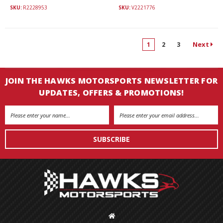
SKU:
R2228953
SKU:
V2221776
Next
1
2
3
JOIN THE HAWKS MOTORSPORTS NEWSLETTER FOR
UPDATES, OFFERS & PROMOTIONS!
Email
Address