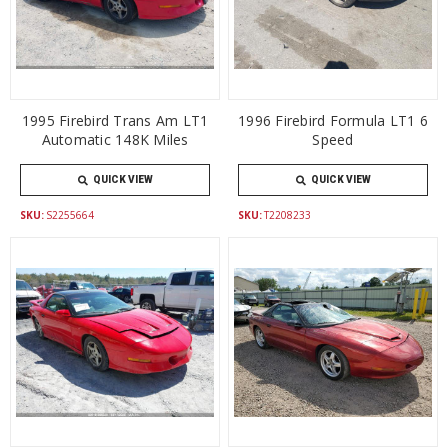
1995 Firebird Trans Am LT1
1996 Firebird Formula LT1 6
Automatic 148K Miles
Speed
QUICK VIEW
QUICK VIEW
SKU:
S2255664
SKU:
T2208233