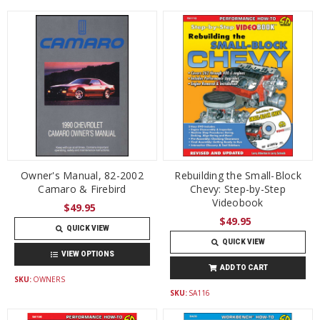
Owner's Manual, 82-2002
Rebuilding the Small-Block
Camaro & Firebird
Chevy: Step-by-Step
Videobook
$49.95
$49.95
QUICK VIEW
QUICK VIEW
VIEW OPTIONS
ADD TO CART
SKU:
OWNERS
SKU:
SA116