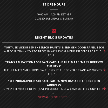
STORE HOURS
10:00 AM - 4:00 PM EST M-F
CLOSED SATURDAY & SUNDAY
RECENT BLOG UPDATES
YOUTUBE VIDEO! SEM INTERIOR PAINTS & 3RD GEN DOOR PANEL TECH
A SPECIAL THANK YOU TO DREW, HAWK'S SOCIAL MEDIA DIRECTOR FOR THE
FOLL ...
TRANS AM DAYTONA 500 PACE CARS THE ULTIMATE "MAY I BORROW
THE KEYS"
THE ULTIMATE "MAY I BORROW THE KEYS?" THE PONTIAC TRANS AM OWNED
THE " ...
1982 INDIANAPOLIS 500 PACE CAR. (A NEW DAY AND THE 3RD GEN
ARRIVES!)
IN 1982, CHEVROLET DIDN’T JUST INTRODUCE A NEW CAMARO. THEY UNVEILED
I ...
VIEW ALL BLOG POSTS