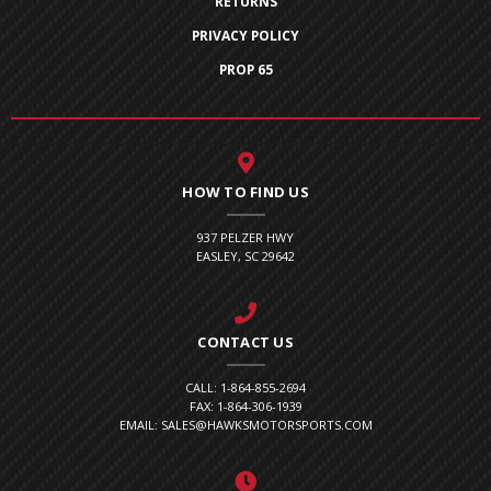
RETURNS
PRIVACY POLICY
PROP 65
HOW TO FIND US
937 PELZER HWY
EASLEY, SC 29642
CONTACT US
CALL: 1-864-855-2694
FAX: 1-864-306-1939
EMAIL: SALES@HAWKSMOTORSPORTS.COM