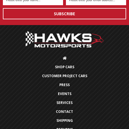
Address
SHOP CARS
CUSTOMER PROJECT CARS
PRESS
EVENTS
SERVICES
CONTACT
SHIPPING