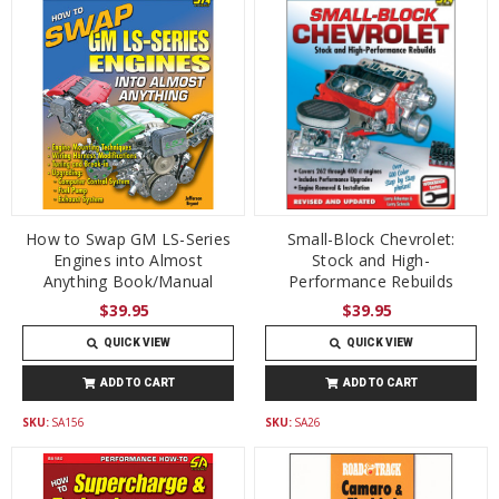
How to Swap GM LS-Series
Small-Block Chevrolet:
Engines into Almost
Stock and High-
Anything Book/Manual
Performance Rebuilds
$39.95
$39.95
QUICK VIEW
QUICK VIEW
ADD TO CART
ADD TO CART
SKU:
SA156
SKU:
SA26