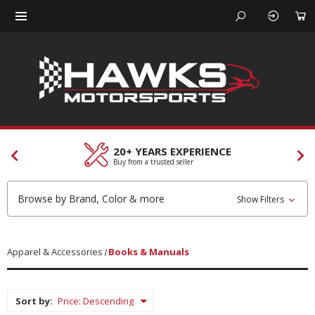
CUSTOMER SERVICES
Our team is here to help
Browse by Brand, Color & more
Show Filters
Apparel & Accessories
Books & Manuals
Sort by: