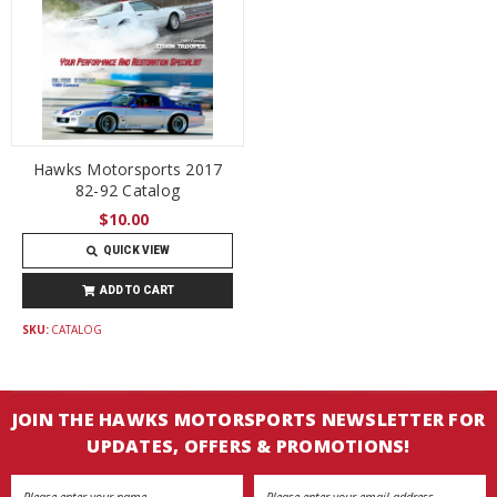
Hawks Motorsports 2017
82-92 Catalog
$10.00
QUICK VIEW
ADD TO CART
SKU:
CATALOG
JOIN THE HAWKS MOTORSPORTS NEWSLETTER FOR
UPDATES, OFFERS & PROMOTIONS!
Email