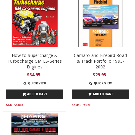
How to Supercharge &
Camaro and Firebird Road
Turbocharge GM LS-Series
& Track Portfolio 1993-
Engines
2002
$34.95
$29.95
QUICK VIEW
QUICK VIEW
ADD TO CART
ADD TO CART
SKU:
SA180
SKU:
CF93RT