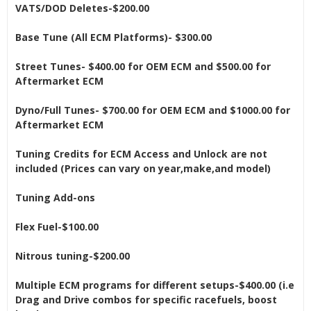
VATS/DOD Deletes-$200.00
Base Tune (All ECM Platforms)- $300.00
Street Tunes- $400.00 for OEM ECM and $500.00 for
Aftermarket ECM
Dyno/Full Tunes- $700.00 for OEM ECM and $1000.00 for
Aftermarket ECM
Tuning Credits for ECM Access and Unlock are not
included (Prices can vary on year,make,and model)
Tuning Add-ons
Flex Fuel-$100.00
Nitrous tuning-$200.00
Multiple ECM programs for different setups-$400.00 (i.e
Drag and Drive combos for specific racefuels, boost