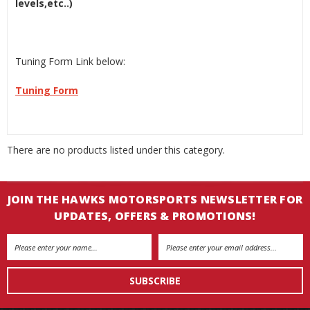
levels,etc..)
Tuning Form Link below:
Tuning Form
There are no products listed under this category.
JOIN THE HAWKS MOTORSPORTS NEWSLETTER FOR
UPDATES, OFFERS & PROMOTIONS!
Email
Address