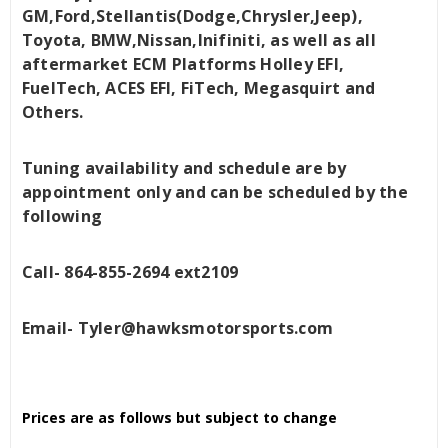
GM,Ford,Stellantis(Dodge,Chrysler,Jeep),
Toyota, BMW,Nissan,Inifiniti, as well as all
aftermarket ECM Platforms Holley EFI,
FuelTech, ACES EFI, FiTech, Megasquirt and
Others.
Tuning availability and schedule are by
appointment only and can be scheduled by the
following
Call- 864-855-2694 ext2109
Email- Tyler@hawksmotorsports.com
Prices are as follows but subject to change