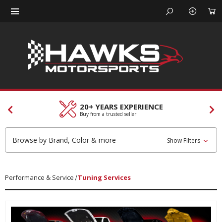
CUSTOMER SERVICES
Our team is here to help
Browse by Brand, Color & more
Show Filters
Performance & Service
Tuning Services