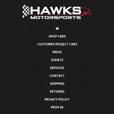
SHOP CARS
CUSTOMER PROJECT CARS
PRESS
EVENTS
SERVICES
CONTACT
SHIPPING
RETURNS
PRIVACY POLICY
PROP 65