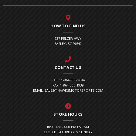
HOW TO FIND US
937 PELZER HWY
EASLEY, SC 29642
CONTACT US
CALL: 1-864-855-2694
FAX: 1-864-306-1939
EMAIL: SALES@HAWKSMOTORSPORTS.COM
STORE HOURS
10:00 AM - 4:00 PM EST M-F
CLOSED SATURDAY & SUNDAY