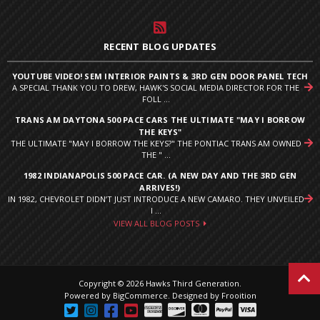
RECENT BLOG UPDATES
YOUTUBE VIDEO! SEM INTERIOR PAINTS & 3RD GEN DOOR PANEL TECH
A SPECIAL THANK YOU TO DREW, HAWK'S SOCIAL MEDIA DIRECTOR FOR THE
FOLL ...
TRANS AM DAYTONA 500 PACE CARS THE ULTIMATE "MAY I BORROW
THE KEYS"
THE ULTIMATE "MAY I BORROW THE KEYS?" THE PONTIAC TRANS AM OWNED
THE " ...
1982 INDIANAPOLIS 500 PACE CAR. (A NEW DAY AND THE 3RD GEN
ARRIVES!)
IN 1982, CHEVROLET DIDN’T JUST INTRODUCE A NEW CAMARO. THEY UNVEILED
I ...
VIEW ALL BLOG POSTS
Copyright © 2026 Hawks Third Generation.
Powered by
BigCommerce
.
Designed by Frooition