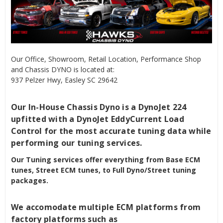
Our Office, Showroom, Retail Location, Performance Shop
and Chassis DYNO is located at:
937 Pelzer Hwy, Easley SC 29642
Our In-House Chassis Dyno is a DynoJet 224
upfitted with a DynoJet EddyCurrent Load
Control for the most accurate tuning data while
performing our tuning services.
Our Tuning services offer everything from Base ECM
tunes, Street ECM tunes, to Full Dyno/Street tuning
packages.
We accomodate multiple ECM platforms from
factory platforms such as