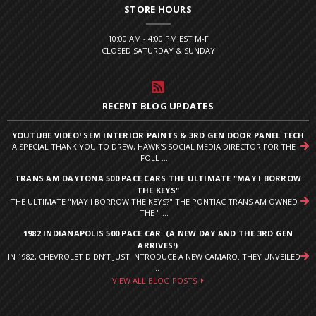
STORE HOURS
10:00 AM - 4:00 PM EST M-F
CLOSED SATURDAY & SUNDAY
RECENT BLOG UPDATES
YOUTUBE VIDEO! SEM INTERIOR PAINTS & 3RD GEN DOOR PANEL TECH
A SPECIAL THANK YOU TO DREW, HAWK'S SOCIAL MEDIA DIRECTOR FOR THE
FOLL ...
TRANS AM DAYTONA 500 PACE CARS THE ULTIMATE "MAY I BORROW
THE KEYS"
THE ULTIMATE "MAY I BORROW THE KEYS?" THE PONTIAC TRANS AM OWNED
THE " ...
1982 INDIANAPOLIS 500 PACE CAR. (A NEW DAY AND THE 3RD GEN
ARRIVES!)
IN 1982, CHEVROLET DIDN’T JUST INTRODUCE A NEW CAMARO. THEY UNVEILED
I ...
VIEW ALL BLOG POSTS