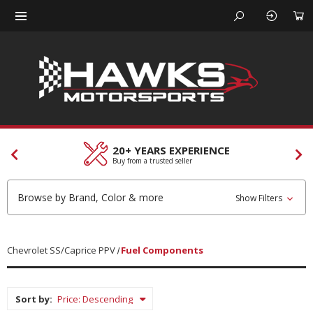
CUSTOMER SERVICES
Our team is here to help
Browse by Brand, Color & more
Show Filters
Chevrolet SS/Caprice PPV
Fuel Components
Sort by: