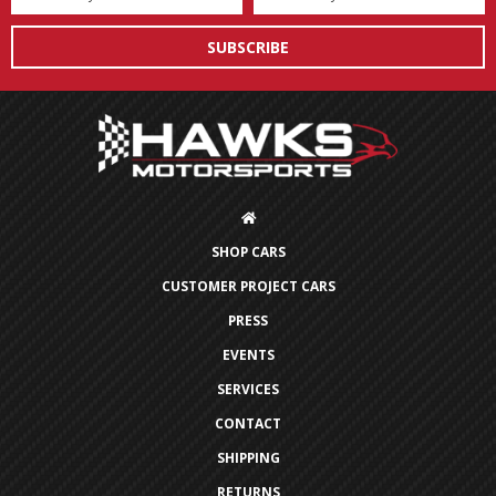
Address
SHOP CARS
CUSTOMER PROJECT CARS
PRESS
EVENTS
SERVICES
CONTACT
SHIPPING
RETURNS