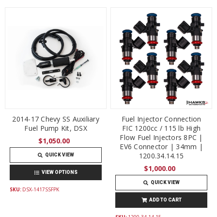
2014-17 Chevy SS Auxiliary
Fuel Injector Connection
Fuel Pump Kit, DSX
FIC 1200cc / 115 lb High
Flow Fuel Injectors 8PC |
$1,050.00
EV6 Connector | 34mm |
1200.34.14.15
QUICK VIEW
$1,000.00
VIEW OPTIONS
QUICK VIEW
SKU:
DSX-1417SSFPK
ADD TO CART
SKU:
1200.34.14.15