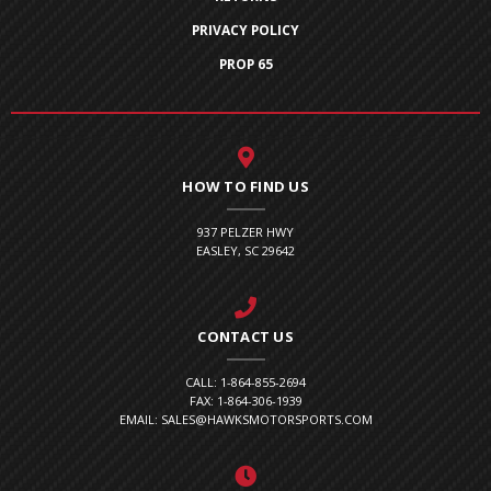
PRIVACY POLICY
PROP 65
HOW TO FIND US
937 PELZER HWY
EASLEY, SC 29642
CONTACT US
CALL: 1-864-855-2694
FAX: 1-864-306-1939
EMAIL: SALES@HAWKSMOTORSPORTS.COM