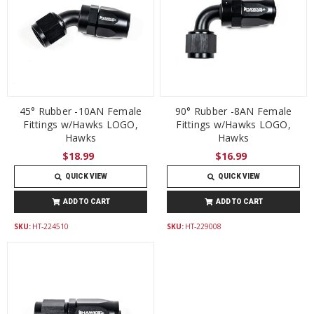
45° Rubber -10AN Female
90° Rubber -8AN Female
Fittings w/Hawks LOGO,
Fittings w/Hawks LOGO,
Hawks
Hawks
$18.99
$16.99
QUICK VIEW
QUICK VIEW
ADD TO CART
ADD TO CART
SKU:
HT-224510
SKU:
HT-229008