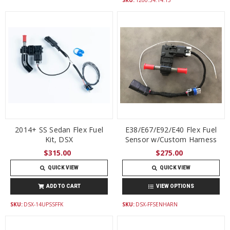
2014+ SS Sedan Flex Fuel
E38/E67/E92/E40 Flex Fuel
Kit, DSX
Sensor w/Custom Harness
$315.00
$275.00
QUICK VIEW
QUICK VIEW
ADD TO CART
VIEW OPTIONS
SKU:
DSX-14UPSSFFK
SKU:
DSX-FFSENHARN