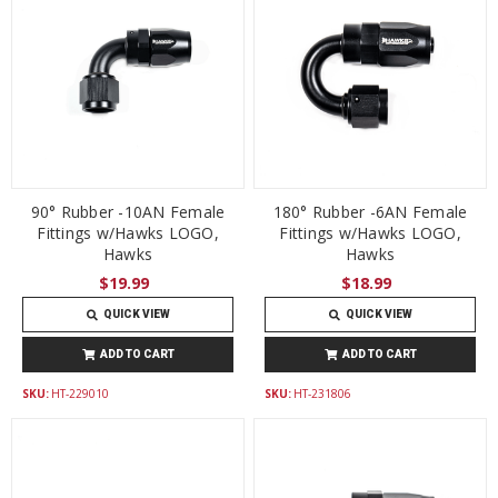
90° Rubber -10AN Female
180° Rubber -6AN Female
Fittings w/Hawks LOGO,
Fittings w/Hawks LOGO,
Hawks
Hawks
$19.99
$18.99
QUICK VIEW
QUICK VIEW
ADD TO CART
ADD TO CART
SKU:
HT-229010
SKU:
HT-231806