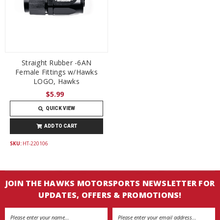
Straight Rubber -6AN
Female Fittings w/Hawks
LOGO, Hawks
$5.99
QUICK VIEW
ADD TO CART
SKU:
HT-220106
JOIN THE HAWKS MOTORSPORTS NEWSLETTER FOR
UPDATES, OFFERS & PROMOTIONS!
Email