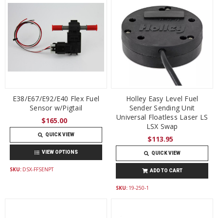
E38/E67/E92/E40 Flex Fuel
Holley Easy Level Fuel
Sensor w/Pigtail
Sender Sending Unit
Universal Floatless Laser LS
$165.00
LSX Swap
QUICK VIEW
$113.95
VIEW OPTIONS
QUICK VIEW
SKU:
DSX-FFSENPT
ADD TO CART
SKU:
19-250-1