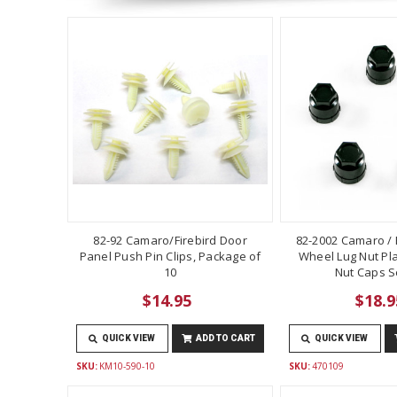
82-92 Camaro/Firebird Door
82-2002 Camaro / F
Panel Push Pin Clips, Package of
Wheel Lug Nut Pla
10
Nut Caps Se
$14.95
$18.9
QUICK VIEW
ADD TO CART
QUICK VIEW
SKU:
KM10-590-10
SKU:
470109