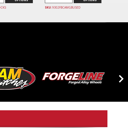
OPTIONS
OPTIONS
OCKS
SKU:
9302FBCAMGBUSED