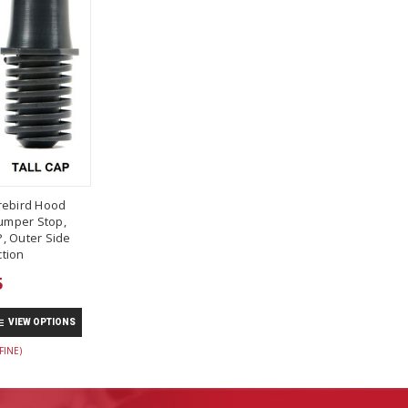
rebird Hood
umper Stop,
, Outer Side
tion
5
VIEW OPTIONS
FINE)