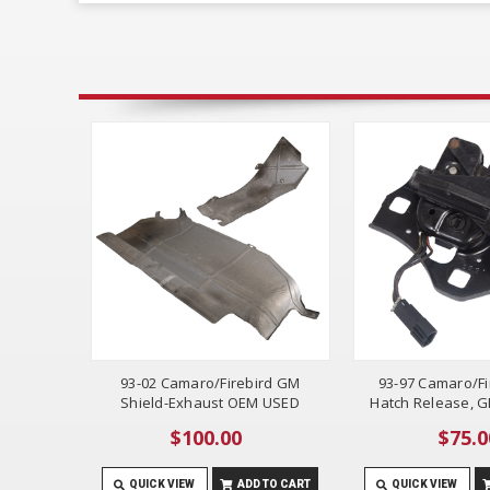
93-02 Camaro/Firebird GM
93-97 Camaro/Fi
Shield-Exhaust OEM USED
Hatch Release, 
$100.00
$75.0
QUICK VIEW
ADD TO CART
QUICK VIEW