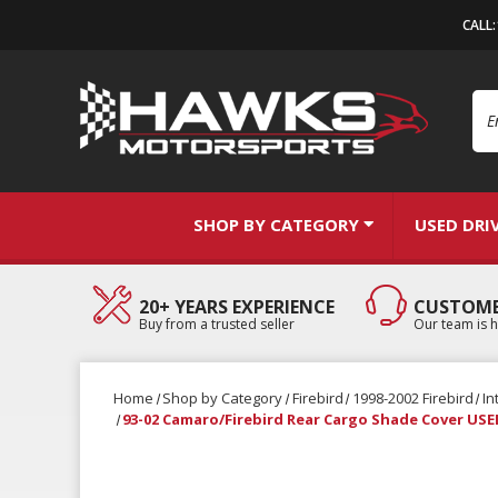
CALL
Se
SHOP BY CATEGORY
USED DRI
20+ YEARS EXPERIENCE
CUSTOME
Buy from a trusted seller
Our team is h
Home
Shop by Category
Firebird
1998-2002 Firebird
In
93-02 Camaro/Firebird Rear Cargo Shade Cover U