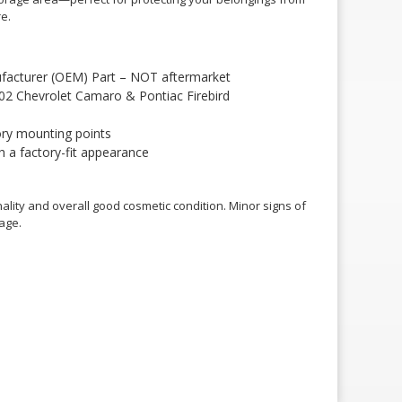
e.
facturer (OEM) Part – NOT aftermarket
002 Chevrolet Camaro & Pontiac Firebird
ory mounting points
h a factory-fit appearance
ality and overall good cosmetic condition. Minor signs of
age.