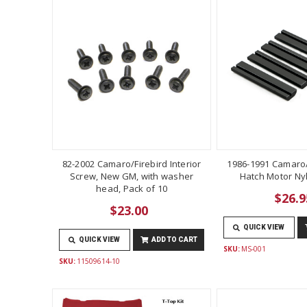
82-2002 Camaro/Firebird Interior
1986-1991 Camaro/
Screw, New GM, with washer
Hatch Motor Ny
head, Pack of 10
$26.9
$23.00
QUICK VIEW
QUICK VIEW
ADD TO CART
SKU:
MS-001
SKU:
11509614-10