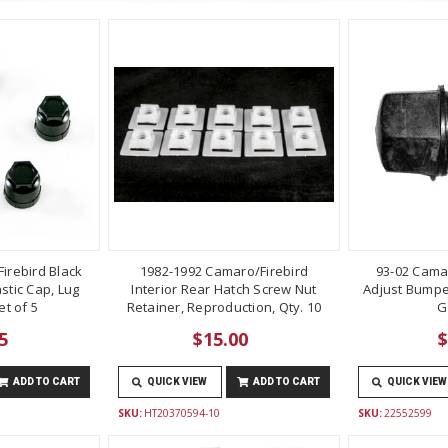
irebird Black
1982-1992 Camaro/Firebird
93-02 Cama
stic Cap, Lug
Interior Rear Hatch Screw Nut
Adjust Bumper
t of 5
Retainer, Reproduction, Qty. 10
G
5
$15.00
$
ADD TO CART
QUICK VIEW
ADD TO CART
QUICK VIEW
SKU:
HT20370594-10
SKU:
22552599