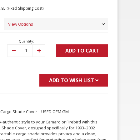
.95 (Fixed Shipping Cost)
Quantity:
ADD TO CART
Decrease
Increase
Quantity:
Quantity:
ADD TO WISH LIST
ar Cargo Shade Cover – USED OEM GM
-authentic style to your Camaro or Firebird with this
hade Cover, designed specifically for 1993–2002
tractable cargo shade provides privacy and a clean,
storage area—perfect for protecting your belongings from