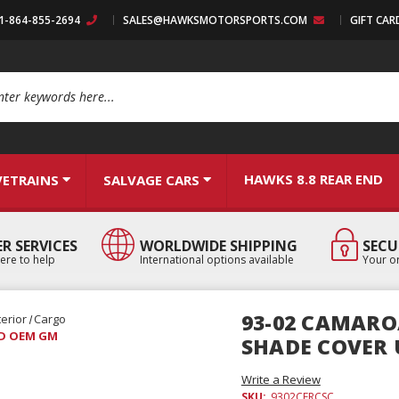
:1-864-855-2694
SALES@HAWKSMOTORSPORTS.COM
GIFT CAR
arch
HAWKS 8.8 REAR END
VETRAINS
SALVAGE CARS
R SERVICES
WORLDWIDE SHIPPING
SECU
ere to help
International options available
Your or
93-02 CAMARO
terior
Cargo
SED OEM GM
SHADE COVER
Write a Review
SKU:
9302CFRCSC