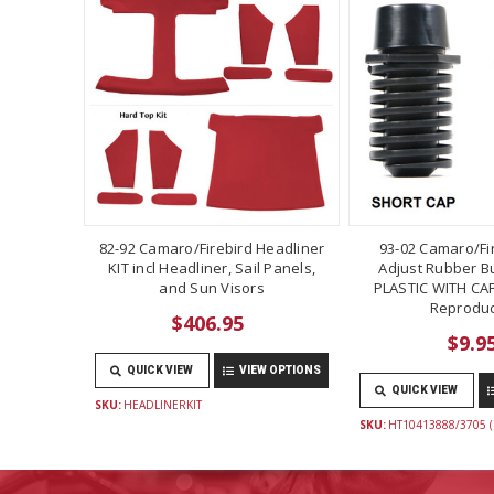
82-92 Camaro/Firebird Headliner
93-02 Camaro/Fi
KIT incl Headliner, Sail Panels,
Adjust Rubber B
and Sun Visors
PLASTIC WITH CAP
Reproduc
$406.95
$9.9
QUICK VIEW
VIEW OPTIONS
QUICK VIEW
SKU:
HEADLINERKIT
SKU:
HT10413888/3705 (