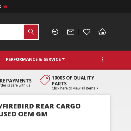
D
PERFORMANCE & SERVICE
1000S OF QUALITY
RE PAYMENTS
PARTS
der is safe with us
Click here to view all items
/FIREBIRD REAR CARGO
 USED OEM GM