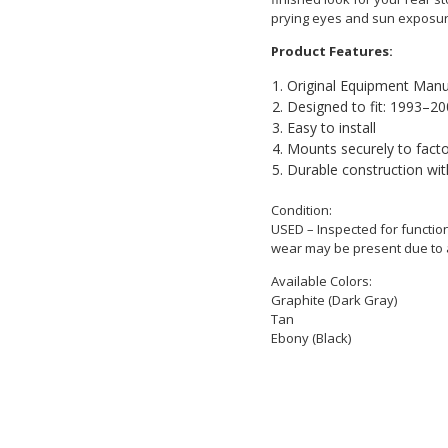
prying eyes and sun exposur
Product Features:
Original Equipment Manu
Designed to fit: 1993–2
Easy to install
Mounts securely to fact
Durable construction wit
Condition:
USED – Inspected for function
wear may be present due to 
Available Colors:
Graphite (Dark Gray)
Tan
Ebony (Black)