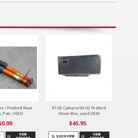
o / Firebird Rear
97-02 Camaro/93-02 Firebird
, Pair, USED
Glove Box, used OEM
50.00
$45.95
VIEW
VIEW
W
QUICK VIEW