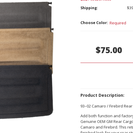
Shipping:
$39
Choose Color:
Required
Current
Stock:
$75.00
Product Description:
93–02 Camaro / Firebird Re
Add both function and factory
Genuine OEM GM Rear Cargo S
Camaro and Firebird. This re
finished look for your rear 