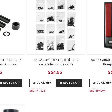
Firebird Rear
82-92 Camaro / Firebird - 129
86-92 Camaro
lon Guides
piece Interior Screw Kit
Bump
5
$54.95
$
ADD TO CART
QUICK VIEW
ADD TO CART
QUICK VIEW
SKU:
INT-228
SKU:
TP-6994