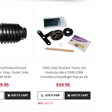
ro/Firebird Hood
1993-2002 Firebird Trans Am
 Stop, Outer Side,
Formula (also 2000-2004
M OEM
Corvettes) Headlight Repair Kit
9.95
$59.95
ADD TO CART
QUICK VIEW
ADD TO CART
SKU:
500310