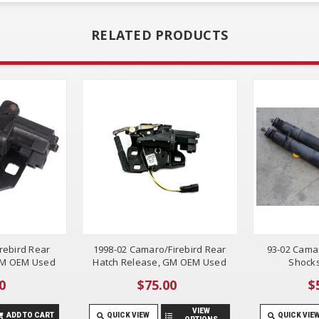
RELATED PRODUCTS
rebird Rear
1998-02 Camaro/Firebird Rear
93-02 Camar
GM OEM Used
Hatch Release, GM OEM Used
Shocks
0
$75.00
$
VIEW
ADD TO CART
QUICK VIEW
QUICK VIE