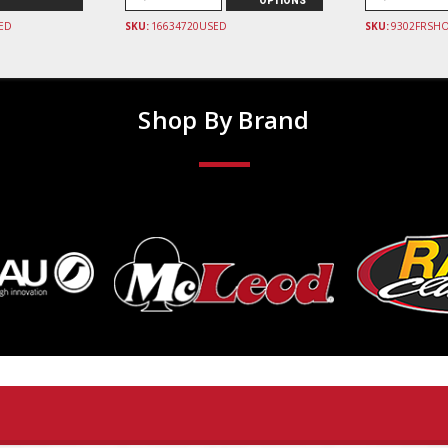
OPTIONS
ED
SKU:
16634720USED
SKU:
9302FRSH
Shop By Brand