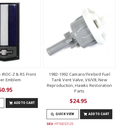
 IROC-Z & RS Front
1982-1992 Camaro/Firebird Fuel
er Emblem
Tank Vent Valve, V6/V8, New
Reproduction, Hawks Restoration
50.95
Parts
$24.95
ADD TO CART
QUICK VIEW
ADD TO CART
SKU:
HT10033125