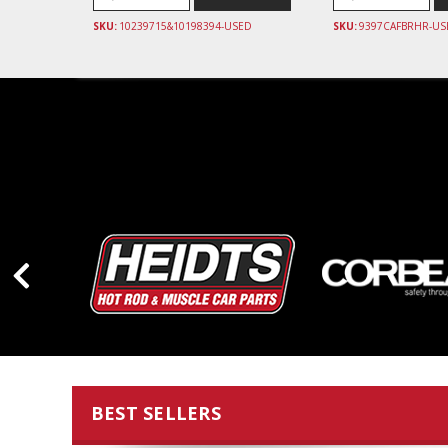
SKU:
10239715&10198394-USED
SKU:
9397CAFBRHR-US
BEST SELLERS