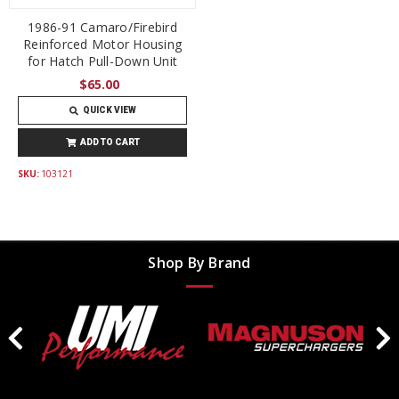
1986-91 Camaro/Firebird
Reinforced Motor Housing
for Hatch Pull-Down Unit
$65.00
QUICK VIEW
ADD TO CART
SKU:
103121
Shop By Brand