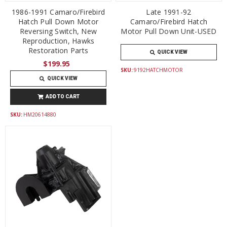
1986-1991 Camaro/Firebird
Late 1991-92
Hatch Pull Down Motor
Camaro/Firebird Hatch
Reversing Switch, New
Motor Pull Down Unit-USED
Reproduction, Hawks
Restoration Parts
QUICK VIEW
$199.95
SKU:
9192HATCHMOTOR
QUICK VIEW
ADD TO CART
SKU:
HM20614880