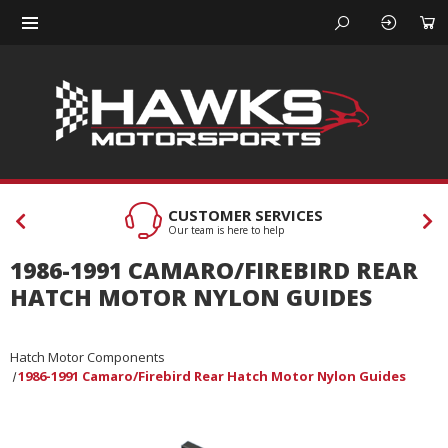
CUSTOMER SERVICES
Our team is here to help
1986-1991 CAMARO/FIREBIRD REAR
HATCH MOTOR NYLON GUIDES
Hatch Motor Components
1986-1991 Camaro/Firebird Rear Hatch Motor Nylon Guides