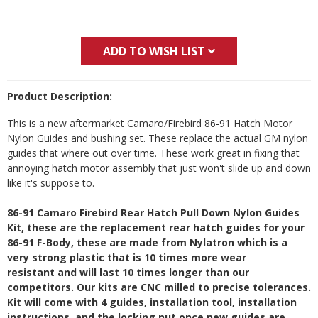
ADD TO WISH LIST
Product Description:
This is a new aftermarket Camaro/Firebird 86-91 Hatch Motor
Nylon Guides and bushing set. These replace the actual GM nylon
guides that where out over time. These work great in fixing that
annoying hatch motor assembly that just won't slide up and down
like it's suppose to.
86-91 Camaro Firebird Rear Hatch Pull Down Nylon Guides
Kit, these are the replacement rear hatch guides for your
86-91 F-Body, these are made from Nylatron which is a
very strong plastic that is 10 times more wear
resistant and will last 10 times longer than our
competitors. Our kits are CNC milled to precise tolerances.
Kit will come with 4 guides, installation tool, installation
instructions, and the locking nut once new guides are