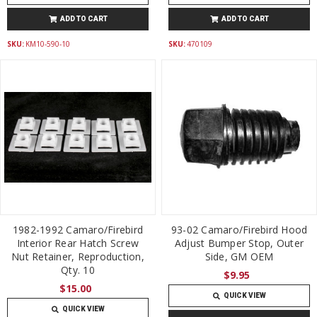
ADD TO CART
ADD TO CART
SKU:
KM10-590-10
SKU:
470109
1982-1992 Camaro/Firebird
93-02 Camaro/Firebird Hood
Interior Rear Hatch Screw
Adjust Bumper Stop, Outer
Nut Retainer, Reproduction,
Side, GM OEM
Qty. 10
$9.95
$15.00
QUICK VIEW
QUICK VIEW