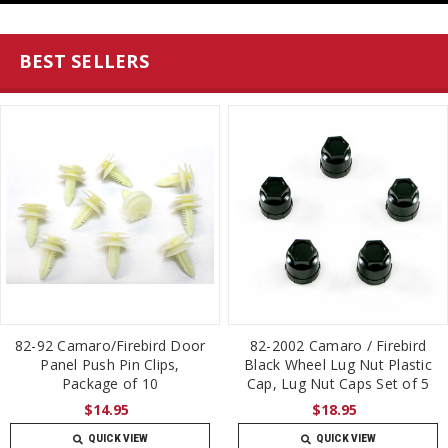
BEST SELLERS
82-92 Camaro/Firebird Door
82-2002 Camaro / Firebird
Panel Push Pin Clips,
Black Wheel Lug Nut Plastic
Package of 10
Cap, Lug Nut Caps Set of 5
$14.95
$18.95
QUICK VIEW
QUICK VIEW