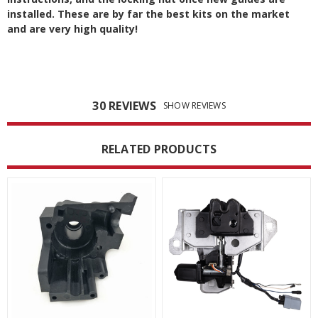
installed. These are by far the best kits on the market
and are very high quality!
30 REVIEWS
SHOW REVIEWS
RELATED PRODUCTS