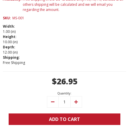
others shipping will be calculated and we will email you
regarding the amount.
SKU:
MS-001
Width:
1.00 (in)
Height:
10.00 (in)
Depth:
12.00 (in)
Shipping:
Free Shipping
Current
$26.95
Stock:
Quantity:
Decrease
Increase
Quantity:
Quantity:
ADD TO CART