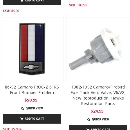
ADD TO CART
SKU:
INT-228
SKU:
MS-001
86-92 Camaro IROC-Z & RS
1982-1992 Camaro/Firebird
Front Bumper Emblem
Fuel Tank Vent Valve, V6/V8,
New Reproduction, Hawks
$50.95
Restoration Parts
QUICK VIEW
$24.95
ADD TO CART
QUICK VIEW
SKU:
TP-6994
ADD TO CART