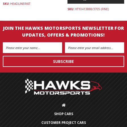
SKU:
HEADLINERKIT
SKU:
HT10413888/3705 (FINE)
JOIN THE HAWKS MOTORSPORTS NEWSLETTER FOR
UPDATES, OFFERS & PROMOTIONS!
Email
Address
SHOP CARS
CUSTOMER PROJECT CARS