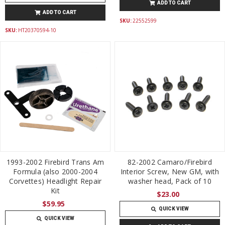
ADD TO CART
ADD TO CART
SKU:
22552599
SKU:
HT20370594-10
1993-2002 Firebird Trans Am
82-2002 Camaro/Firebird
Formula (also 2000-2004
Interior Screw, New GM, with
Corvettes) Headlight Repair
washer head, Pack of 10
Kit
$23.00
$59.95
QUICK VIEW
QUICK VIEW