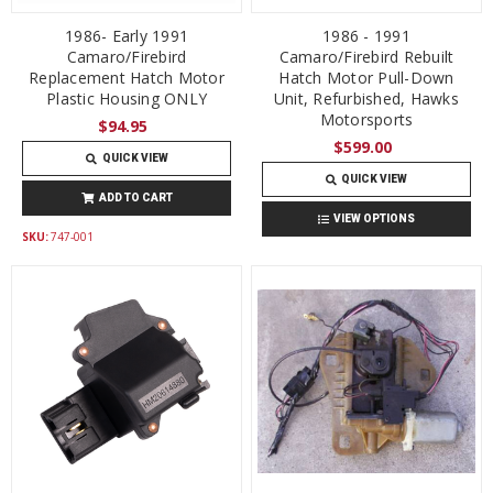
1986- Early 1991
1986 - 1991
Camaro/Firebird
Camaro/Firebird Rebuilt
Replacement Hatch Motor
Hatch Motor Pull-Down
Plastic Housing ONLY
Unit, Refurbished, Hawks
Motorsports
$94.95
$599.00
QUICK VIEW
QUICK VIEW
ADD TO CART
VIEW OPTIONS
SKU:
747-001