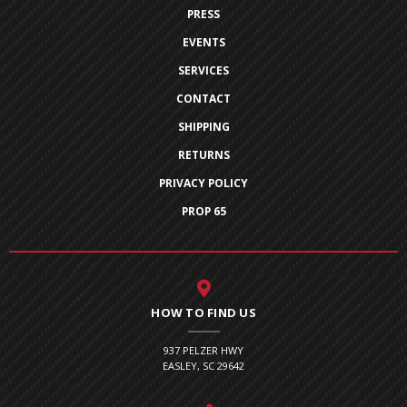
PRESS
EVENTS
SERVICES
CONTACT
SHIPPING
RETURNS
PRIVACY POLICY
PROP 65
HOW TO FIND US
937 PELZER HWY
EASLEY, SC 29642