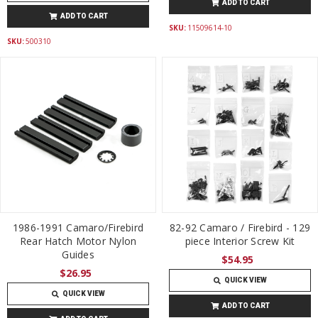
ADD TO CART
ADD TO CART
SKU:
11509614-10
SKU:
500310
1986-1991 Camaro/Firebird
82-92 Camaro / Firebird - 129
Rear Hatch Motor Nylon
piece Interior Screw Kit
Guides
$54.95
$26.95
QUICK VIEW
QUICK VIEW
ADD TO CART