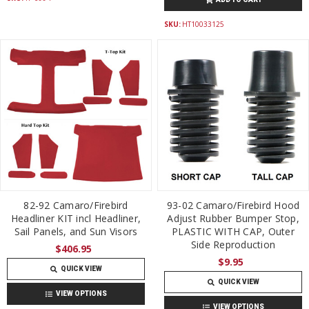
SKU:
HT10033125
82-92 Camaro/Firebird
93-02 Camaro/Firebird Hood
Headliner KIT incl Headliner,
Adjust Rubber Bumper Stop,
Sail Panels, and Sun Visors
PLASTIC WITH CAP, Outer
Side Reproduction
$406.95
$9.95
QUICK VIEW
QUICK VIEW
VIEW OPTIONS
VIEW OPTIONS