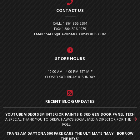
CONTACT US
CALL: 1-864-855-2694
FAX: 1-864-306-1939
EMAIL: SALES@HAWKSMOTORSPORTS.COM
STORE HOURS
10:00 AM - 4:00 PM EST M-F
CLOSED SATURDAY & SUNDAY
RECENT BLOG UPDATES
YOUTUBE VIDEO! SEM INTERIOR PAINTS & 3RD GEN DOOR PANEL TECH
A SPECIAL THANK YOU TO DREW, HAWK'S SOCIAL MEDIA DIRECTOR FOR THE
FOLL ...
TRANS AM DAYTONA 500 PACE CARS THE ULTIMATE "MAY I BORROW
THE KEYS"