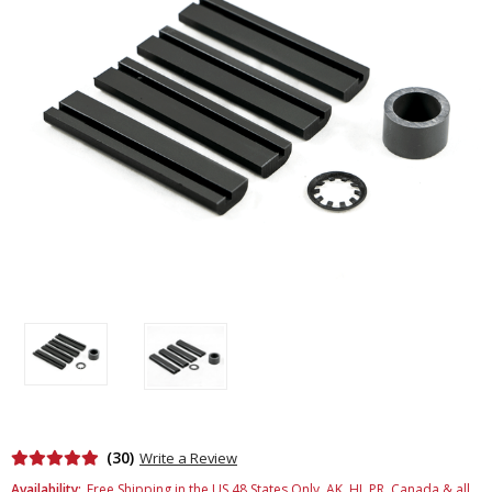
(30)
Write a Review
Availability:
Free Shipping in the US 48 States Only. AK, HI, PR, Canada & all