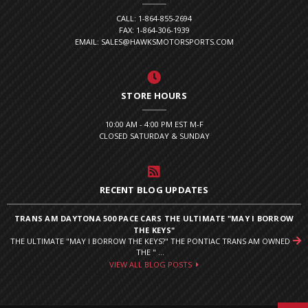
CALL: 1-864-855-2694
FAX: 1-864-306-1939
EMAIL: SALES@HAWKSMOTORSPORTS.COM
STORE HOURS
10:00 AM - 4:00 PM EST M-F
CLOSED SATURDAY & SUNDAY
RECENT BLOG UPDATES
TRANS AM DAYTONA 500 PACE CARS THE ULTIMATE "MAY I BORROW
THE KEYS"
THE ULTIMATE "MAY I BORROW THE KEYS?" THE PONTIAC TRANS AM OWNED
THE " ...
VIEW ALL BLOG POSTS