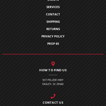
SERVICES
CONTACT
SHIPPING
RETURNS
PRIVACY POLICY
PROP 65
HOW TO FIND US
937 PELZER HWY
EASLEY, SC 29642
CONTACT US