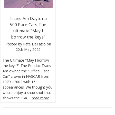
Trans Am Daytona
500 Pace Cars The
ultimate "May I
borrow the keys"
Posted by Pete DeFazio on
20th May 2026
The Ultimate "May I borrow
the keys?" The Pontiac Trans
Am owned the "Offical Pace
Car" crown in NASCAR from
1979 - 2002 with 15
appearances. We thought you
would enjoy a snap shot that
shows the "Ba …
read more