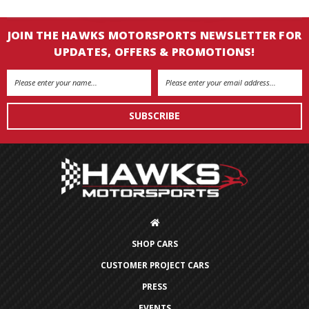
JOIN THE HAWKS MOTORSPORTS NEWSLETTER FOR
UPDATES, OFFERS & PROMOTIONS!
Email
Address
SHOP CARS
CUSTOMER PROJECT CARS
PRESS
EVENTS