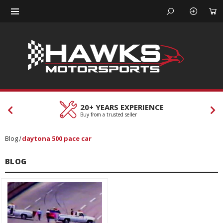
20+ YEARS EXPERIENCE
Buy from a trusted seller
Blog
daytona 500 pace car
BLOG