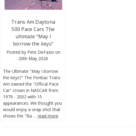
Trans Am Daytona
500 Pace Cars The
ultimate "May I
borrow the keys"
Posted by Pete DeFazio on
20th May 2026
The Ultimate "May I borrow
the keys?" The Pontiac Trans
Am owned the "Offical Pace
Car" crown in NASCAR from
1979 - 2002 with 15
appearances. We thought you
would enjoy a snap shot that
shows the "Ba …
read more