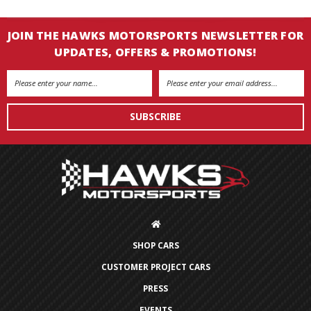
JOIN THE HAWKS MOTORSPORTS NEWSLETTER FOR
UPDATES, OFFERS & PROMOTIONS!
Email
Address
SHOP CARS
CUSTOMER PROJECT CARS
PRESS
EVENTS