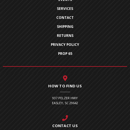
SERVICES
CONTACT
SHIPPING
RETURNS
PRIVACY POLICY
PROP 65
HOW TO FIND US
937 PELZER HWY
EASLEY, SC 29642
CONTACT US