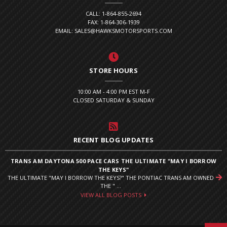
CALL: 1-864-855-2694
FAX: 1-864-306-1939
EMAIL: SALES@HAWKSMOTORSPORTS.COM
STORE HOURS
10:00 AM - 4:00 PM EST M-F
CLOSED SATURDAY & SUNDAY
RECENT BLOG UPDATES
TRANS AM DAYTONA 500 PACE CARS THE ULTIMATE "MAY I BORROW
THE KEYS"
THE ULTIMATE "MAY I BORROW THE KEYS?" THE PONTIAC TRANS AM OWNED
THE " ...
VIEW ALL BLOG POSTS