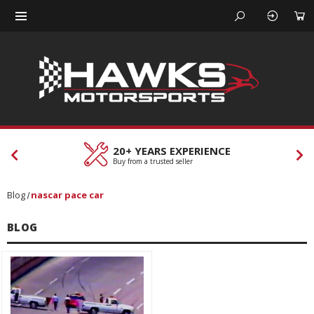
20+ YEARS EXPERIENCE
Buy from a trusted seller
Blog
nascar pace car
BLOG