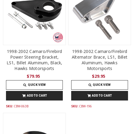
1998-2002 Camaro/Firebird
1998-2002 Camaro/Firebird
Power Steering Bracket,
Alternator Brace, LS1, Billet
LS1, Billet Aluminum, Black,
Aluminum, Hawks
Hawks Motorsports
Motorsports
$79.95
$29.95
QUICK VIEW
QUICK VIEW
ADD TO CART
ADD TO CART
SKU:
CBW-063B
SKU:
CBW-196