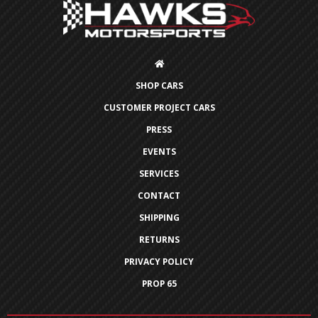
SHOP CARS
CUSTOMER PROJECT CARS
PRESS
EVENTS
SERVICES
CONTACT
SHIPPING
RETURNS
PRIVACY POLICY
PROP 65