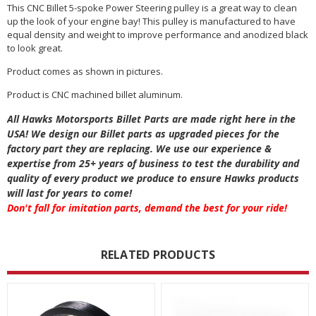
This CNC Billet 5-spoke Power Steering pulley is a great way to clean
up the look of your engine bay! This pulley is manufactured to have
equal density and weight to improve performance and anodized black
to look great.
Product comes as shown in pictures.
Product is CNC machined billet aluminum.
All Hawks Motorsports Billet Parts are made right here in the
USA! We design our Billet parts as upgraded pieces for the
factory part they are replacing. We use our experience &
expertise from 25+ years of business to test the durability and
quality of every product we produce to ensure Hawks products
will last for years to come!
Don't fall for imitation parts, demand the best for your ride!
RELATED PRODUCTS