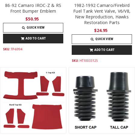
86-92 Camaro IROC-Z & RS
1982-1992 Camaro/Firebird
Front Bumper Emblem
Fuel Tank Vent Valve, V6/V8,
New Reproduction, Hawks
$50.95
Restoration Parts
QUICK VIEW
$24.95
ADD TO CART
QUICK VIEW
SKU:
TP-6994
ADD TO CART
SKU:
HT10033125