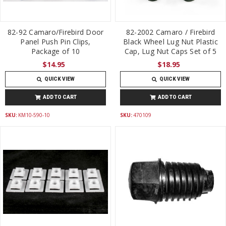
82-92 Camaro/Firebird Door
82-2002 Camaro / Firebird
Panel Push Pin Clips,
Black Wheel Lug Nut Plastic
Package of 10
Cap, Lug Nut Caps Set of 5
$14.95
$18.95
QUICK VIEW
QUICK VIEW
ADD TO CART
ADD TO CART
SKU:
KM10-590-10
SKU:
470109