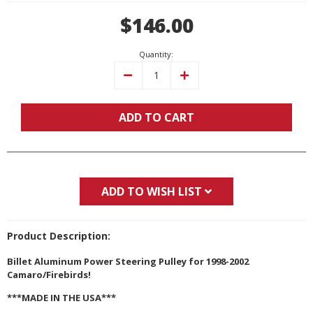
Current
$146.00
Stock:
Quantity:
Decrease
Increase
Quantity:
Quantity:
ADD TO CART
ADD TO WISH LIST
Product Description:
Billet Aluminum Power Steering Pulley for 1998-2002
Camaro/Firebirds!
***MADE IN THE USA***