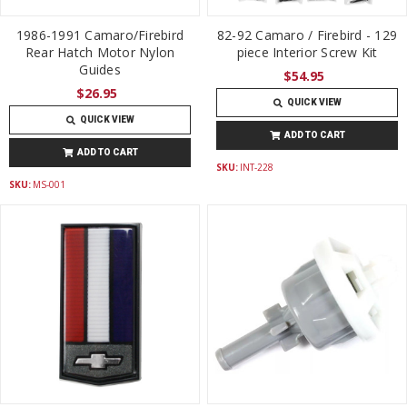
1986-1991 Camaro/Firebird
82-92 Camaro / Firebird - 129
Rear Hatch Motor Nylon
piece Interior Screw Kit
Guides
$54.95
$26.95
QUICK VIEW
QUICK VIEW
ADD TO CART
ADD TO CART
SKU:
INT-228
SKU:
MS-001