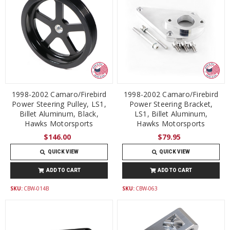
1998-2002 Camaro/Firebird
1998-2002 Camaro/Firebird
Power Steering Pulley, LS1,
Power Steering Bracket,
Billet Aluminum, Black,
LS1, Billet Aluminum,
Hawks Motorsports
Hawks Motorsports
$146.00
$79.95
QUICK VIEW
QUICK VIEW
ADD TO CART
ADD TO CART
SKU:
CBW-014B
SKU:
CBW-063