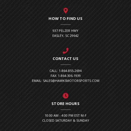
HOW TO FIND US
937 PELZER HWY
EASLEY, SC 29642
CONTACT US
CALL: 1-864-855-2694
FAX: 1-864-306-1939
EMAIL: SALES@HAWKSMOTORSPORTS.COM
STORE HOURS
10:00 AM - 4:00 PM EST M-F
CLOSED SATURDAY & SUNDAY