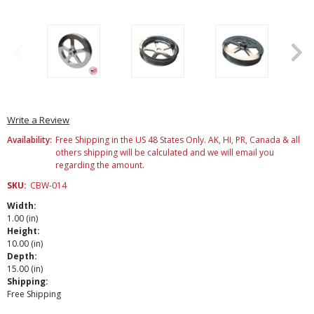
Write a Review
Availability:
Free Shipping in the US 48 States Only. AK, HI, PR, Canada & all
others shipping will be calculated and we will email you
regarding the amount.
SKU:
CBW-014
Width:
1.00 (in)
Height:
10.00 (in)
Depth:
15.00 (in)
Shipping:
Free Shipping