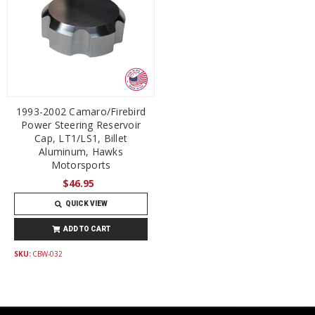
1993-2002 Camaro/Firebird
Power Steering Reservoir
Cap, LT1/LS1, Billet
Aluminum, Hawks
Motorsports
$46.95
QUICK VIEW
ADD TO CART
SKU:
CBW-032