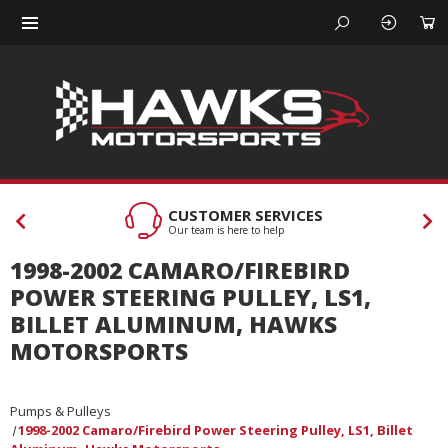
CUSTOMER SERVICES
Our team is here to help
1998-2002 CAMARO/FIREBIRD
POWER STEERING PULLEY, LS1,
BILLET ALUMINUM, HAWKS
MOTORSPORTS
Pumps & Pulleys
1998-2002 Camaro/Firebird Power Steering Pulley, LS1, Billet