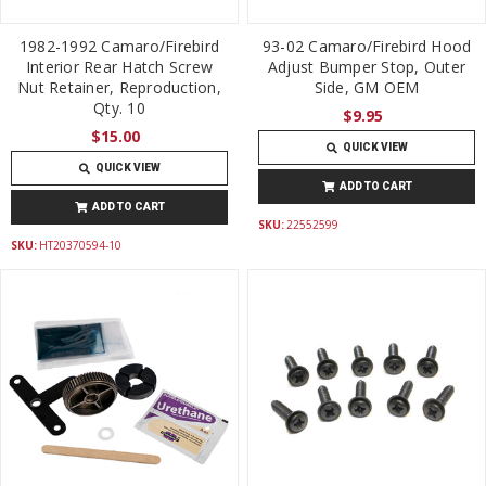
1982-1992 Camaro/Firebird
93-02 Camaro/Firebird Hood
Interior Rear Hatch Screw
Adjust Bumper Stop, Outer
Nut Retainer, Reproduction,
Side, GM OEM
Qty. 10
$9.95
$15.00
QUICK VIEW
QUICK VIEW
ADD TO CART
ADD TO CART
SKU:
22552599
SKU:
HT20370594-10