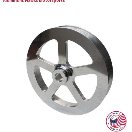
Aluminum, Hawks Motorsports