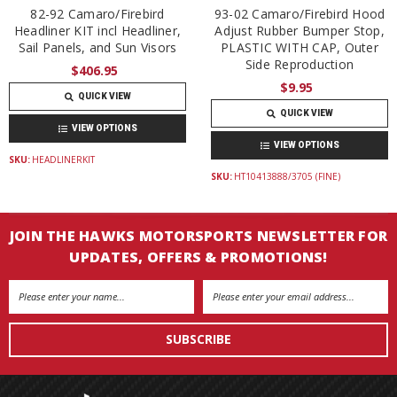
82-92 Camaro/Firebird
93-02 Camaro/Firebird Hood
Headliner KIT incl Headliner,
Adjust Rubber Bumper Stop,
Sail Panels, and Sun Visors
PLASTIC WITH CAP, Outer
Side Reproduction
$406.95
$9.95
QUICK VIEW
QUICK VIEW
VIEW OPTIONS
VIEW OPTIONS
SKU:
HEADLINERKIT
SKU:
HT10413888/3705 (FINE)
JOIN THE HAWKS MOTORSPORTS NEWSLETTER FOR
UPDATES, OFFERS & PROMOTIONS!
Email
Address