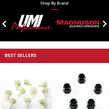
Shop By Brand
BEST SELLERS