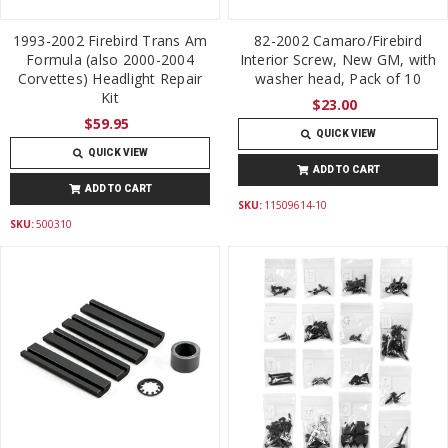
1993-2002 Firebird Trans Am
82-2002 Camaro/Firebird
Formula (also 2000-2004
Interior Screw, New GM, with
Corvettes) Headlight Repair
washer head, Pack of 10
Kit
$23.00
$59.95
QUICK VIEW
QUICK VIEW
ADD TO CART
ADD TO CART
SKU:
11509614-10
SKU:
500310