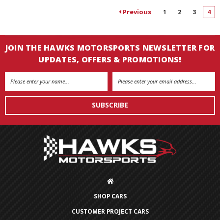
Previous
1
2
3
4
JOIN THE HAWKS MOTORSPORTS NEWSLETTER FOR
UPDATES, OFFERS & PROMOTIONS!
Email
Address
SHOP CARS
CUSTOMER PROJECT CARS