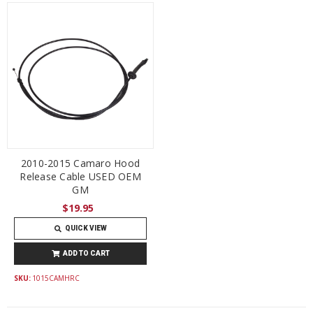
2010-2015 Camaro Hood
Release Cable USED OEM
GM
$19.95
QUICK VIEW
ADD TO CART
SKU:
1015CAMHRC