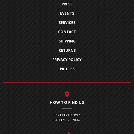
PRESS
EVENTS
SERVICES
CONTACT
SHIPPING
RETURNS
PRIVACY POLICY
PROP 65
HOW TO FIND US
937 PELZER HWY
EASLEY, SC 29642