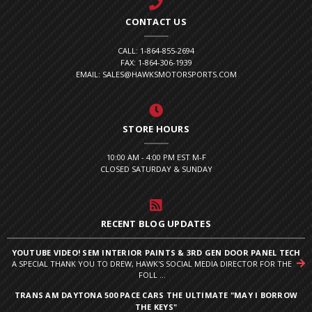
CONTACT US
CALL: 1-864-855-2694
FAX: 1-864-306-1939
EMAIL: SALES@HAWKSMOTORSPORTS.COM
STORE HOURS
10:00 AM - 4:00 PM EST M-F
CLOSED SATURDAY & SUNDAY
RECENT BLOG UPDATES
YOUTUBE VIDEO! SEM INTERIOR PAINTS & 3RD GEN DOOR PANEL TECH
A SPECIAL THANK YOU TO DREW, HAWK'S SOCIAL MEDIA DIRECTOR FOR THE
FOLL ...
TRANS AM DAYTONA 500 PACE CARS THE ULTIMATE "MAY I BORROW
THE KEYS"