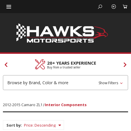
20+ YEARS EXPERIENCE
Buy from a trusted seller
Browse by Brand, Color & more
Show Filters
2012-2015 Camaro ZL1
Interior Components
Sort by: