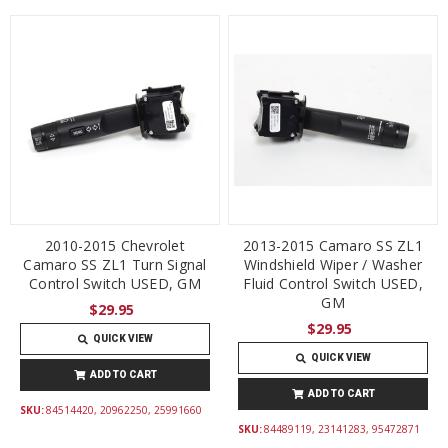
2010-2015 Chevrolet
2013-2015 Camaro SS ZL1
Camaro SS ZL1 Turn Signal
Windshield Wiper / Washer
Control Switch USED, GM
Fluid Control Switch USED,
GM
$29.95
$29.95
QUICK VIEW
QUICK VIEW
ADD TO CART
ADD TO CART
SKU:
84514420, 20962250, 25991660
SKU:
84489119, 23141283, 95472871