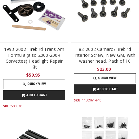
1993-2002 Firebird Trans Am
82-2002 Camaro/Firebird
Formula (also 2000-2004
Interior Screw, New GM, with
Corvettes) Headlight Repair
washer head, Pack of 10
Kit
$23.00
$59.95
QUICK VIEW
QUICK VIEW
ADD TO CART
ADD TO CART
SKU:
11509614-10
SKU:
500310