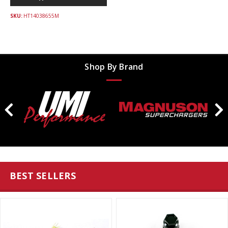
SKU:
HT14038655M
Shop By Brand
BEST SELLERS