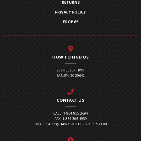
RETURNS
PRIVACY POLICY
PROP 65
HOW TO FIND US
937 PELZER HWY
EASLEY, SC 29642
CONTACT US
CALL: 1-864-855-2694
FAX: 1-864-306-1939
EMAIL: SALES@HAWKSMOTORSPORTS.COM