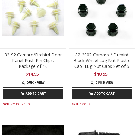
82-92 Camaro/Firebird Door
82-2002 Camaro / Firebird
Panel Push Pin Clips,
Black Wheel Lug Nut Plastic
Package of 10
Cap, Lug Nut Caps Set of 5
$14.95
$18.95
QUICK VIEW
QUICK VIEW
ADD TO CART
ADD TO CART
SKU:
KM10-590-10
SKU:
470109