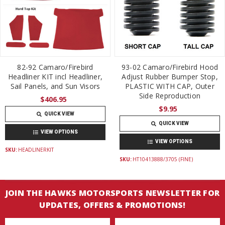
82-92 Camaro/Firebird
93-02 Camaro/Firebird Hood
Headliner KIT incl Headliner,
Adjust Rubber Bumper Stop,
Sail Panels, and Sun Visors
PLASTIC WITH CAP, Outer
Side Reproduction
$406.95
$9.95
QUICK VIEW
QUICK VIEW
VIEW OPTIONS
VIEW OPTIONS
SKU:
HEADLINERKIT
SKU:
HT10413888/3705 (FINE)
JOIN THE HAWKS MOTORSPORTS NEWSLETTER FOR
UPDATES, OFFERS & PROMOTIONS!
Email