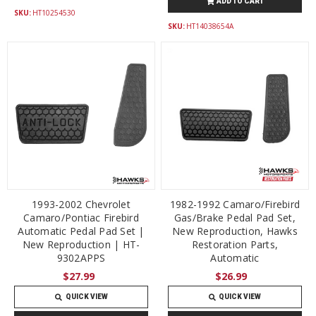
ADD TO CART
SKU:
HT10254530
SKU:
HT14038654A
1993-2002 Chevrolet
1982-1992 Camaro/Firebird
Camaro/Pontiac Firebird
Gas/Brake Pedal Pad Set,
Automatic Pedal Pad Set |
New Reproduction, Hawks
New Reproduction | HT-
Restoration Parts,
9302APPS
Automatic
$27.99
$26.99
QUICK VIEW
QUICK VIEW