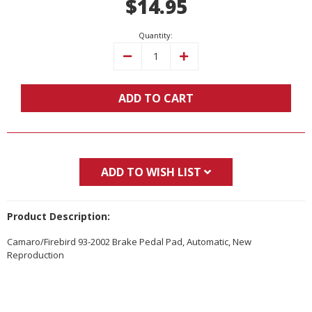
$14.95
Stock:
Quantity:
Decrease
Increase
Quantity:
Quantity:
ADD TO CART
ADD TO WISH LIST
Product Description:
Camaro/Firebird 93-2002 Brake Pedal Pad, Automatic, New
Reproduction