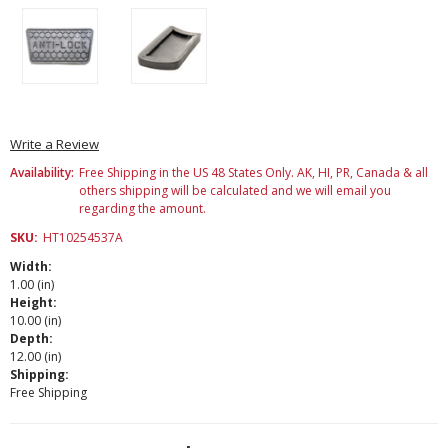
Write a Review
Availability:
Free Shipping in the US 48 States Only. AK, HI, PR, Canada & all
others shipping will be calculated and we will email you
regarding the amount.
SKU:
HT10254537A
Width:
1.00 (in)
Height:
10.00 (in)
Depth:
12.00 (in)
Shipping:
Free Shipping
Current