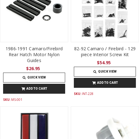
1986-1991 Camaro/Firebird
82-92 Camaro / Firebird - 129
Rear Hatch Motor Nylon
piece Interior Screw Kit
Guides
$54.95
$26.95
QUICK VIEW
QUICK VIEW
ADD TO CART
ADD TO CART
SKU:
INT-228
SKU:
MS-001