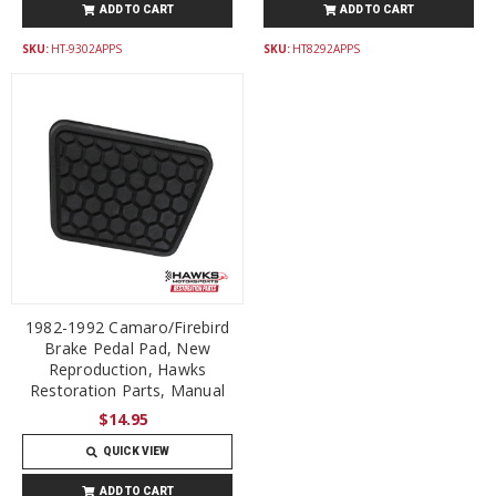
ADD TO CART
ADD TO CART
SKU:
HT-9302APPS
SKU:
HT8292APPS
1982-1992 Camaro/Firebird
Brake Pedal Pad, New
Reproduction, Hawks
Restoration Parts, Manual
$14.95
QUICK VIEW
ADD TO CART