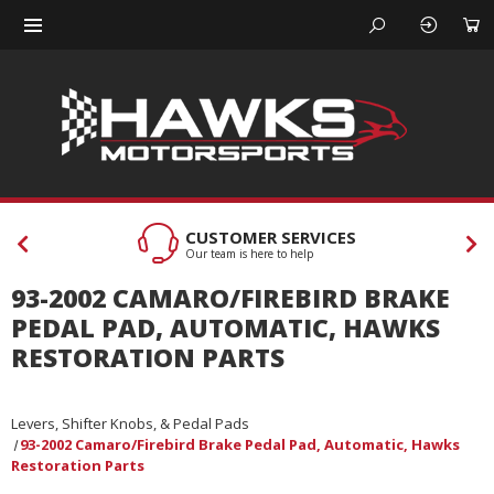
CUSTOMER SERVICES
Our team is here to help
93-2002 CAMARO/FIREBIRD BRAKE
PEDAL PAD, AUTOMATIC, HAWKS
RESTORATION PARTS
Levers, Shifter Knobs, & Pedal Pads
93-2002 Camaro/Firebird Brake Pedal Pad, Automatic, Hawks
Restoration Parts