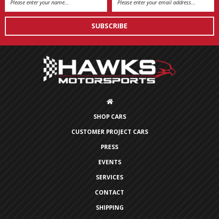
Address
SHOP CARS
CUSTOMER PROJECT CARS
PRESS
EVENTS
SERVICES
CONTACT
SHIPPING