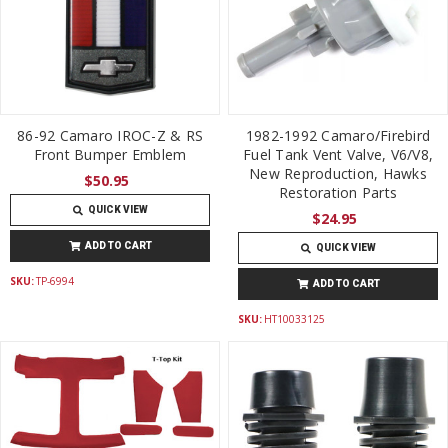
86-92 Camaro IROC-Z & RS
1982-1992 Camaro/Firebird
Front Bumper Emblem
Fuel Tank Vent Valve, V6/V8,
New Reproduction, Hawks
$50.95
Restoration Parts
QUICK VIEW
$24.95
ADD TO CART
QUICK VIEW
SKU:
TP-6994
ADD TO CART
SKU:
HT10033125