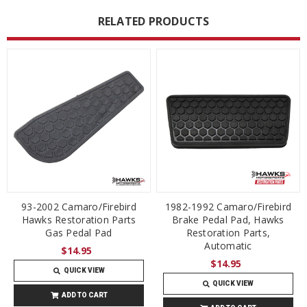
RELATED PRODUCTS
93-2002 Camaro/Firebird
1982-1992 Camaro/Firebird
Hawks Restoration Parts
Brake Pedal Pad, Hawks
Gas Pedal Pad
Restoration Parts,
Automatic
$14.95
$14.95
QUICK VIEW
QUICK VIEW
ADD TO CART