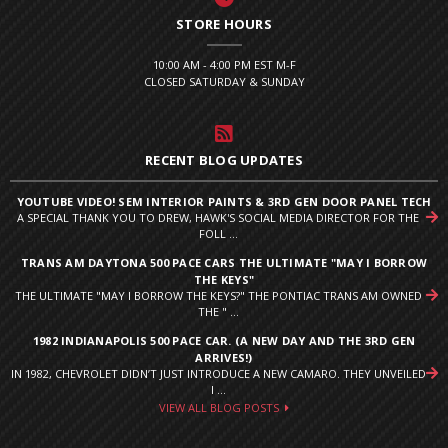
STORE HOURS
10:00 AM - 4:00 PM EST M-F
CLOSED SATURDAY & SUNDAY
RECENT BLOG UPDATES
YOUTUBE VIDEO! SEM INTERIOR PAINTS & 3RD GEN DOOR PANEL TECH
A SPECIAL THANK YOU TO DREW, HAWK'S SOCIAL MEDIA DIRECTOR FOR THE
FOLL ...
TRANS AM DAYTONA 500 PACE CARS THE ULTIMATE "MAY I BORROW
THE KEYS"
THE ULTIMATE "MAY I BORROW THE KEYS?" THE PONTIAC TRANS AM OWNED
THE " ...
1982 INDIANAPOLIS 500 PACE CAR. (A NEW DAY AND THE 3RD GEN
ARRIVES!)
IN 1982, CHEVROLET DIDN’T JUST INTRODUCE A NEW CAMARO. THEY UNVEILED
I ...
VIEW ALL BLOG POSTS