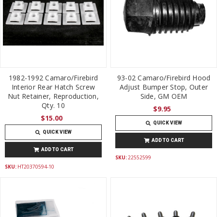
1982-1992 Camaro/Firebird
93-02 Camaro/Firebird Hood
Interior Rear Hatch Screw
Adjust Bumper Stop, Outer
Nut Retainer, Reproduction,
Side, GM OEM
Qty. 10
$9.95
$15.00
QUICK VIEW
QUICK VIEW
ADD TO CART
ADD TO CART
SKU:
22552599
SKU:
HT20370594-10