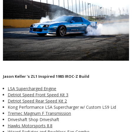
Jason Keller 's ZL1 Inspired 1985 IROC-Z Build
LSA Supercharged Engine
Detriot Speed Front Speed Kit 3
Detriot Speed Rear Speed Kit 2
Kong Performance LSA Supercharger w/ Custom LS9 Lid
Tremec Magnum F Transmission
Driveshaft Shop Driveshaft
Hawks Motorsports 8.8
Wizard Radiator and Brushless Fan Combo