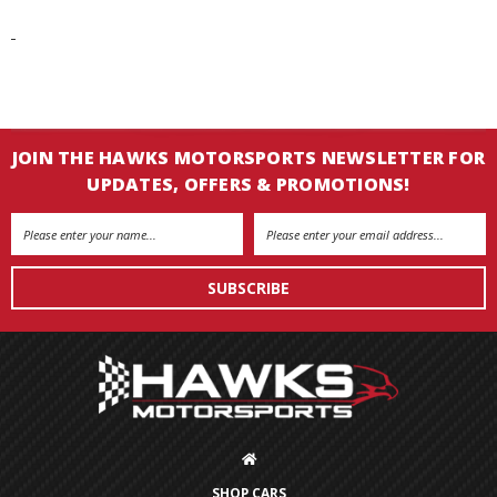
JOIN THE HAWKS MOTORSPORTS NEWSLETTER FOR
UPDATES, OFFERS & PROMOTIONS!
Email
Address
SHOP CARS