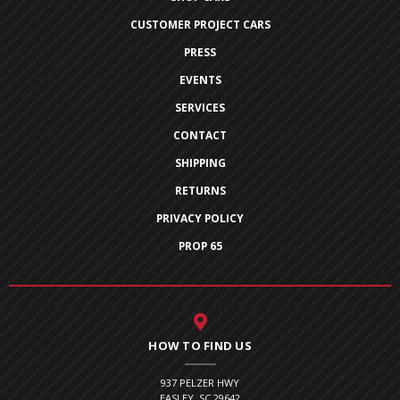
CUSTOMER PROJECT CARS
PRESS
EVENTS
SERVICES
CONTACT
SHIPPING
RETURNS
PRIVACY POLICY
PROP 65
HOW TO FIND US
937 PELZER HWY
EASLEY, SC 29642