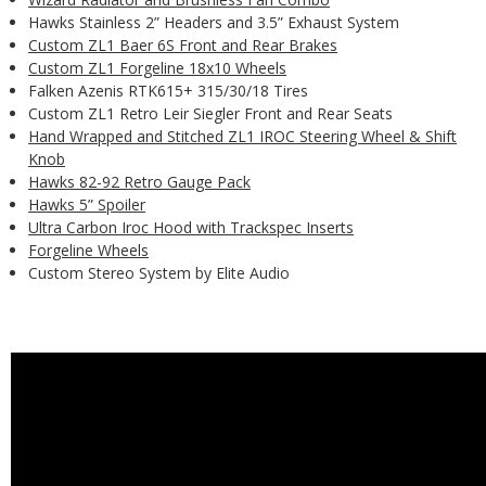
Hawks Stainless 2” Headers and 3.5” Exhaust System
Custom ZL1 Baer 6S Front and Rear Brakes
Custom ZL1 Forgeline 18x10 Wheels
Falken Azenis RTK615+ 315/30/18 Tires
Custom ZL1 Retro Leir Siegler Front and Rear Seats
Hand Wrapped and Stitched ZL1 IROC Steering Wheel & Shift
Knob
Hawks 82-92 Retro Gauge Pack
Hawks 5” Spoiler
Ultra Carbon Iroc Hood with Trackspec Inserts
Forgeline Wheels
Custom Stereo System by Elite Audio