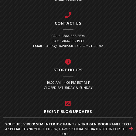
CONTACT US
CALL: 1-864-855-2694
FAX: 1-864-306-1939
EMAIL: SALES@HAWKSMOTORSPORTS.COM
STORE HOURS
10:00 AM - 4:00 PM EST M-F
CLOSED SATURDAY & SUNDAY
RECENT BLOG UPDATES
YOUTUBE VIDEO! SEM INTERIOR PAINTS & 3RD GEN DOOR PANEL TECH
A SPECIAL THANK YOU TO DREW, HAWK'S SOCIAL MEDIA DIRECTOR FOR THE
FOLL ...