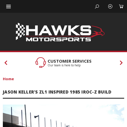
CUSTOMER SERVICES
Our team is here to help
Home
JASON KELLER'S ZL1 INSPIRED 1985 IROC-Z BUILD