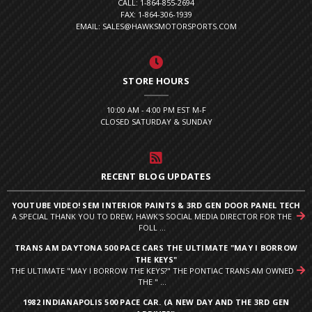
CALL: 1-864-855-2694
FAX: 1-864-306-1939
EMAIL: SALES@HAWKSMOTORSPORTS.COM
STORE HOURS
10:00 AM - 4:00 PM EST M-F
CLOSED SATURDAY & SUNDAY
RECENT BLOG UPDATES
YOUTUBE VIDEO! SEM INTERIOR PAINTS & 3RD GEN DOOR PANEL TECH
A SPECIAL THANK YOU TO DREW, HAWK'S SOCIAL MEDIA DIRECTOR FOR THE
FOLL ...
TRANS AM DAYTONA 500 PACE CARS THE ULTIMATE "MAY I BORROW
THE KEYS"
THE ULTIMATE "MAY I BORROW THE KEYS?" THE PONTIAC TRANS AM OWNED
THE " ...
1982 INDIANAPOLIS 500 PACE CAR. (A NEW DAY AND THE 3RD GEN