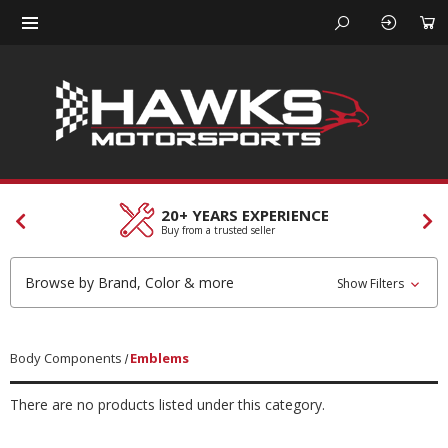
20+ YEARS EXPERIENCE
Buy from a trusted seller
Browse by Brand, Color & more
Show Filters
Body Components
Emblems
There are no products listed under this category.