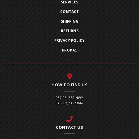
SERVICES
CONTACT
SHIPPING
RETURNS
PRIVACY POLICY
PROP 65
HOW TO FIND US
937 PELZER HWY
EASLEY, SC 29642
CONTACT US