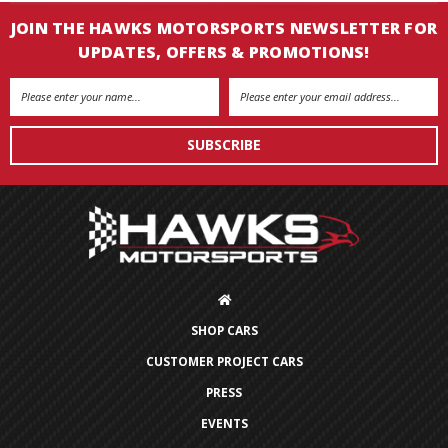
JOIN THE HAWKS MOTORSPORTS NEWSLETTER FOR
UPDATES, OFFERS & PROMOTIONS!
Email
Address
SHOP CARS
CUSTOMER PROJECT CARS
PRESS
EVENTS