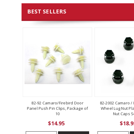
BEST SELLERS
82-92 Camaro/Firebird Door
82-2002 Camaro / F
Panel Push Pin Clips, Package of
Wheel Lug Nut Pla
10
Nut Caps Se
$14.95
$18.9