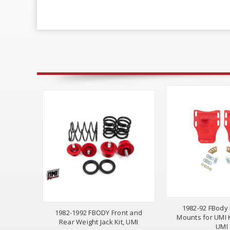
1982-92 FBody
1982-1992 FBODY Front and
Mounts for UMI
Rear Weight Jack Kit, UMI
UMI