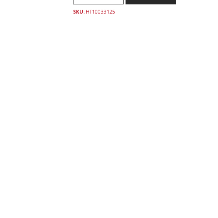
SKU:
HT10033125