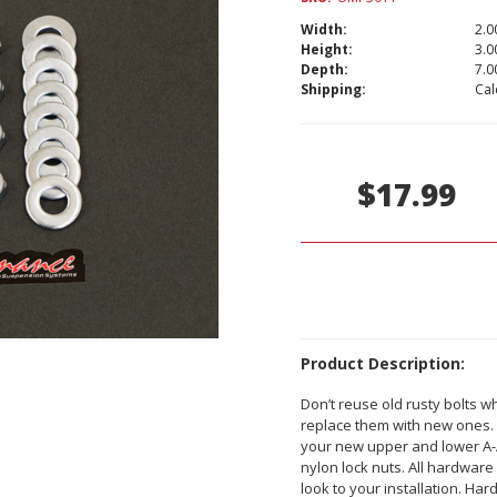
Width:
2.00
Height:
3.00
Depth:
7.00
Shipping:
Cal
Current
Stock:
$17.99
Product Description:
Don’t reuse old rusty bolts 
replace them with new ones. 
your new upper and lower A-A
nylon lock nuts. All hardware
look to your installation. Ha