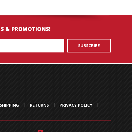
RS & PROMOTIONS!
SHIPPING
RETURNS
PRIVACY POLICY