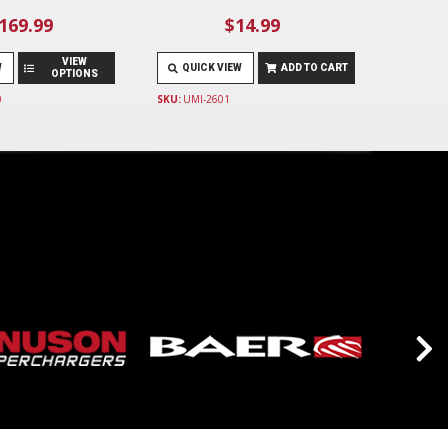
169.99
$14.99
VIEW
W
QUICK VIEW
ADD TO CART
OPTIONS
0
SKU:
UMI-2601