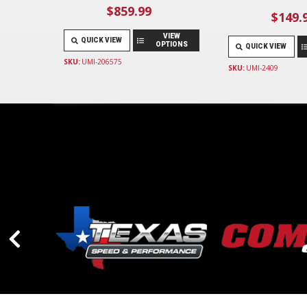
$859.99
$149.
VIEW
QUICK VIEW
OPTIONS
QUICK VIEW
SKU:
UMI-206575
SKU:
UMI-2409