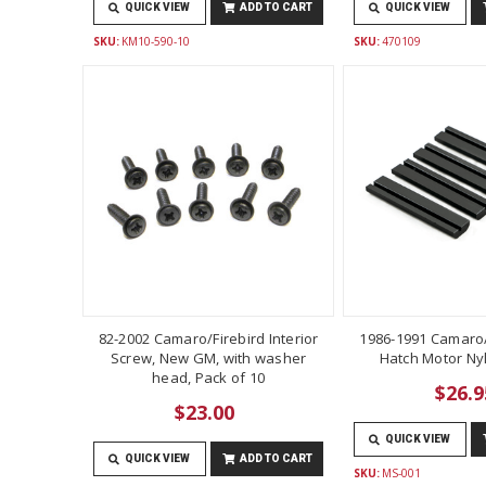
QUICK VIEW
ADD TO CART
QUICK VIEW
SKU:
KM10-590-10
SKU:
470109
82-2002 Camaro/Firebird Interior
1986-1991 Camaro/
Screw, New GM, with washer
Hatch Motor Ny
head, Pack of 10
$26.9
$23.00
QUICK VIEW
QUICK VIEW
ADD TO CART
SKU:
MS-001