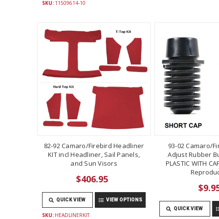
SKU:
11509614-10
82-92 Camaro/Firebird Headliner
93-02 Camaro/Fi
KIT incl Headliner, Sail Panels,
Adjust Rubber B
and Sun Visors
PLASTIC WITH CAP
Reproduc
$406.95
$9.9
QUICK VIEW
VIEW OPTIONS
QUICK VIEW
SKU:
HEADLINERKIT