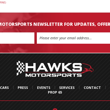
FINE)
MOTORSPORTS NEWSLETTER FOR UPDATES, OFFE
 CARS
PRESS
EVENTS
SERVICES
CONTACT
PROP 65