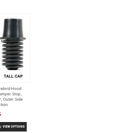
rebird Hood
umper Stop,
, Outer Side
tion
5
VIEW OPTIONS