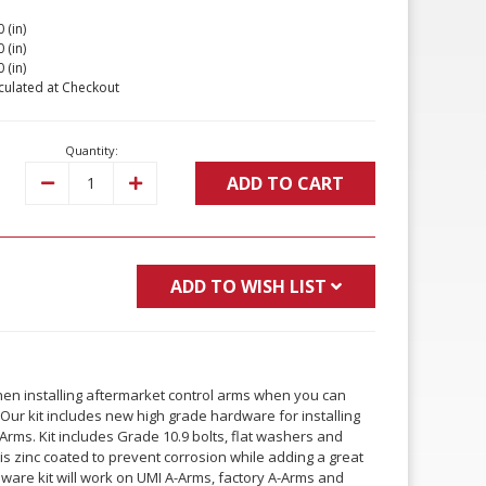
 (in)
 (in)
 (in)
culated at Checkout
Quantity:
ADD TO CART
Decrease
Increase
Quantity:
Quantity:
ADD TO WISH LIST
when installing aftermarket control arms when you can
Our kit includes new high grade hardware for installing
rms. Kit includes Grade 10.9 bolts, flat washers and
 is zinc coated to prevent corrosion while adding a great
rdware kit will work on UMI A-Arms, factory A-Arms and