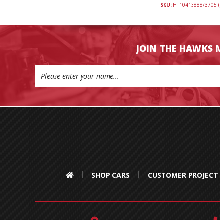
SKU:
HT10413888/3705 (
JOIN THE HAWKS 
Email
Address
SHOP CARS
CUSTOMER PROJECT