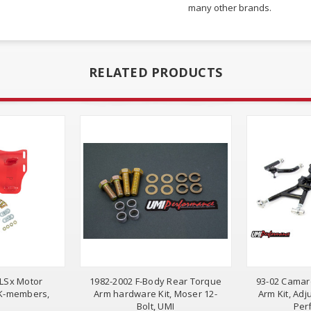
many other brands.
RELATED PRODUCTS
 LSx Motor
1982-2002 F-Body Rear Torque
93-02 Camaro
 K-members,
Arm hardware Kit, Moser 12-
Arm Kit, Adj
Bolt, UMI
Per