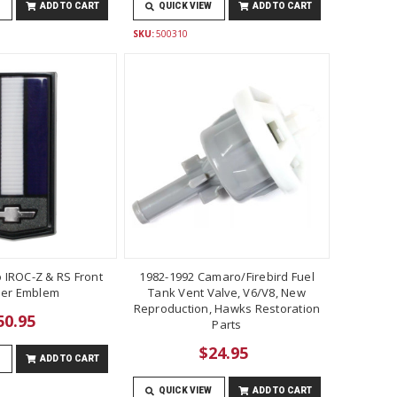
ADD TO CART
QUICK VIEW
ADD TO CART
SKU:
500310
 IROC-Z & RS Front
1982-1992 Camaro/Firebird Fuel
er Emblem
Tank Vent Valve, V6/V8, New
Reproduction, Hawks Restoration
50.95
Parts
$24.95
ADD TO CART
QUICK VIEW
ADD TO CART