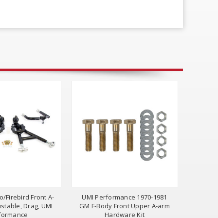
/Firebird Front A-
UMI Performance 1970-1981
ustable, Drag, UMI
GM F-Body Front Upper A-arm
formance
Hardware Kit