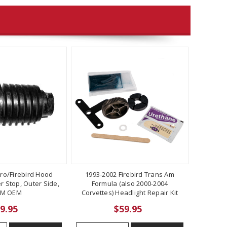
ro/Firebird Hood
1993-2002 Firebird Trans Am
 Stop, Outer Side,
Formula (also 2000-2004
M OEM
Corvettes) Headlight Repair Kit
9.95
$59.95