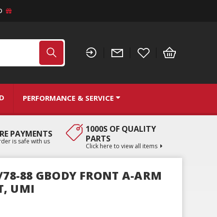
D
ND
PERFORMANCE & SERVICE
1000S OF QUALITY
RE PAYMENTS
PARTS
der is safe with us
Click here to view all items
Y/78-88 GBODY FRONT A-ARM
, UMI