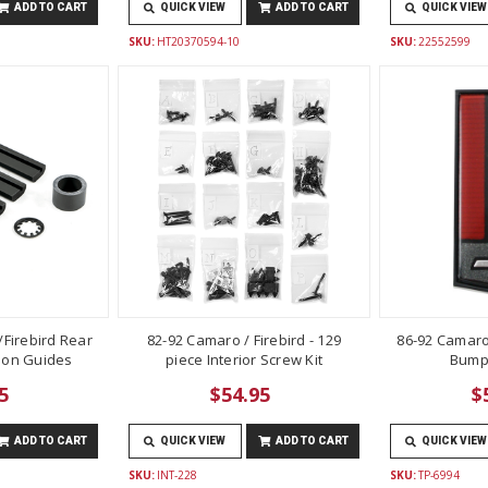
ADD TO CART
QUICK VIEW
ADD TO CART
QUICK VIEW
SKU:
HT20370594-10
SKU:
22552599
Firebird Rear
82-92 Camaro / Firebird - 129
86-92 Camaro
lon Guides
piece Interior Screw Kit
Bump
5
$54.95
$
ADD TO CART
QUICK VIEW
ADD TO CART
QUICK VIEW
SKU:
INT-228
SKU:
TP-6994