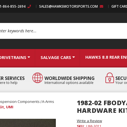
:1-864-855-2694
SALES@HAWKSMOTORSPORTS.COM
GIFT CAR
arch
HAWKS 8.8 REAR E
DRIVETRAINS
SALVAGE CARS
R SERVICES
WORLDWIDE SHIPPING
SECU
ere to help
International options available
Your or
1982-02 FBOD
uspension Components
A-Arms
it, UMI
HARDWARE KIT
Write a Review
SKU:
UMI-3011