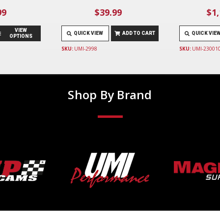
99
$39.99
$1,
VIEW
QUICK VIEW
ADD TO CART
QUICK VIE
OPTIONS
SKU:
UMI-2998
SKU:
UMI-23001
Shop By Brand