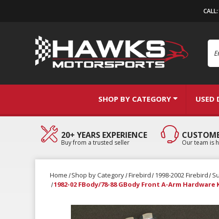
CALL
Se
SHOP BY CATEGORY
USED 
20+ YEARS EXPERIENCE
CUSTOME
Buy from a trusted seller
Our team is h
Home
Shop by Category
Firebird
1998-2002 Firebird
S
1982-02 FBody/78-88 GBody Front A-Arm Hardware K