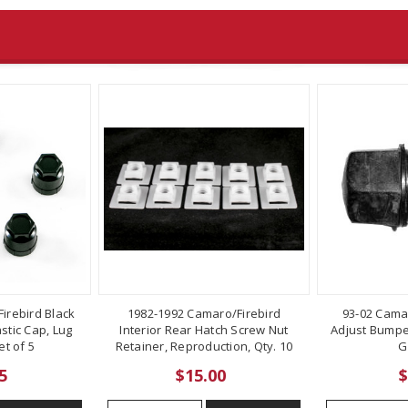
irebird Black
1982-1992 Camaro/Firebird
93-02 Cama
stic Cap, Lug
Interior Rear Hatch Screw Nut
Adjust Bumper
t of 5
Retainer, Reproduction, Qty. 10
G
5
$15.00
$