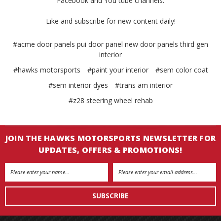
Facebook and You tube channels.
Like and subscribe for new content daily!
#acme door panels pui door panel new door panels third gen
interior
#hawks motorsports
#paint your interior
#sem color coat
#sem interior dyes
#trans am interior
#z28 steering wheel rehab
JOIN THE HAWKS MOTORSPORTS NEWSLETTER FOR
UPDATES, OFFERS & PROMOTIONS!
Email
Address