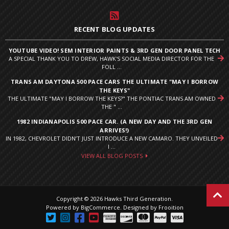
RECENT BLOG UPDATES
YOUTUBE VIDEO! SEM INTERIOR PAINTS & 3RD GEN DOOR PANEL TECH
A SPECIAL THANK YOU TO DREW, HAWK'S SOCIAL MEDIA DIRECTOR FOR THE
FOLL ...
TRANS AM DAYTONA 500 PACE CARS THE ULTIMATE "MAY I BORROW
THE KEYS"
THE ULTIMATE "MAY I BORROW THE KEYS?" THE PONTIAC TRANS AM OWNED
THE " ...
1982 INDIANAPOLIS 500 PACE CAR. (A NEW DAY AND THE 3RD GEN
ARRIVES!)
IN 1982, CHEVROLET DIDN’T JUST INTRODUCE A NEW CAMARO. THEY UNVEILED
I ...
VIEW ALL BLOG POSTS
Copyright © 2026 Hawks Third Generation.
Powered by
BigCommerce
.
Designed by Frooition