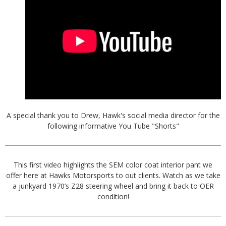
A special thank you to Drew, Hawk's social media director for the
following informative You Tube "Shorts"
This first video highlights the SEM color coat interior pant we
offer here at Hawks Motorsports to out clients. Watch as we take
a junkyard 1970’s Z28 steering wheel and bring it back to OER
condition!