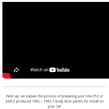
Next up, we explain the process of preparing your new PUI or
AMCE produced 1982 – 1992 F-body door panels for install on
your car!