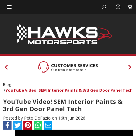
CUSTOMER SERVICES
Our team is here to help
Blog
YouTube Video! SEM Interior Paints & 3rd Gen Door Panel Tech
YouTube Video! SEM Interior Paints &
3rd Gen Door Panel Tech
Posted by Pete DeFazio on 16th Jun 2026