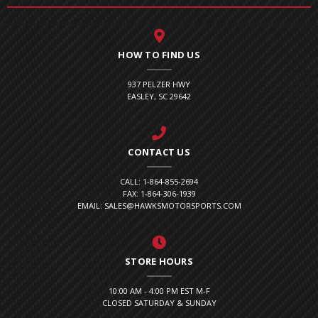
HOW TO FIND US
937 PELZER HWY
EASLEY, SC 29642
CONTACT US
CALL: 1-864-855-2694
FAX: 1-864-306-1939
EMAIL: SALES@HAWKSMOTORSPORTS.COM
STORE HOURS
10:00 AM - 4:00 PM EST M-F
CLOSED SATURDAY & SUNDAY