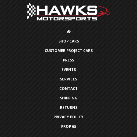
SHOP CARS
CUSTOMER PROJECT CARS
PRESS
EVENTS
SERVICES
CONTACT
SHIPPING
RETURNS
PRIVACY POLICY
PROP 65