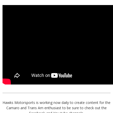
Hawks Motorsports is working now daily to create content for the
Camaro and Trans Am enthusiast to be sure to check out the