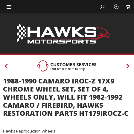
CUSTOMER SERVICES
Our team is here to help
1988-1990 CAMARO IROC-Z 17X9
CHROME WHEEL SET, SET OF 4,
WHEELS ONLY, WILL FIT 1982-1992
CAMARO / FIREBIRD, HAWKS
RESTORATION PARTS HT179IROCZ-C
Hawks Reproduction Wheels