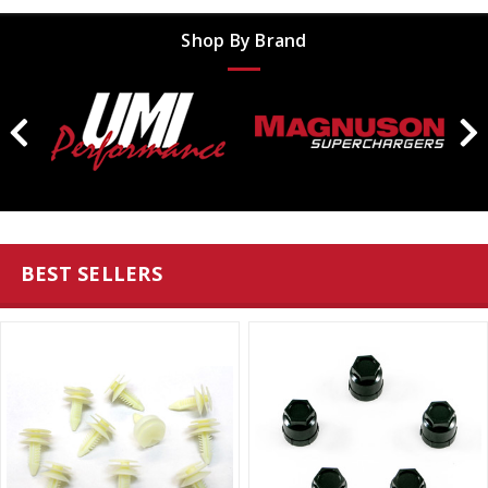
Shop By Brand
BEST SELLERS