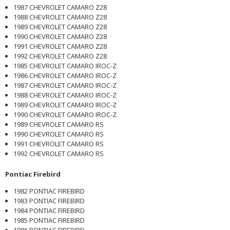
1987 CHEVROLET CAMARO Z28
1988 CHEVROLET CAMARO Z28
1989 CHEVROLET CAMARO Z28
1990 CHEVROLET CAMARO Z28
1991 CHEVROLET CAMARO Z28
1992 CHEVROLET CAMARO Z28
1985 CHEVROLET CAMARO IROC-Z
1986 CHEVROLET CAMARO IROC-Z
1987 CHEVROLET CAMARO IROC-Z
1988 CHEVROLET CAMARO IROC-Z
1989 CHEVROLET CAMARO IROC-Z
1990 CHEVROLET CAMARO IROC-Z
1989 CHEVROLET CAMARO RS
1990 CHEVROLET CAMARO RS
1991 CHEVROLET CAMARO RS
1992 CHEVROLET CAMARO RS
Pontiac Firebird
1982 PONTIAC FIREBIRD
1983 PONTIAC FIREBIRD
1984 PONTIAC FIREBIRD
1985 PONTIAC FIREBIRD
1986 PONTIAC FIREBIRD