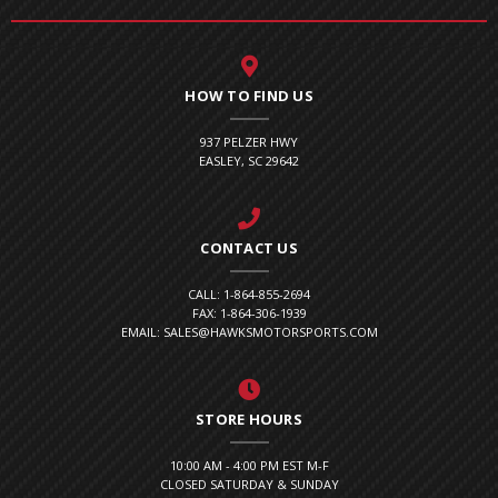
HOW TO FIND US
937 PELZER HWY
EASLEY, SC 29642
CONTACT US
CALL: 1-864-855-2694
FAX: 1-864-306-1939
EMAIL: SALES@HAWKSMOTORSPORTS.COM
STORE HOURS
10:00 AM - 4:00 PM EST M-F
CLOSED SATURDAY & SUNDAY