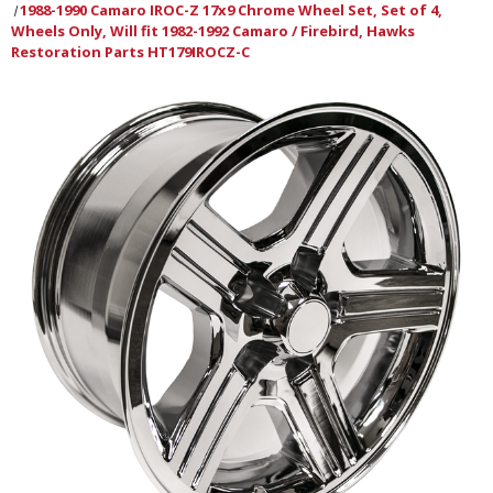
1988-1990 Camaro IROC-Z 17x9 Chrome Wheel Set, Set of 4,
Wheels Only, Will fit 1982-1992 Camaro / Firebird, Hawks
Restoration Parts HT179IROCZ-C