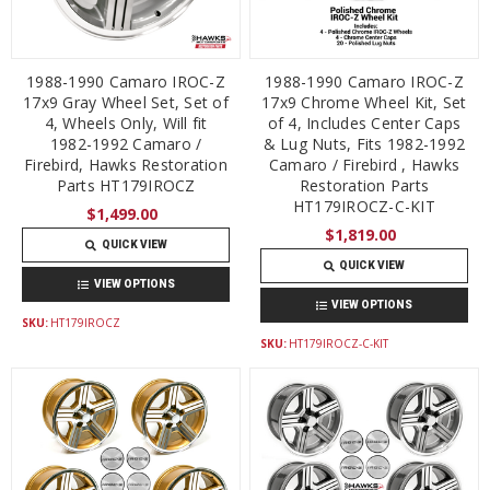
1988-1990 Camaro IROC-Z
1988-1990 Camaro IROC-Z
17x9 Gray Wheel Set, Set of
17x9 Chrome Wheel Kit, Set
4, Wheels Only, Will fit
of 4, Includes Center Caps
1982-1992 Camaro /
& Lug Nuts, Fits 1982-1992
Firebird, Hawks Restoration
Camaro / Firebird , Hawks
Parts HT179IROCZ
Restoration Parts
HT179IROCZ-C-KIT
$1,499.00
$1,819.00
QUICK VIEW
QUICK VIEW
VIEW OPTIONS
VIEW OPTIONS
SKU:
HT179IROCZ
SKU:
HT179IROCZ-C-KIT