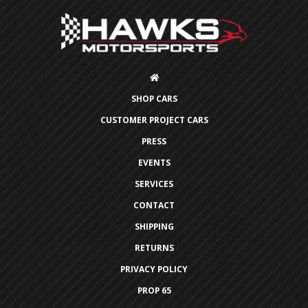
SHOP CARS
CUSTOMER PROJECT CARS
PRESS
EVENTS
SERVICES
CONTACT
SHIPPING
RETURNS
PRIVACY POLICY
PROP 65