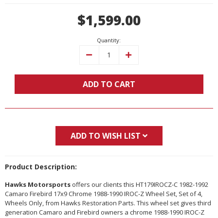
Current
$1,599.00
Stock:
Quantity:
Decrease
Increase
Quantity:
Quantity:
ADD TO CART
ADD TO WISH LIST
Product Description:
Hawks Motorsports
offers our clients this HT179IROCZ-C 1982-1992
Camaro Firebird 17x9 Chrome 1988-1990 IROC-Z Wheel Set, Set of 4,
Wheels Only, from Hawks Restoration Parts. This wheel set gives third
generation Camaro and Firebird owners a chrome 1988-1990 IROC-Z