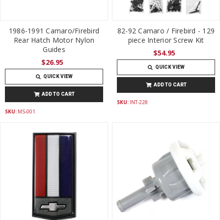
1986-1991 Camaro/Firebird
82-92 Camaro / Firebird - 129
Rear Hatch Motor Nylon
piece Interior Screw Kit
Guides
$54.95
$26.95
QUICK VIEW
QUICK VIEW
ADD TO CART
ADD TO CART
SKU:
INT-228
SKU:
MS-001