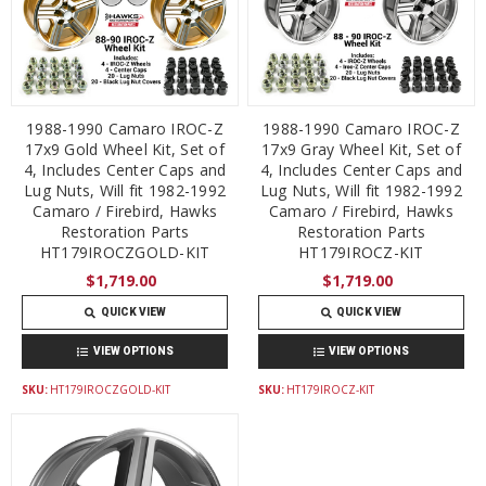
1988-1990 Camaro IROC-Z
1988-1990 Camaro IROC-Z
17x9 Gold Wheel Kit, Set of
17x9 Gray Wheel Kit, Set of
4, Includes Center Caps and
4, Includes Center Caps and
Lug Nuts, Will fit 1982-1992
Lug Nuts, Will fit 1982-1992
Camaro / Firebird, Hawks
Camaro / Firebird, Hawks
Restoration Parts
Restoration Parts
HT179IROCZGOLD-KIT
HT179IROCZ-KIT
$1,719.00
$1,719.00
QUICK VIEW
QUICK VIEW
VIEW OPTIONS
VIEW OPTIONS
SKU:
HT179IROCZGOLD-KIT
SKU:
HT179IROCZ-KIT