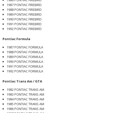
1987 PONTIAC FIREBIRD
1988 PONTIAC FIREBIRD
1989 PONTIAC FIREBIRD
1990 PONTIAC FIREBIRD
1991 PONTIAC FIREBIRD
1992 PONTIAC FIREBIRD
Pontiac Formula
1987 PONTIAC FORMULA
1988 PONTIAC FORMULA
1989 PONTIAC FORMULA
1990 PONTIAC FORMULA
1991 PONTIAC FORMULA
1992 PONTIAC FORMULA
Pontiac Trans Am / GTA
1982 PONTIAC TRANS AM
1983 PONTIAC TRANS AM
1984 PONTIAC TRANS AM
1985 PONTIAC TRANS AM
1986 PONTIAC TRANS AM