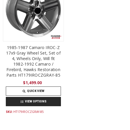
1985-1987 Camaro IROC-Z
17x9 Gray Wheel Set, Set of
4, Wheels Only, Will fit
1982-1992 Camaro /
Firebird, Hawks Restoration
Parts HT179IROCZGRAY-85
$1,499.00
QUICK VIEW
VIEW OPTIONS
SKU:
HT179IROCZGRAY-85