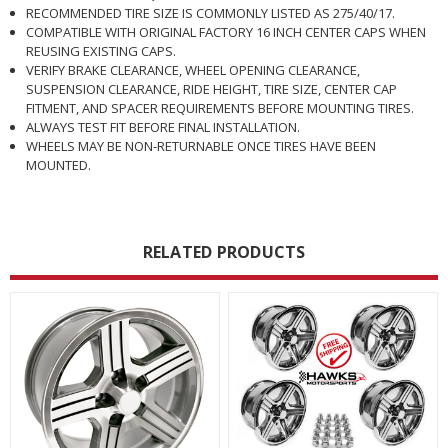
RECOMMENDED TIRE SIZE IS COMMONLY LISTED AS 275/40/17.
COMPATIBLE WITH ORIGINAL FACTORY 16 INCH CENTER CAPS WHEN
REUSING EXISTING CAPS.
VERIFY BRAKE CLEARANCE, WHEEL OPENING CLEARANCE,
SUSPENSION CLEARANCE, RIDE HEIGHT, TIRE SIZE, CENTER CAP
FITMENT, AND SPACER REQUIREMENTS BEFORE MOUNTING TIRES.
ALWAYS TEST FIT BEFORE FINAL INSTALLATION.
WHEELS MAY BE NON-RETURNABLE ONCE TIRES HAVE BEEN
MOUNTED.
RELATED PRODUCTS