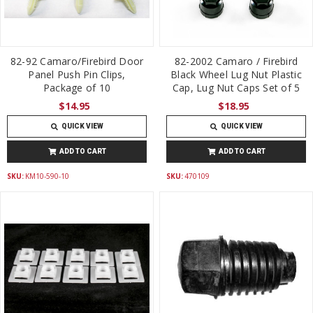
82-92 Camaro/Firebird Door
82-2002 Camaro / Firebird
Panel Push Pin Clips,
Black Wheel Lug Nut Plastic
Package of 10
Cap, Lug Nut Caps Set of 5
$14.95
$18.95
QUICK VIEW
QUICK VIEW
ADD TO CART
ADD TO CART
SKU:
KM10-590-10
SKU:
470109