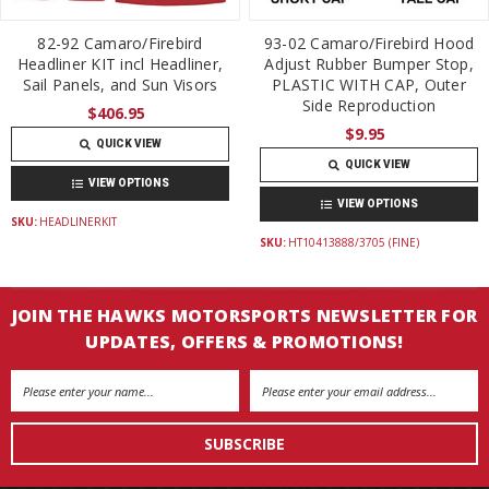
82-92 Camaro/Firebird
93-02 Camaro/Firebird Hood
Headliner KIT incl Headliner,
Adjust Rubber Bumper Stop,
Sail Panels, and Sun Visors
PLASTIC WITH CAP, Outer
Side Reproduction
$406.95
$9.95
QUICK VIEW
QUICK VIEW
VIEW OPTIONS
VIEW OPTIONS
SKU:
HEADLINERKIT
SKU:
HT10413888/3705 (FINE)
JOIN THE HAWKS MOTORSPORTS NEWSLETTER FOR
UPDATES, OFFERS & PROMOTIONS!
Email
Address