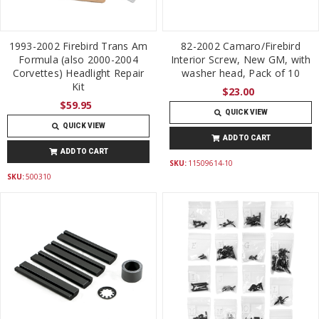
1993-2002 Firebird Trans Am
82-2002 Camaro/Firebird
Formula (also 2000-2004
Interior Screw, New GM, with
Corvettes) Headlight Repair
washer head, Pack of 10
Kit
$23.00
$59.95
QUICK VIEW
QUICK VIEW
ADD TO CART
ADD TO CART
SKU:
11509614-10
SKU:
500310