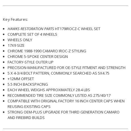
Key Features:
HAWKS RESTORATION PARTS
HT179IROCZ-C WHEEL SET
COMPLETE SET OF 4 WHEELS
WHEELS ONLY
17X9 SIZE
CHROME 1988-1990 CAMARO IROC-Z STYLING
CHROME 5-SPOKE CENTER DESIGN
FACTORY-STYLE OUTER LIP
PRECISION-MANUFACTURED FOR OE-STYLE FITMENT AND STRENGTH
5 X 4-3/4 BOLT PATTERN, COMMONLY SEARCHED AS 5X4.75
+12MM OFFSET
5.5 INCH BACKSPACING
EACH WHEEL WEIGHS APPROXIMATELY 28.4 LBS
RECOMMENDED TIRE SIZE COMMONLY LISTED AS 275/40/17
COMPATIBLE WITH ORIGINAL FACTORY 16 INCH CENTER CAPS WHEN
REUSING EXISTING CAPS
STRONG OEM-PLUS UPGRADE FOR THIRD GENERATION CAMARO
AND FIREBIRD BUILDS