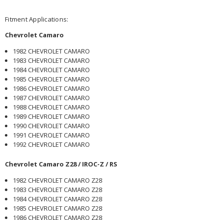
Fitment Applications:
Chevrolet Camaro
1982 CHEVROLET CAMARO
1983 CHEVROLET CAMARO
1984 CHEVROLET CAMARO
1985 CHEVROLET CAMARO
1986 CHEVROLET CAMARO
1987 CHEVROLET CAMARO
1988 CHEVROLET CAMARO
1989 CHEVROLET CAMARO
1990 CHEVROLET CAMARO
1991 CHEVROLET CAMARO
1992 CHEVROLET CAMARO
Chevrolet Camaro Z28 / IROC-Z / RS
1982 CHEVROLET CAMARO Z28
1983 CHEVROLET CAMARO Z28
1984 CHEVROLET CAMARO Z28
1985 CHEVROLET CAMARO Z28
1986 CHEVROLET CAMARO Z28