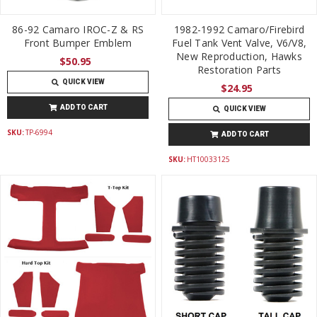
86-92 Camaro IROC-Z & RS
1982-1992 Camaro/Firebird
Front Bumper Emblem
Fuel Tank Vent Valve, V6/V8,
New Reproduction, Hawks
$50.95
Restoration Parts
QUICK VIEW
$24.95
ADD TO CART
QUICK VIEW
SKU:
TP-6994
ADD TO CART
SKU:
HT10033125