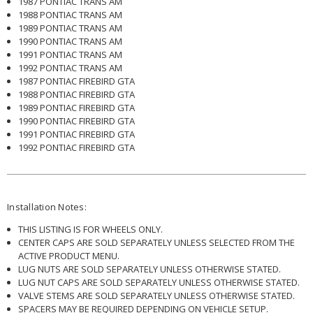
1987 PONTIAC TRANS AM
1988 PONTIAC TRANS AM
1989 PONTIAC TRANS AM
1990 PONTIAC TRANS AM
1991 PONTIAC TRANS AM
1992 PONTIAC TRANS AM
1987 PONTIAC FIREBIRD GTA
1988 PONTIAC FIREBIRD GTA
1989 PONTIAC FIREBIRD GTA
1990 PONTIAC FIREBIRD GTA
1991 PONTIAC FIREBIRD GTA
1992 PONTIAC FIREBIRD GTA
Installation Notes:
THIS LISTING IS FOR WHEELS ONLY.
CENTER CAPS ARE SOLD SEPARATELY UNLESS SELECTED FROM THE
ACTIVE PRODUCT MENU.
LUG NUTS ARE SOLD SEPARATELY UNLESS OTHERWISE STATED.
LUG NUT CAPS ARE SOLD SEPARATELY UNLESS OTHERWISE STATED.
VALVE STEMS ARE SOLD SEPARATELY UNLESS OTHERWISE STATED.
SPACERS MAY BE REQUIRED DEPENDING ON VEHICLE SETUP.