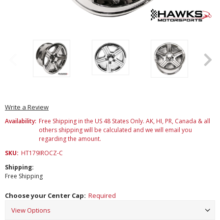
Write a Review
Availability:
Free Shipping in the US 48 States Only. AK, HI, PR, Canada & all
others shipping will be calculated and we will email you
regarding the amount.
SKU:
HT179IROCZ-C
Shipping:
Free Shipping
Choose your Center Cap:
Required