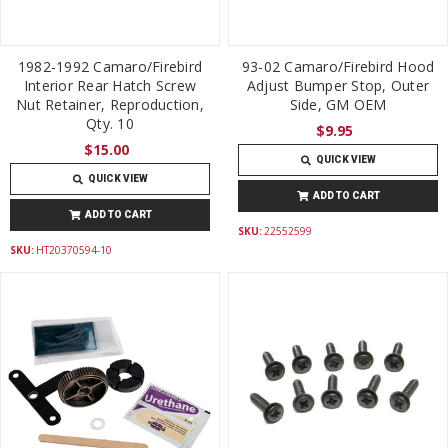
1982-1992 Camaro/Firebird
93-02 Camaro/Firebird Hood
Interior Rear Hatch Screw
Adjust Bumper Stop, Outer
Nut Retainer, Reproduction,
Side, GM OEM
Qty. 10
$9.95
$15.00
QUICK VIEW
QUICK VIEW
ADD TO CART
ADD TO CART
SKU:
22552599
SKU:
HT20370594-10