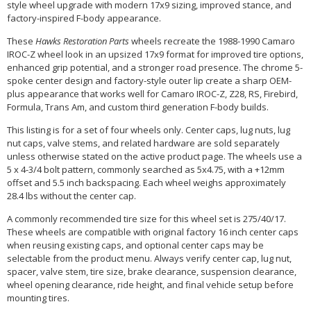
style wheel upgrade with modern 17x9 sizing, improved stance, and
factory-inspired F-body appearance.
These
Hawks Restoration Parts
wheels recreate the 1988-1990 Camaro
IROC-Z wheel look in an upsized 17x9 format for improved tire options,
enhanced grip potential, and a stronger road presence. The chrome 5-
spoke center design and factory-style outer lip create a sharp OEM-
plus appearance that works well for Camaro IROC-Z, Z28, RS, Firebird,
Formula, Trans Am, and custom third generation F-body builds.
This listing is for a set of four wheels only. Center caps, lug nuts, lug
nut caps, valve stems, and related hardware are sold separately
unless otherwise stated on the active product page. The wheels use a
5 x 4-3/4 bolt pattern, commonly searched as 5x4.75, with a +12mm
offset and 5.5 inch backspacing. Each wheel weighs approximately
28.4 lbs without the center cap.
A commonly recommended tire size for this wheel set is 275/40/17.
These wheels are compatible with original factory 16 inch center caps
when reusing existing caps, and optional center caps may be
selectable from the product menu. Always verify center cap, lug nut,
spacer, valve stem, tire size, brake clearance, suspension clearance,
wheel opening clearance, ride height, and final vehicle setup before
mounting tires.