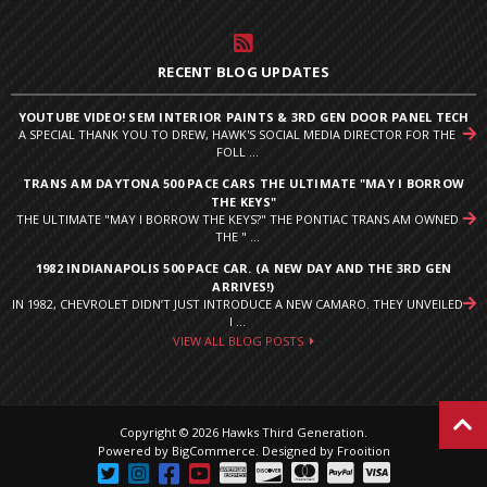
RECENT BLOG UPDATES
YOUTUBE VIDEO! SEM INTERIOR PAINTS & 3RD GEN DOOR PANEL TECH
A SPECIAL THANK YOU TO DREW, HAWK'S SOCIAL MEDIA DIRECTOR FOR THE
FOLL ...
TRANS AM DAYTONA 500 PACE CARS THE ULTIMATE "MAY I BORROW
THE KEYS"
THE ULTIMATE "MAY I BORROW THE KEYS?" THE PONTIAC TRANS AM OWNED
THE " ...
1982 INDIANAPOLIS 500 PACE CAR. (A NEW DAY AND THE 3RD GEN
ARRIVES!)
IN 1982, CHEVROLET DIDN’T JUST INTRODUCE A NEW CAMARO. THEY UNVEILED
I ...
VIEW ALL BLOG POSTS
Copyright © 2026 Hawks Third Generation.
Powered by
BigCommerce
.
Designed by Frooition