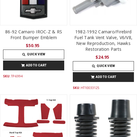
86-92 Camaro IROC-Z & RS
1982-1992 Camaro/Firebird
Front Bumper Emblem
Fuel Tank Vent Valve, V6/V8,
New Reproduction, Hawks
$50.95
Restoration Parts
QUICK VIEW
$24.95
ADD TO CART
QUICK VIEW
SKU:
TP-6994
ADD TO CART
SKU:
HT10033125