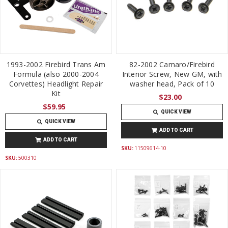
1993-2002 Firebird Trans Am
82-2002 Camaro/Firebird
Formula (also 2000-2004
Interior Screw, New GM, with
Corvettes) Headlight Repair
washer head, Pack of 10
Kit
$23.00
$59.95
QUICK VIEW
QUICK VIEW
ADD TO CART
ADD TO CART
SKU:
11509614-10
SKU:
500310