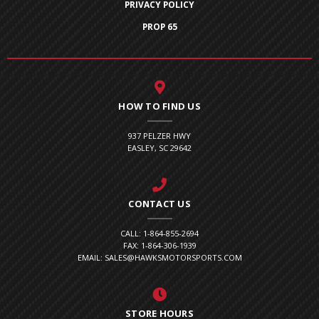
PRIVACY POLICY
PROP 65
HOW TO FIND US
937 PELZER HWY
EASLEY, SC 29642
CONTACT US
CALL: 1-864-855-2694
FAX: 1-864-306-1939
EMAIL: SALES@HAWKSMOTORSPORTS.COM
STORE HOURS