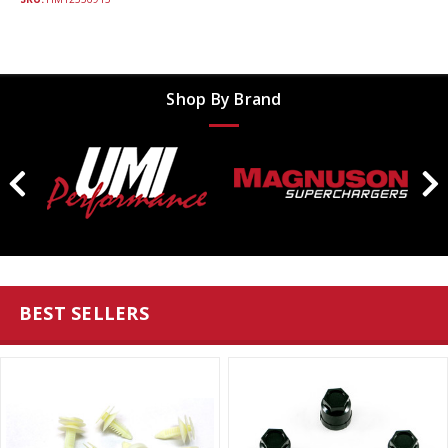
Shop By Brand
BEST SELLERS