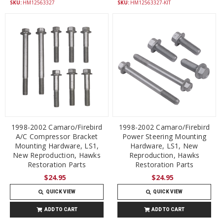
SKU:
HM12563327
SKU:
HM12563327-KIT
1998-2002 Camaro/Firebird
1998-2002 Camaro/Firebird
A/C Compressor Bracket
Power Steering Mounting
Mounting Hardware, LS1,
Hardware, LS1, New
New Reproduction, Hawks
Reproduction, Hawks
Restoration Parts
Restoration Parts
$24.95
$24.95
QUICK VIEW
QUICK VIEW
ADD TO CART
ADD TO CART