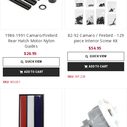
1986-1991 Camaro/Firebird
82-92 Camaro / Firebird - 129
Rear Hatch Motor Nylon
piece Interior Screw Kit
Guides
$54.95
$26.95
QUICK VIEW
QUICK VIEW
ADD TO CART
ADD TO CART
SKU:
INT-228
SKU:
MS-001