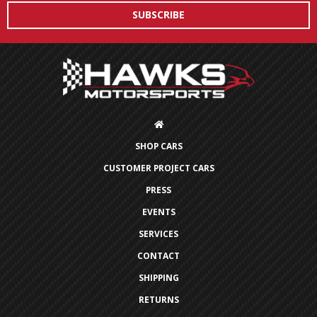
SHOP CARS
CUSTOMER PROJECT CARS
PRESS
EVENTS
SERVICES
CONTACT
SHIPPING
RETURNS