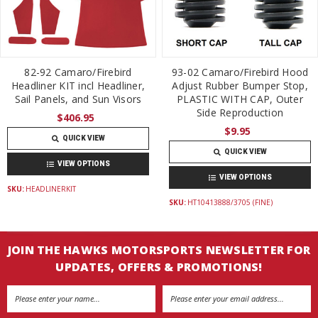
82-92 Camaro/Firebird
93-02 Camaro/Firebird Hood
Headliner KIT incl Headliner,
Adjust Rubber Bumper Stop,
Sail Panels, and Sun Visors
PLASTIC WITH CAP, Outer
Side Reproduction
$406.95
$9.95
QUICK VIEW
QUICK VIEW
VIEW OPTIONS
VIEW OPTIONS
SKU:
HEADLINERKIT
SKU:
HT10413888/3705 (FINE)
JOIN THE HAWKS MOTORSPORTS NEWSLETTER FOR
UPDATES, OFFERS & PROMOTIONS!
Email
Address