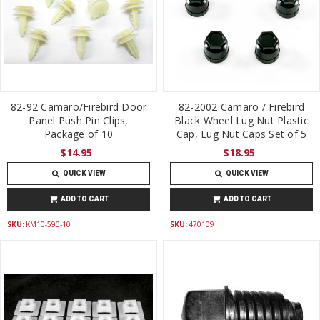
82-92 Camaro/Firebird Door
82-2002 Camaro / Firebird
Panel Push Pin Clips,
Black Wheel Lug Nut Plastic
Package of 10
Cap, Lug Nut Caps Set of 5
$14.95
$18.95
QUICK VIEW
QUICK VIEW
ADD TO CART
ADD TO CART
SKU:
KM10-590-10
SKU:
470109