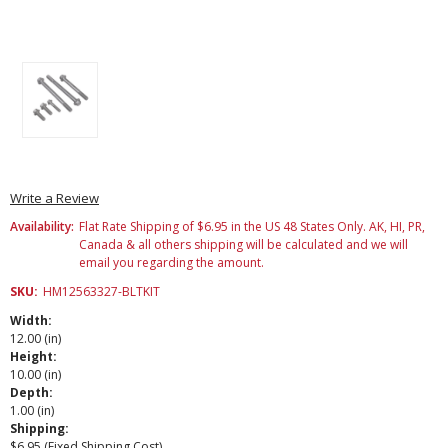
Write a Review
Availability:
Flat Rate Shipping of $6.95 in the US 48 States Only. AK, HI, PR,
Canada & all others shipping will be calculated and we will
email you regarding the amount.
SKU:
HM12563327-BLTKIT
Width:
12.00 (in)
Height:
10.00 (in)
Depth:
1.00 (in)
Shipping:
$6.95 (Fixed Shipping Cost)