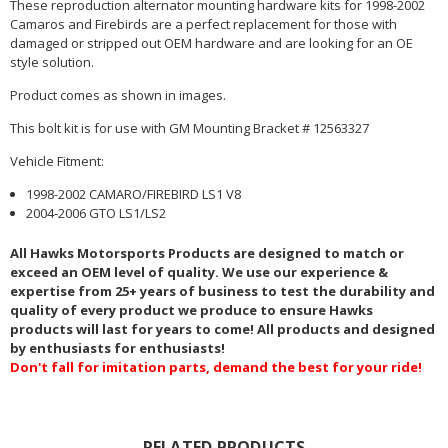
These reproduction alternator mounting hardware kits for 1998-2002
Camaros and Firebirds are a perfect replacement for those with
damaged or stripped out OEM hardware and are looking for an OE
style solution.
Product comes as shown in images.
This bolt kit is for use with GM Mounting Bracket # 12563327
Vehicle Fitment:
1998-2002 CAMARO/FIREBIRD LS1 V8
2004-2006 GTO LS1/LS2
All Hawks Motorsports Products are designed to match or
exceed an OEM level of quality. We use our experience &
expertise from 25+ years of business to test the durability and
quality of every product we produce to ensure Hawks
products will last for years to come! All products and designed
by enthusiasts for enthusiasts!
Don't fall for imitation parts, demand the best for your ride!
RELATED PRODUCTS