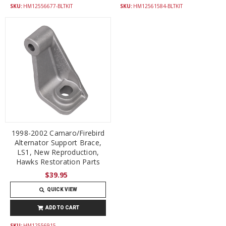
SKU:
HM12556677-BLTKIT
SKU:
HM12561584-BLTKIT
1998-2002 Camaro/Firebird
Alternator Support Brace,
LS1, New Reproduction,
Hawks Restoration Parts
$39.95
QUICK VIEW
ADD TO CART
SKU:
HM12556915