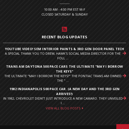
10:00 AM - 4:00 PM EST M-F
CLOSED SATURDAY & SUNDAY
RECENT BLOG UPDATES
YOUTUBE VIDEO! SEM INTERIOR PAINTS & 3RD GEN DOOR PANEL TECH
A SPECIAL THANK YOU TO DREW, HAWK'S SOCIAL MEDIA DIRECTOR FOR THE
FOLL ...
TRANS AM DAYTONA 500 PACE CARS THE ULTIMATE "MAY I BORROW
THE KEYS"
THE ULTIMATE "MAY I BORROW THE KEYS?" THE PONTIAC TRANS AM OWNED
THE " ...
1982 INDIANAPOLIS 500 PACE CAR. (A NEW DAY AND THE 3RD GEN
ARRIVES!)
IN 1982, CHEVROLET DIDN’T JUST INTRODUCE A NEW CAMARO. THEY UNVEILED
I ...
VIEW ALL BLOG POSTS