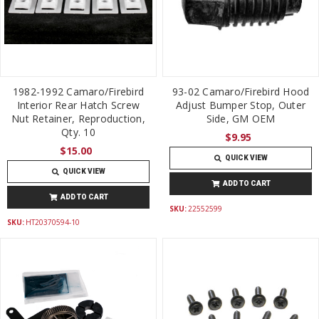
1982-1992 Camaro/Firebird
93-02 Camaro/Firebird Hood
Interior Rear Hatch Screw
Adjust Bumper Stop, Outer
Nut Retainer, Reproduction,
Side, GM OEM
Qty. 10
$9.95
$15.00
QUICK VIEW
QUICK VIEW
ADD TO CART
ADD TO CART
SKU:
22552599
SKU:
HT20370594-10