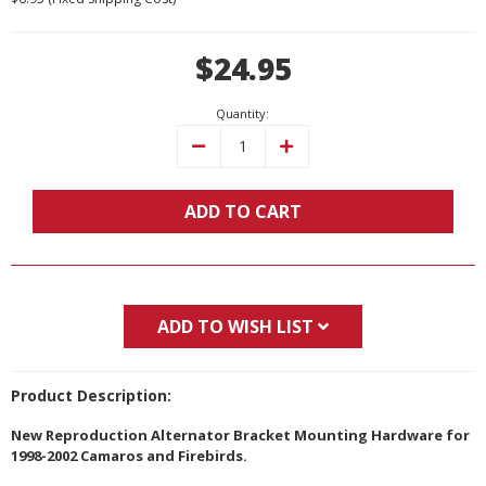
Current
$24.95
Stock:
Quantity:
Decrease
Increase
Quantity:
Quantity:
ADD TO CART
ADD TO WISH LIST
Product Description:
New Reproduction Alternator Bracket Mounting Hardware for
1998-2002 Camaros and Firebirds.