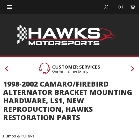
CUSTOMER SERVICES
Our team is here to help
1998-2002 CAMARO/FIREBIRD
ALTERNATOR BRACKET MOUNTING
HARDWARE, LS1, NEW
REPRODUCTION, HAWKS
RESTORATION PARTS
Pumps & Pulleys