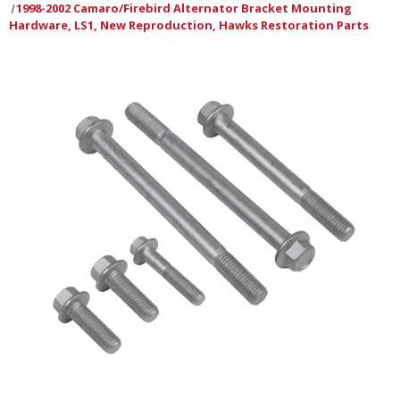
1998-2002 Camaro/Firebird Alternator Bracket Mounting
Hardware, LS1, New Reproduction, Hawks Restoration Parts