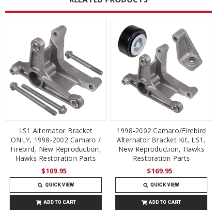
LS1 Alternator Bracket
1998-2002 Camaro/Firebird
ONLY, 1998-2002 Camaro /
Alternator Bracket Kit, LS1,
Firebird, New Reproduction,
New Reproduction, Hawks
Hawks Restoration Parts
Restoration Parts
$109.95
$169.95
QUICK VIEW
QUICK VIEW
ADD TO CART
ADD TO CART