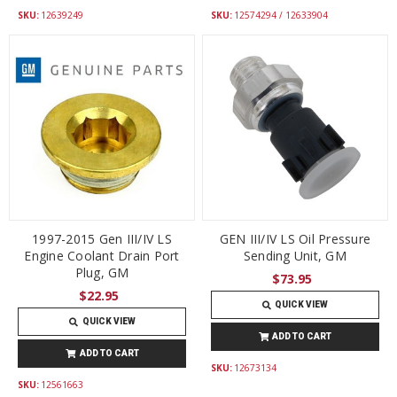
SKU:
12639249
SKU:
12574294 / 12633904
1997-2015 Gen III/IV LS
GEN III/IV LS Oil Pressure
Engine Coolant Drain Port
Sending Unit, GM
Plug, GM
$73.95
$22.95
QUICK VIEW
QUICK VIEW
ADD TO CART
ADD TO CART
SKU:
12673134
SKU:
12561663