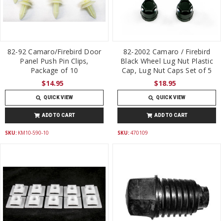
82-92 Camaro/Firebird Door
82-2002 Camaro / Firebird
Panel Push Pin Clips,
Black Wheel Lug Nut Plastic
Package of 10
Cap, Lug Nut Caps Set of 5
$14.95
$18.95
QUICK VIEW
QUICK VIEW
ADD TO CART
ADD TO CART
SKU:
KM10-590-10
SKU:
470109