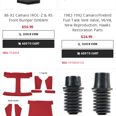
86-92 Camaro IROC-Z & RS
1982-1992 Camaro/Firebird
Front Bumper Emblem
Fuel Tank Vent Valve, V6/V8,
New Reproduction, Hawks
$50.95
Restoration Parts
QUICK VIEW
$24.95
ADD TO CART
QUICK VIEW
SKU:
TP-6994
ADD TO CART
SKU:
HT10033125