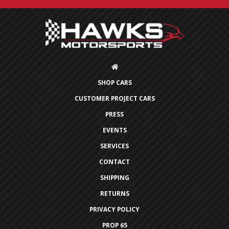
SHOP CARS
CUSTOMER PROJECT CARS
PRESS
EVENTS
SERVICES
CONTACT
SHIPPING
RETURNS
PRIVACY POLICY
PROP 65