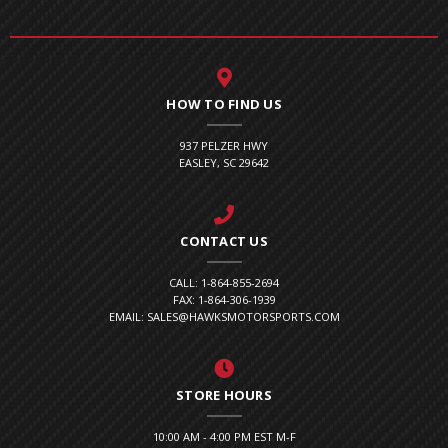
HOW TO FIND US
937 PELZER HWY
EASLEY, SC 29642
CONTACT US
CALL: 1-864-855-2694
FAX: 1-864-306-1939
EMAIL: SALES@HAWKSMOTORSPORTS.COM
STORE HOURS
10:00 AM - 4:00 PM EST M-F