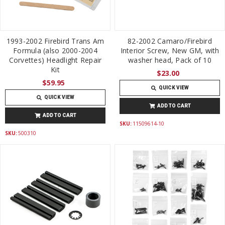
1993-2002 Firebird Trans Am
82-2002 Camaro/Firebird
Formula (also 2000-2004
Interior Screw, New GM, with
Corvettes) Headlight Repair
washer head, Pack of 10
Kit
$23.00
$59.95
QUICK VIEW
QUICK VIEW
ADD TO CART
ADD TO CART
SKU:
11509614-10
SKU:
500310