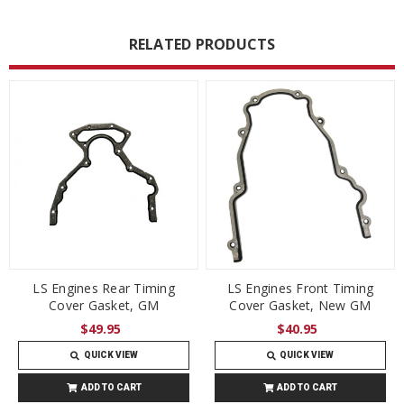
RELATED PRODUCTS
LS Engines Rear Timing
LS Engines Front Timing
Cover Gasket, GM
Cover Gasket, New GM
$49.95
$40.95
QUICK VIEW
QUICK VIEW
ADD TO CART
ADD TO CART