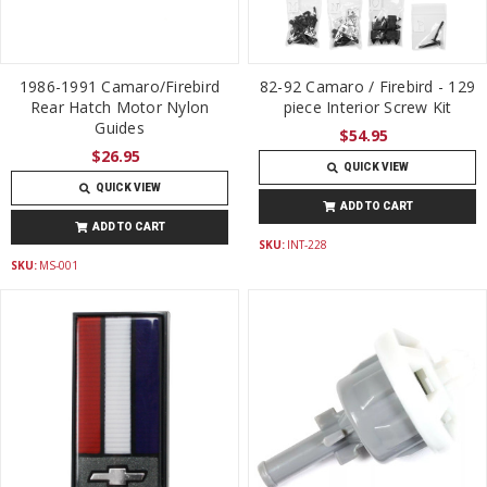
1986-1991 Camaro/Firebird
82-92 Camaro / Firebird - 129
Rear Hatch Motor Nylon
piece Interior Screw Kit
Guides
$54.95
$26.95
QUICK VIEW
QUICK VIEW
ADD TO CART
ADD TO CART
SKU:
INT-228
SKU:
MS-001