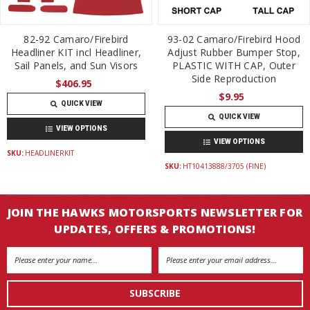
82-92 Camaro/Firebird
93-02 Camaro/Firebird Hood
Headliner KIT incl Headliner,
Adjust Rubber Bumper Stop,
Sail Panels, and Sun Visors
PLASTIC WITH CAP, Outer
Side Reproduction
$406.95
$9.95
QUICK VIEW
QUICK VIEW
VIEW OPTIONS
VIEW OPTIONS
SKU:
HEADLINERKIT
SKU:
HT10413888/3705 (FINE)
JOIN THE HAWKS MOTORSPORTS NEWSLETTER FOR
UPDATES, OFFERS & PROMOTIONS!
Email
Address