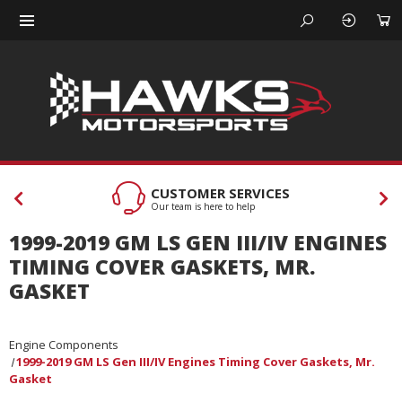
CUSTOMER SERVICES
Our team is here to help
1999-2019 GM LS GEN III/IV ENGINES
TIMING COVER GASKETS, MR.
GASKET
Engine Components
1999-2019 GM LS Gen III/IV Engines Timing Cover Gaskets, Mr.
Gasket