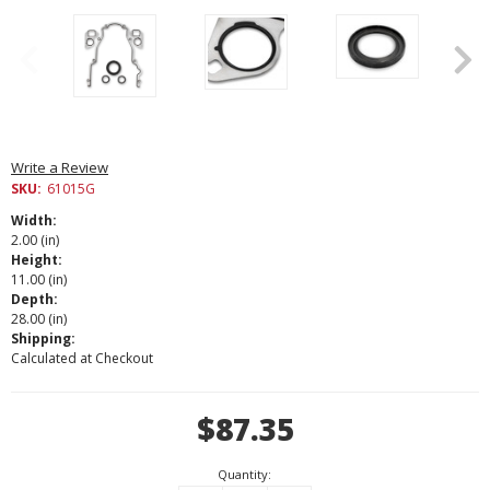
Write a Review
SKU:
61015G
Width:
2.00 (in)
Height:
11.00 (in)
Depth:
28.00 (in)
Shipping:
Calculated at Checkout
Current
$87.35
Stock:
Quantity: