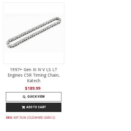
1997+ Gen III IV V LS LT
Engines C5R Timing Chain,
Katech
$189.99
QUICK VIEW
ADD TO CART
SKU:
KAT-7636 (OLD#HME-G68V-2)