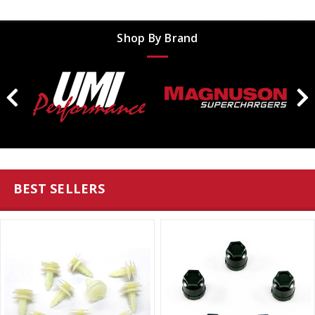
Shop By Brand
BEST SELLERS