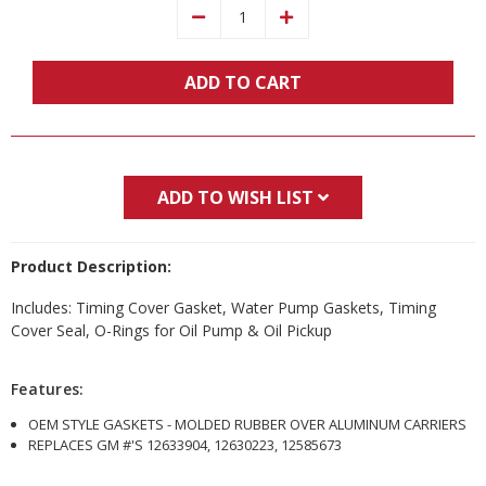
Decrease
Increase
Quantity:
Quantity:
ADD TO CART
ADD TO WISH LIST
Product Description:
Includes: Timing Cover Gasket, Water Pump Gaskets, Timing
Cover Seal, O-Rings for Oil Pump & Oil Pickup
Features:
OEM STYLE GASKETS - MOLDED RUBBER OVER ALUMINUM CARRIERS
REPLACES GM #'S 12633904, 12630223, 12585673