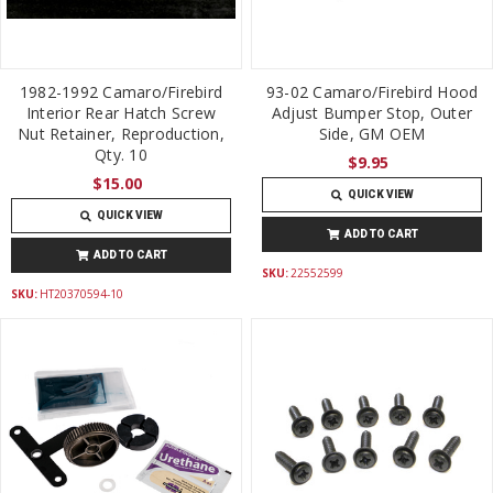
1982-1992 Camaro/Firebird
93-02 Camaro/Firebird Hood
Interior Rear Hatch Screw
Adjust Bumper Stop, Outer
Nut Retainer, Reproduction,
Side, GM OEM
Qty. 10
$9.95
$15.00
QUICK VIEW
QUICK VIEW
ADD TO CART
ADD TO CART
SKU:
22552599
SKU:
HT20370594-10