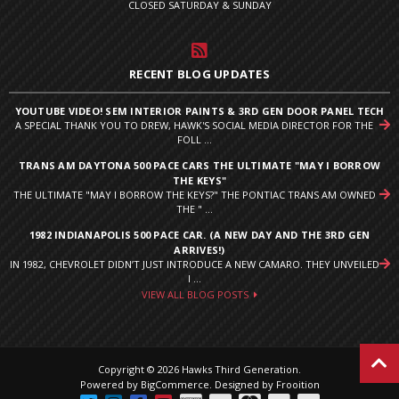
CLOSED SATURDAY & SUNDAY
RECENT BLOG UPDATES
YOUTUBE VIDEO! SEM INTERIOR PAINTS & 3RD GEN DOOR PANEL TECH
A SPECIAL THANK YOU TO DREW, HAWK'S SOCIAL MEDIA DIRECTOR FOR THE
FOLL ...
TRANS AM DAYTONA 500 PACE CARS THE ULTIMATE "MAY I BORROW
THE KEYS"
THE ULTIMATE "MAY I BORROW THE KEYS?" THE PONTIAC TRANS AM OWNED
THE " ...
1982 INDIANAPOLIS 500 PACE CAR. (A NEW DAY AND THE 3RD GEN
ARRIVES!)
IN 1982, CHEVROLET DIDN’T JUST INTRODUCE A NEW CAMARO. THEY UNVEILED
I ...
VIEW ALL BLOG POSTS
Copyright © 2026 Hawks Third Generation.
Powered by
BigCommerce
.
Designed by Frooition