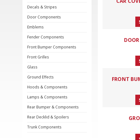
CAR COV
Decals & Stripes
Door Components
Emblems
Fender Components
DOOR
Front Bumper Components
Front Grilles
Glass
Ground Effects
FRONT BU
Hoods & Components
Lamps & Components
Rear Bumper & Components
Rear Decklid & Spoilers
GRO
Trunk Components