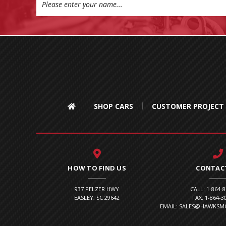
Address
SHOP CARS
CUSTOMER PROJECT
HOW TO FIND US
CONTAC
937 PELZER HWY
CALL: 1-864-
EASLEY, SC 29642
FAX: 1-864-3
EMAIL: SALES@HAWKS