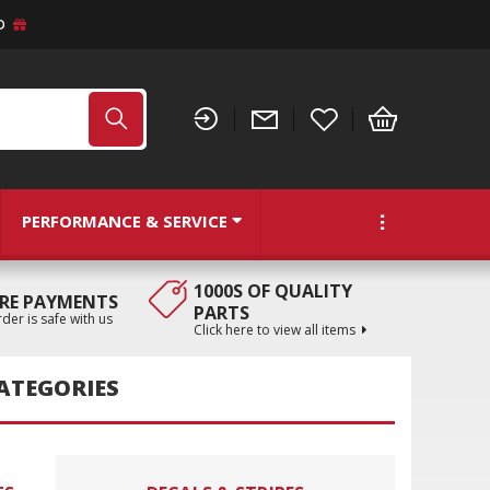
D
PERFORMANCE & SERVICE
1000S OF QUALITY
RE PAYMENTS
PARTS
der is safe with us
Click here to view all items
ATEGORIES