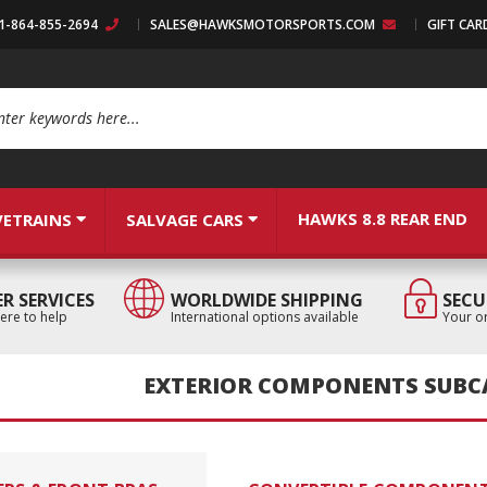
:1-864-855-2694
SALES@HAWKSMOTORSPORTS.COM
GIFT CAR
arch
HAWKS 8.8 REAR END
VETRAINS
SALVAGE CARS
R SERVICES
WORLDWIDE SHIPPING
SECU
ere to help
International options available
Your or
EXTERIOR COMPONENTS SUBC