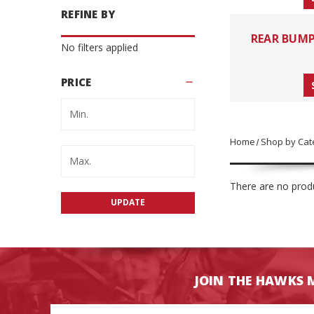
REFINE BY
REAR BUM
No filters applied
PRICE
Home
Shop by Cat
There are no produ
UPDATE
JOIN THE HAWKS 
Email