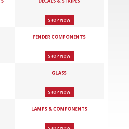
TS
DECALS & STRIPES
SHOP NOW
FENDER COMPONENTS
SHOP NOW
GLASS
SHOP NOW
LAMPS & COMPONENTS
SHOP NOW