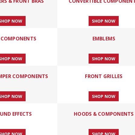
ERS & FRONT BRAS
CONVERTIBLE COMPONEN
SHOP NOW
SHOP NOW
 COMPONENTS
EMBLEMS
SHOP NOW
SHOP NOW
MPER COMPONENTS
FRONT GRILLES
SHOP NOW
SHOP NOW
UND EFFECTS
HOODS & COMPONENTS
SHOP NOW
SHOP NOW