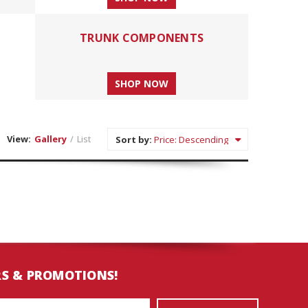
TRUNK COMPONENTS
SHOP NOW
View:
Gallery
/
List
Sort by:
RS & PROMOTIONS!