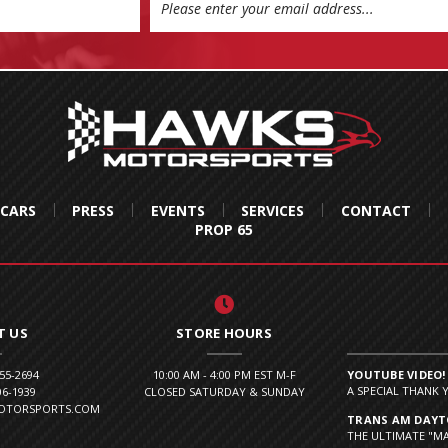
 CARS
PRESS
EVENTS
SERVICES
CONTACT
PROP 65
T US
STORE HOURS
855-2694
10:00 AM - 4:00 PM EST M-F
YOUTUBE VIDEO!
A SPECIAL THANK 
06-1939
CLOSED SATURDAY & SUNDAY
MOTORSPORTS.COM
TRANS AM DAYTO
THE ULTIMATE "MA