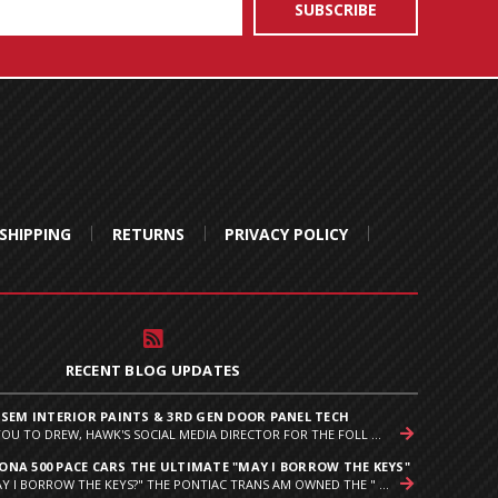
SHIPPING
RETURNS
PRIVACY POLICY
RECENT BLOG UPDATES
 SEM INTERIOR PAINTS & 3RD GEN DOOR PANEL TECH
YOU TO DREW, HAWK'S SOCIAL MEDIA DIRECTOR FOR THE FOLL ...
NA 500 PACE CARS THE ULTIMATE "MAY I BORROW THE KEYS"
Y I BORROW THE KEYS?" THE PONTIAC TRANS AM OWNED THE " ...