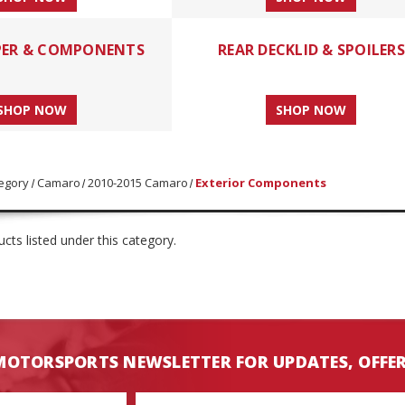
PER & COMPONENTS
REAR DECKLID & SPOILERS
SHOP NOW
SHOP NOW
egory
Camaro
2010-2015 Camaro
Exterior Components
cts listed under this category.
MOTORSPORTS NEWSLETTER FOR UPDATES, OFFE