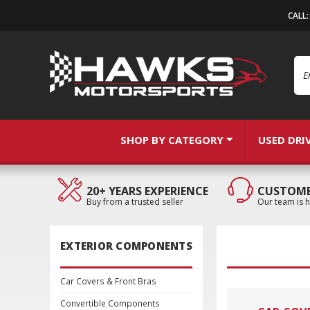
CALL
Se
SHOP BY CATEGORY
USED DRI
20+ YEARS EXPERIENCE
CUSTOME
Buy from a trusted seller
Our team is h
EXTERIOR COMPONENTS
Car Covers & Front Bras
Convertible Components