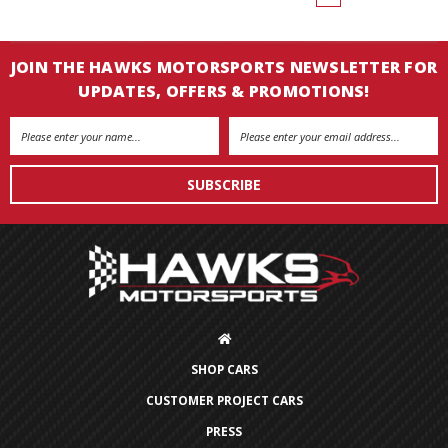
JOIN THE HAWKS MOTORSPORTS NEWSLETTER FOR
UPDATES, OFFERS & PROMOTIONS!
Email
Address
SHOP CARS
CUSTOMER PROJECT CARS
PRESS