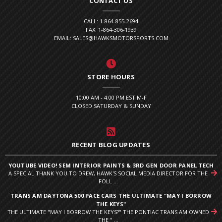
CONTACT US
CALL: 1-864-855-2694
FAX: 1-864-306-1939
EMAIL: SALES@HAWKSMOTORSPORTS.COM
STORE HOURS
10:00 AM - 4:00 PM EST M-F
CLOSED SATURDAY & SUNDAY
RECENT BLOG UPDATES
YOUTUBE VIDEO! SEM INTERIOR PAINTS & 3RD GEN DOOR PANEL TECH
A SPECIAL THANK YOU TO DREW, HAWK'S SOCIAL MEDIA DIRECTOR FOR THE
FOLL ...
TRANS AM DAYTONA 500 PACE CARS THE ULTIMATE "MAY I BORROW
THE KEYS"
THE ULTIMATE "MAY I BORROW THE KEYS?" THE PONTIAC TRANS AM OWNED
THE " ...