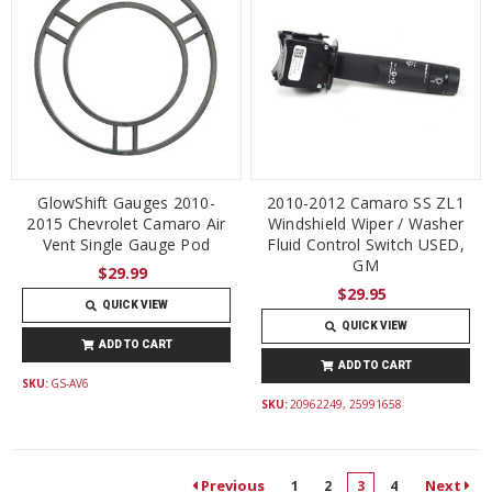
GlowShift Gauges 2010-
2010-2012 Camaro SS ZL1
2015 Chevrolet Camaro Air
Windshield Wiper / Washer
Vent Single Gauge Pod
Fluid Control Switch USED,
GM
$29.99
$29.95
QUICK VIEW
QUICK VIEW
ADD TO CART
ADD TO CART
SKU:
GS-AV6
SKU:
20962249, 25991658
Previous
Next
1
2
3
4