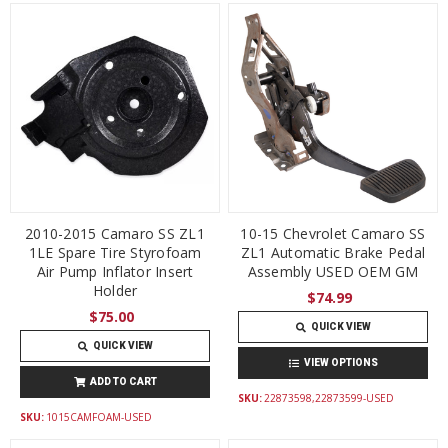
2010-2015 Camaro SS ZL1
10-15 Chevrolet Camaro SS
1LE Spare Tire Styrofoam
ZL1 Automatic Brake Pedal
Air Pump Inflator Insert
Assembly USED OEM GM
Holder
$74.99
$75.00
QUICK VIEW
QUICK VIEW
VIEW OPTIONS
ADD TO CART
SKU:
22873598,22873599-USED
SKU:
1015CAMFOAM-USED