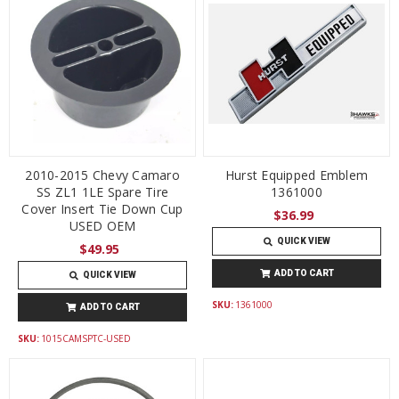
2010-2015 Chevy Camaro
Hurst Equipped Emblem
SS ZL1 1LE Spare Tire
1361000
Cover Insert Tie Down Cup
$36.99
USED OEM
QUICK VIEW
$49.95
ADD TO CART
QUICK VIEW
SKU:
1361000
ADD TO CART
SKU:
1015CAMSPTC-USED