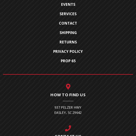
EVENTS
SERVICES
CONTACT
SHIPPING
RETURNS
PRIVACY POLICY
PROP 65
HOW TO FIND US
937 PELZER HWY
EASLEY, SC 29642