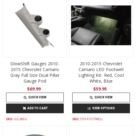
GlowShift Gauges 2010-
2010-2015 Chevrolet
2015 Chevrolet Camaro
Camaro LED Footwell
Gray Full Size Dual Pillar
Lighting Kit- Red, Cool
Gauge Pod
White, Blue
$69.99
$59.95
QUICK VIEW
QUICK VIEW
ADD TO CART
VIEW OPTIONS
SKU:
GS-286G
SKU:
5TH-FOOTWELL