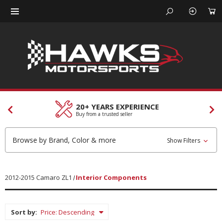
CUSTOMER SERVICES
Our team is here to help
Browse by Brand, Color & more
Show Filters
2012-2015 Camaro ZL1
Interior Components
Sort by: