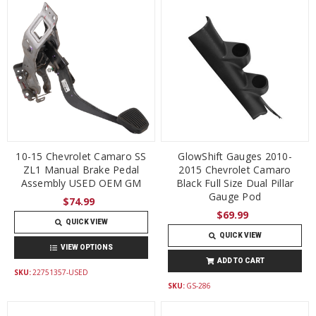
10-15 Chevrolet Camaro SS
GlowShift Gauges 2010-
ZL1 Manual Brake Pedal
2015 Chevrolet Camaro
Assembly USED OEM GM
Black Full Size Dual Pillar
Gauge Pod
$74.99
$69.99
QUICK VIEW
QUICK VIEW
VIEW OPTIONS
ADD TO CART
SKU:
22751357-USED
SKU:
GS-286