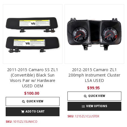
2011-2015 Camaro SS ZL1
2012-2015 Camaro ZL1
(Convertible) Black Sun
200mph Instrument Cluster
Visors Pair w/ Hardware
LSA USED
USED OEM
$99.95
$100.00
QUICK VIEW
QUICK VIEW
VIEW OPTIONS
ADD TO CART
SKU:
1215ZL1CLUSTER
SKU:
1015ZL1SUNVCO