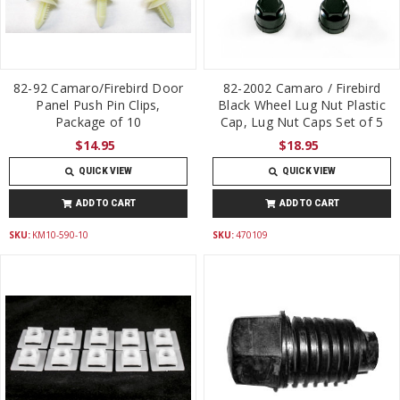
82-92 Camaro/Firebird Door
82-2002 Camaro / Firebird
Panel Push Pin Clips,
Black Wheel Lug Nut Plastic
Package of 10
Cap, Lug Nut Caps Set of 5
$14.95
$18.95
QUICK VIEW
QUICK VIEW
ADD TO CART
ADD TO CART
SKU:
KM10-590-10
SKU:
470109