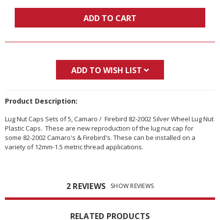
ADD TO CART
ADD TO WISH LIST
Product Description:
Lug Nut Caps Sets of 5, Camaro / Firebird 82-2002 Silver Wheel Lug Nut
Plastic Caps. These are new reproduction of the lug nut cap for
some 82-2002 Camaro's & Firebird's. These can be installed on a
variety of 12mm-1.5 metric thread applications.
2 REVIEWS
SHOW REVIEWS
RELATED PRODUCTS