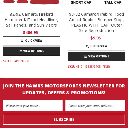
82-92 Camaro/Firebird
93-02 Camaro/Firebird Hood
Headliner KIT incl Headliner,
Adjust Rubber Bumper Stop,
Sail Panels, and Sun Visors
PLASTIC WITH CAP, Outer
Side Reproduction
$406.95
$9.95
QUICK VIEW
QUICK VIEW
VIEW OPTIONS
VIEW OPTIONS
SKU:
HEADLINERKIT
SKU:
HT10413888/3705 (FINE)
JOIN THE HAWKS MOTORSPORTS NEWSLETTER FOR
UPDATES, OFFERS & PROMOTIONS!
Email
Address