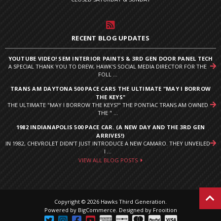
RECENT BLOG UPDATES
YOUTUBE VIDEO! SEM INTERIOR PAINTS & 3RD GEN DOOR PANEL TECH
A SPECIAL THANK YOU TO DREW, HAWK'S SOCIAL MEDIA DIRECTOR FOR THE
FOLL ...
TRANS AM DAYTONA 500 PACE CARS THE ULTIMATE "MAY I BORROW
THE KEYS"
THE ULTIMATE "MAY I BORROW THE KEYS?" THE PONTIAC TRANS AM OWNED
THE " ...
1982 INDIANAPOLIS 500 PACE CAR. (A NEW DAY AND THE 3RD GEN
ARRIVES!)
IN 1982, CHEVROLET DIDN’T JUST INTRODUCE A NEW CAMARO. THEY UNVEILED
I ...
VIEW ALL BLOG POSTS
Copyright © 2026 Hawks Third Generation.
Powered by
BigCommerce
.
Designed by Frooition