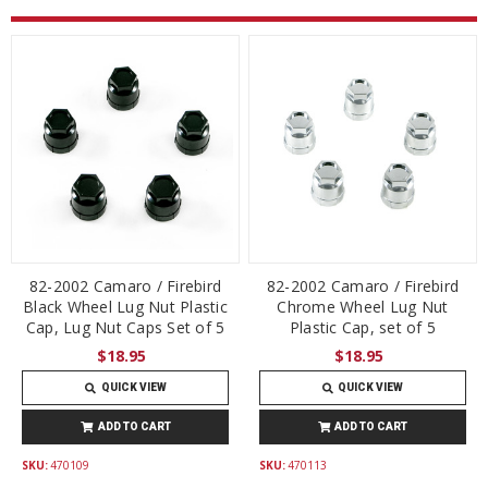
82-2002 Camaro / Firebird
82-2002 Camaro / Firebird
Black Wheel Lug Nut Plastic
Chrome Wheel Lug Nut
Cap, Lug Nut Caps Set of 5
Plastic Cap, set of 5
$18.95
$18.95
QUICK VIEW
QUICK VIEW
ADD TO CART
ADD TO CART
SKU:
470109
SKU:
470113