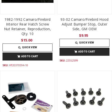
1982-1992 Camaro/Firebird
93-02 Camaro/Firebird Hood
Interior Rear Hatch Screw
Adjust Bumper Stop, Outer
Nut Retainer, Reproduction,
Side, GM OEM
Qty. 10
$9.95
$15.00
QUICK VIEW
QUICK VIEW
ADD TO CART
ADD TO CART
SKU:
22552599
SKU:
HT20370594-10