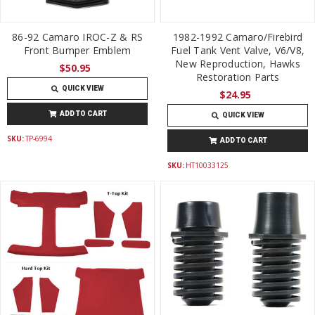
86-92 Camaro IROC-Z & RS
1982-1992 Camaro/Firebird
Front Bumper Emblem
Fuel Tank Vent Valve, V6/V8,
New Reproduction, Hawks
$50.95
Restoration Parts
QUICK VIEW
$24.95
ADD TO CART
QUICK VIEW
SKU:
TP-6994
ADD TO CART
SKU:
HT10033125