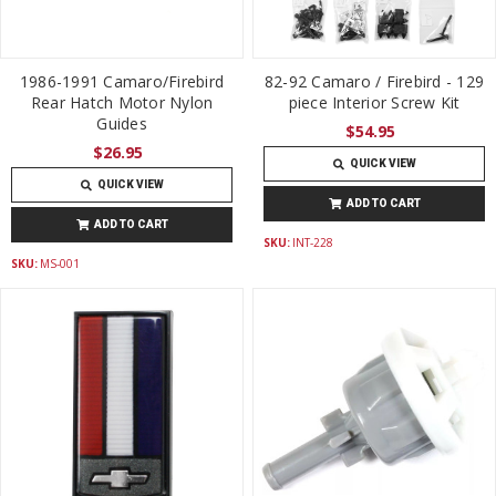
1986-1991 Camaro/Firebird
82-92 Camaro / Firebird - 129
Rear Hatch Motor Nylon
piece Interior Screw Kit
Guides
$54.95
$26.95
QUICK VIEW
QUICK VIEW
ADD TO CART
ADD TO CART
SKU:
INT-228
SKU:
MS-001