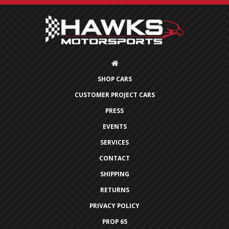
SHOP CARS
CUSTOMER PROJECT CARS
PRESS
EVENTS
SERVICES
CONTACT
SHIPPING
RETURNS
PRIVACY POLICY
PROP 65