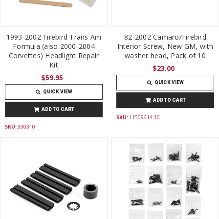
1993-2002 Firebird Trans Am
82-2002 Camaro/Firebird
Formula (also 2000-2004
Interior Screw, New GM, with
Corvettes) Headlight Repair
washer head, Pack of 10
Kit
$23.00
$59.95
QUICK VIEW
QUICK VIEW
ADD TO CART
ADD TO CART
SKU:
11509614-10
SKU:
500310