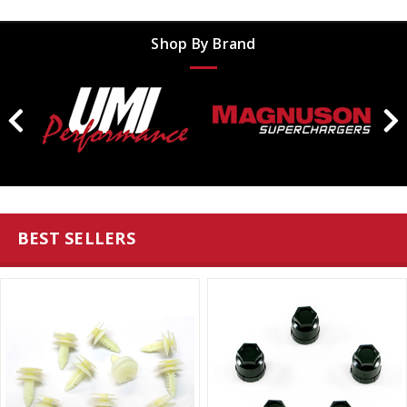
Shop By Brand
BEST SELLERS