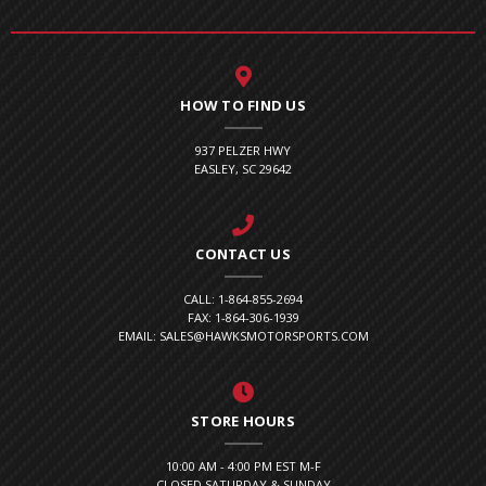
HOW TO FIND US
937 PELZER HWY
EASLEY, SC 29642
CONTACT US
CALL: 1-864-855-2694
FAX: 1-864-306-1939
EMAIL: SALES@HAWKSMOTORSPORTS.COM
STORE HOURS
10:00 AM - 4:00 PM EST M-F
CLOSED SATURDAY & SUNDAY