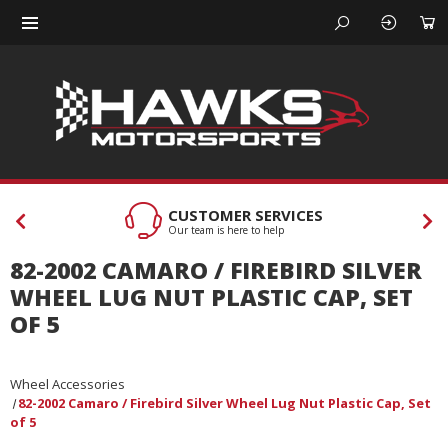
CUSTOMER SERVICES
Our team is here to help
82-2002 CAMARO / FIREBIRD SILVER
WHEEL LUG NUT PLASTIC CAP, SET
OF 5
Wheel Accessories
82-2002 Camaro / Firebird Silver Wheel Lug Nut Plastic Cap, Set
of 5