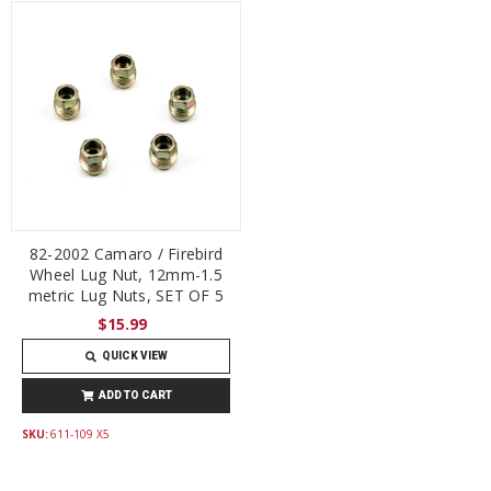
82-2002 Camaro / Firebird
Wheel Lug Nut, 12mm-1.5
metric Lug Nuts, SET OF 5
$15.99
QUICK VIEW
ADD TO CART
SKU:
611-109 X5