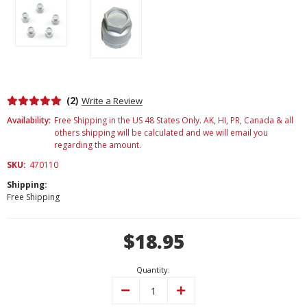
(2)
Write a Review
Availability:
Free Shipping in the US 48 States Only. AK, HI, PR, Canada & all
others shipping will be calculated and we will email you
regarding the amount.
SKU:
470110
Shipping:
Free Shipping
Current
$18.95
Stock:
Quantity:
Decrease
Increase
Quantity:
Quantity: