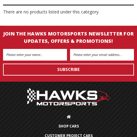
There are no products listed under this category.
JOIN THE HAWKS MOTORSPORTS NEWSLETTER FOR
UPDATES, OFFERS & PROMOTIONS!
Email
Address
SHOP CARS
CUSTOMER PROJECT CARS