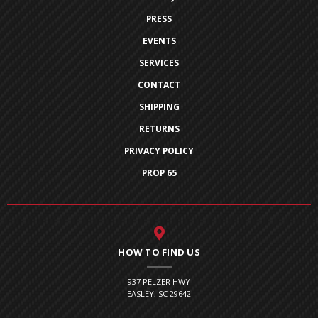
PRESS
EVENTS
SERVICES
CONTACT
SHIPPING
RETURNS
PRIVACY POLICY
PROP 65
HOW TO FIND US
937 PELZER HWY
EASLEY, SC 29642