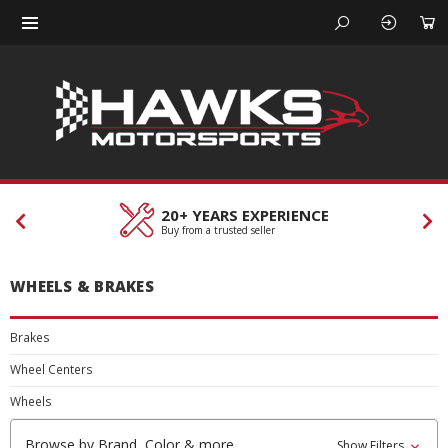
20+ YEARS EXPERIENCE
Buy from a trusted seller
WHEELS & BRAKES
Brakes
Wheel Centers
Wheels
Browse by Brand, Color & more
Show Filters