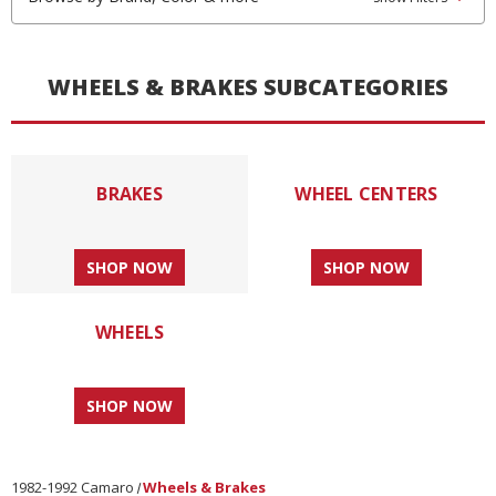
WHEELS & BRAKES SUBCATEGORIES
BRAKES
WHEEL CENTERS
SHOP NOW
SHOP NOW
WHEELS
SHOP NOW
1982-1992 Camaro
Wheels & Brakes