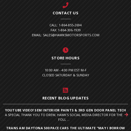
CONTACT US
CALL: 1-864-855-2694
FAX: 1-864-306-1939
EMAIL: SALES@HAWKSMOTORSPORTS.COM
STORE HOURS
10:00 AM - 4:00 PM EST M-F
CLOSED SATURDAY & SUNDAY
RECENT BLOG UPDATES
YOUTUBE VIDEO! SEM INTERIOR PAINTS & 3RD GEN DOOR PANEL TECH
A SPECIAL THANK YOU TO DREW, HAWK'S SOCIAL MEDIA DIRECTOR FOR THE
FOLL ...
TRANS AM DAYTONA 500 PACE CARS THE ULTIMATE "MAY I BORROW