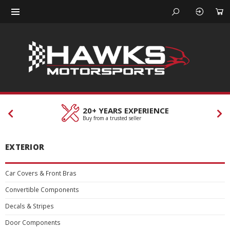
ERIENCE
CUSTOMER SERV
r
Our team is here to help
EXTERIOR
Car Covers & Front Bras
Convertible Components
Decals & Stripes
Door Components