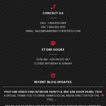
CONTACT US
CALL: 1-864-855-2694
FAX: 1-864-306-1939
EMAIL: SALES@HAWKSMOTORSPORTS.COM
STORE HOURS
10:00 AM - 4:00 PM EST M-F
CLOSED SATURDAY & SUNDAY
RECENT BLOG UPDATES
YOUTUBE VIDEO! SEM INTERIOR PAINTS & 3RD GEN DOOR PANEL TECH
A SPECIAL THANK YOU TO DREW, HAWK'S SOCIAL MEDIA DIRECTOR FOR THE
FOLL ...