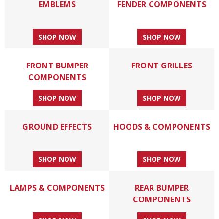
EMBLEMS
FENDER COMPONENTS
SHOP NOW
SHOP NOW
FRONT BUMPER
FRONT GRILLES
COMPONENTS
SHOP NOW
SHOP NOW
GROUND EFFECTS
HOODS & COMPONENTS
SHOP NOW
SHOP NOW
LAMPS & COMPONENTS
REAR BUMPER
COMPONENTS