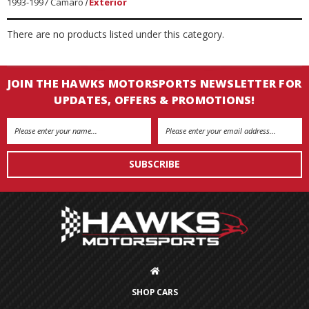
1993-1997 Camaro
Exterior
There are no products listed under this category.
JOIN THE HAWKS MOTORSPORTS NEWSLETTER FOR
UPDATES, OFFERS & PROMOTIONS!
Email
Address
SHOP CARS