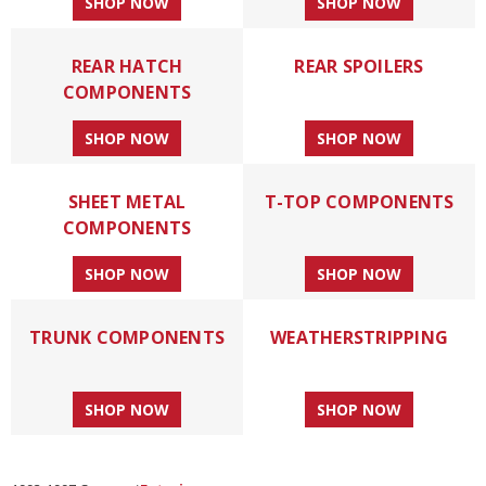
SHOP NOW
SHOP NOW
REAR HATCH
REAR SPOILERS
COMPONENTS
SHOP NOW
SHOP NOW
SHEET METAL
T-TOP COMPONENTS
COMPONENTS
SHOP NOW
SHOP NOW
TRUNK COMPONENTS
WEATHERSTRIPPING
SHOP NOW
SHOP NOW