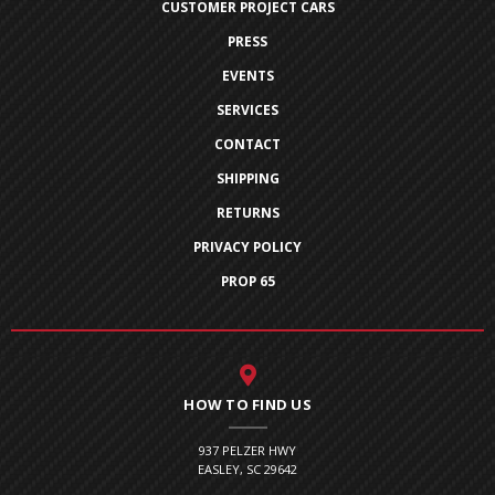
CUSTOMER PROJECT CARS
PRESS
EVENTS
SERVICES
CONTACT
SHIPPING
RETURNS
PRIVACY POLICY
PROP 65
HOW TO FIND US
937 PELZER HWY
EASLEY, SC 29642