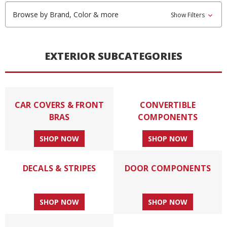
Browse by Brand, Color & more
Show Filters
EXTERIOR SUBCATEGORIES
CAR COVERS & FRONT
CONVERTIBLE
BRAS
COMPONENTS
SHOP NOW
SHOP NOW
DECALS & STRIPES
DOOR COMPONENTS
SHOP NOW
SHOP NOW