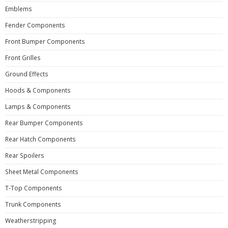
Emblems
Fender Components
Front Bumper Components
Front Grilles
Ground Effects
Hoods & Components
Lamps & Components
Rear Bumper Components
Rear Hatch Components
Rear Spoilers
Sheet Metal Components
T-Top Components
Trunk Components
Weatherstripping