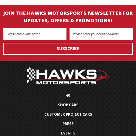
JOIN THE HAWKS MOTORSPORTS NEWSLETTER FOR
UPDATES, OFFERS & PROMOTIONS!
Email
Address
SHOP CARS
CUSTOMER PROJECT CARS
PRESS
EVENTS