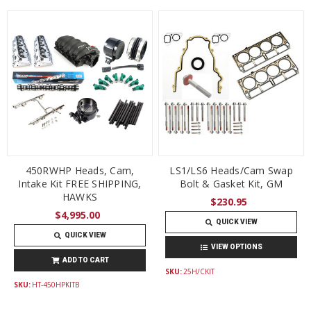
450RWHP Heads, Cam,
LS1/LS6 Heads/Cam Swap
Intake Kit FREE SHIPPING,
Bolt & Gasket Kit, GM
HAWKS
$230.95
$4,995.00
QUICK VIEW
QUICK VIEW
VIEW OPTIONS
ADD TO CART
SKU:
25H/CKIT
SKU:
HT-450HPKITB