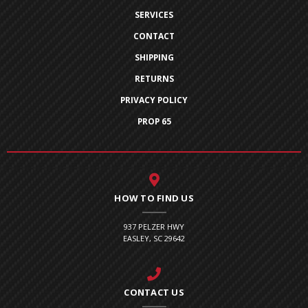
SERVICES
CONTACT
SHIPPING
RETURNS
PRIVACY POLICY
PROP 65
HOW TO FIND US
937 PELZER HWY
EASLEY, SC 29642
CONTACT US