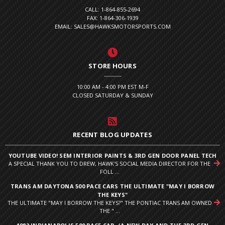
CALL: 1-864-855-2694
FAX: 1-864-306-1939
EMAIL: SALES@HAWKSMOTORSPORTS.COM
STORE HOURS
10:00 AM - 4:00 PM EST M-F
CLOSED SATURDAY & SUNDAY
RECENT BLOG UPDATES
YOUTUBE VIDEO! SEM INTERIOR PAINTS & 3RD GEN DOOR PANEL TECH
A SPECIAL THANK YOU TO DREW, HAWK'S SOCIAL MEDIA DIRECTOR FOR THE
FOLL ...
TRANS AM DAYTONA 500 PACE CARS THE ULTIMATE "MAY I BORROW
THE KEYS"
THE ULTIMATE "MAY I BORROW THE KEYS?" THE PONTIAC TRANS AM OWNED
THE " ...