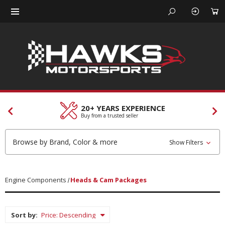
20+ YEARS EXPERIENCE
Buy from a trusted seller
Browse by Brand, Color & more
Show Filters
Engine Components
Heads & Cam Packages
Sort by: