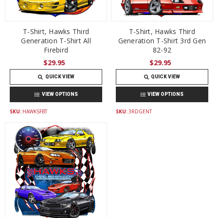
T-Shirt, Hawks Third
T-Shirt, Hawks Third
Generation T-Shirt All
Generation T-Shirt 3rd Gen
Firebird
82-92
$29.95
$29.95
QUICK VIEW
QUICK VIEW
VIEW OPTIONS
VIEW OPTIONS
SKU:
HAWKSFBT
SKU:
3RDGENT