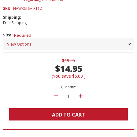
SKU:
HAWKSTSHIRT12
Shipping:
Free Shipping
Size:
Required
Current
$19.95
Stock:
$14.95
(You save
$5.00
)
Quantity:
Decrease
Increase
Quantity:
Quantity:
ADD TO CART