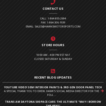
CONTACT US
CALL: 1-864-855-2694
FAX: 1-864-306-1939
EMAIL: SALES@HAWKSMOTORSPORTS.COM
STORE HOURS
10:00 AM - 4:00 PM EST M-F
CLOSED SATURDAY & SUNDAY
RECENT BLOG UPDATES
YOUTUBE VIDEO! SEM INTERIOR PAINTS & 3RD GEN DOOR PANEL TECH
A SPECIAL THANK YOU TO DREW, HAWK'S SOCIAL MEDIA DIRECTOR FOR THE
FOLL ...
TRANS AM DAYTONA 500 PACE CARS THE ULTIMATE "MAY I BORROW
THE KEYS"