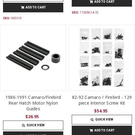
ADD TO CART
ADD TO CART
SKU:
11509614-10
SKU:
500310
1986-1991 Camaro/Firebird
82-92 Camaro / Firebird - 129
Rear Hatch Motor Nylon
piece Interior Screw Kit
Guides
$54.95
$26.95
QUICK VIEW
QUICK VIEW
ADD TO CART