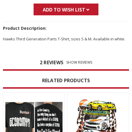
ADD TO WISH LIST
Product Description:
Hawks Third Generation Parts T-Shirt, sizes S & M. Available in white.
2 REVIEWS
SHOW REVIEWS
RELATED PRODUCTS