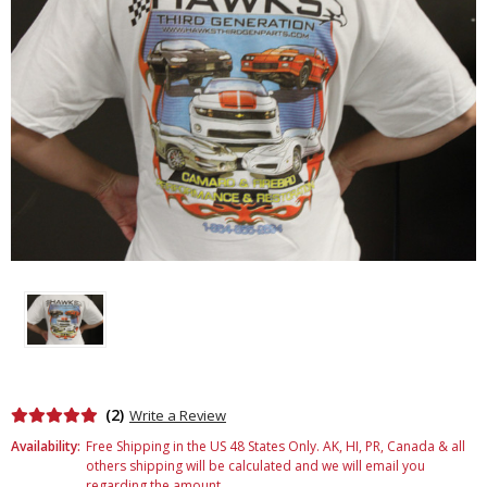
(2)
Write a Review
Availability:
Free Shipping in the US 48 States Only. AK, HI, PR, Canada & all
others shipping will be calculated and we will email you
regarding the amount.