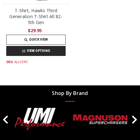
T-Shirt, Hawks Third
Generation T-Shirt All 82-
5th Gen
$29.95
QUICK VIEW
VIEW OPTIONS
SKU:
ALLGENT
Shop By Brand