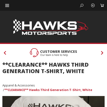
CUSTOMER SERVICES
Our team is here to help
**CLEARANCE** HAWKS THIRD
GENERATION T-SHIRT, WHITE
Apparel & Accessories
**CLEARANCE** Hawks Third Generation T-Shirt, White