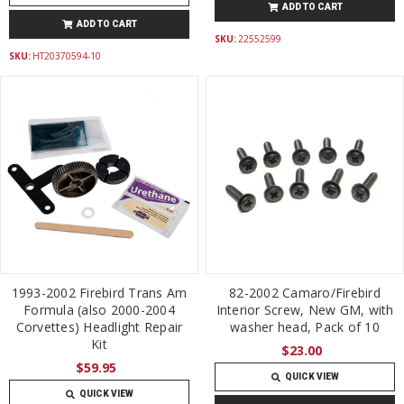
ADD TO CART
ADD TO CART
SKU:
22552599
SKU:
HT20370594-10
1993-2002 Firebird Trans Am
82-2002 Camaro/Firebird
Formula (also 2000-2004
Interior Screw, New GM, with
Corvettes) Headlight Repair
washer head, Pack of 10
Kit
$23.00
$59.95
QUICK VIEW
QUICK VIEW