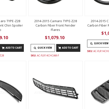
aro TYPE-Z28
2014-2015 Camaro TYPE-Z28
2014-2015 
nt Chin Spoiler
Carbon Fiber Front Fender
Carbon Fiber 
p
Flares
$1,
9.10
$1,079.10
QUICK VIEW
ADD TO CART
QUICK VIEW
ADD TO CART
SKU:
AC-FLR14CH
Z28
SKU:
AC-FLR14CHCAM-F