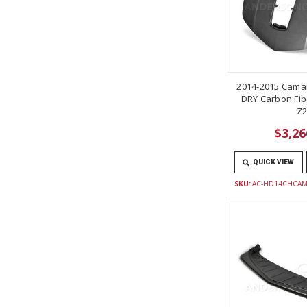
2014-2015 Camar
DRY Carbon Fib
Z2
$3,26
QUICK VIEW
SKU:
AC-HD14CHCAM