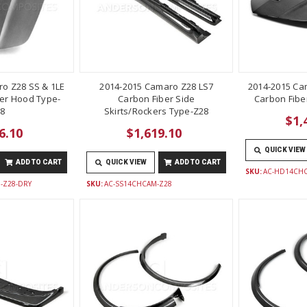
o Z28 SS & 1LE
2014-2015 Camaro Z28 LS7
2014-2015 Ca
er Hood Type-
Carbon Fiber Side
Carbon Fibe
8
Skirts/Rockers Type-Z28
$1,
6.10
$1,619.10
QUICK VIEW
ADD TO CART
QUICK VIEW
ADD TO CART
SKU:
AC-HD14CH
-Z28-DRY
SKU:
AC-SS14CHCAM-Z28