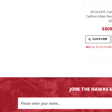
2014-2015 Ca
Carbon Fiber Rea
Z2
$809
QUICK VIEW
SKU:
AC-RS14CHCAM
JOIN THE HAWKS 
Email
Address