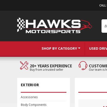
CALL
Se
SHOP BY CATEGORY
USED DRI
20+ YEARS EXPERIENCE
CUSTOME
Buy from a trusted seller
Our team is h
EXTERIOR
Accessories
Body Components