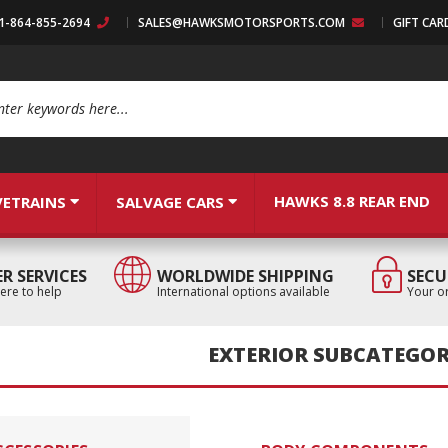
:1-864-855-2694
SALES@HAWKSMOTORSPORTS.COM
GIFT CAR
arch
HAWKS 8.8 REAR END
VETRAINS
SALVAGE CARS
R SERVICES
WORLDWIDE SHIPPING
SECU
ere to help
International options available
Your or
EXTERIOR SUBCATEGOR