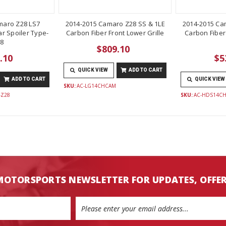
maro Z28 LS7
2014-2015 Camaro Z28 SS & 1LE
2014-2015 Ca
r Spoiler Type-
Carbon Fiber Front Lower Grille
Carbon Fiber
8
$809.10
.10
$5
QUICK VIEW
ADD TO CART
ADD TO CART
QUICK VIEW
SKU:
AC-LG14CHCAM
-Z28
SKU:
AC-HDS14C
MOTORSPORTS NEWSLETTER FOR UPDATES, OFFE