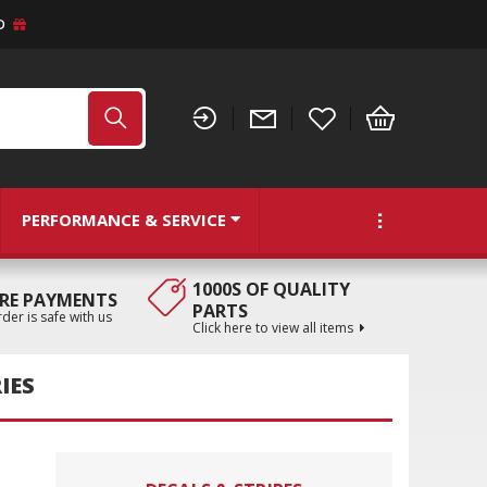
D
PERFORMANCE & SERVICE
1000S OF QUALITY
RE PAYMENTS
PARTS
der is safe with us
Click here to view all items
IES