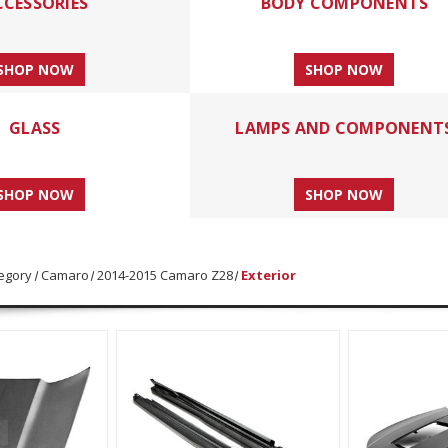
CCESSORIES
BODY COMPONENTS
SHOP NOW
SHOP NOW
GLASS
LAMPS AND COMPONENT
SHOP NOW
SHOP NOW
egory
Camaro
2014-2015 Camaro Z28
Exterior