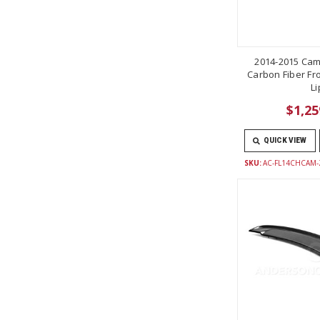
2014-2015 Cam
Carbon Fiber Fro
Li
$1,25
QUICK VIEW
SKU:
AC-FL14CHCAM-