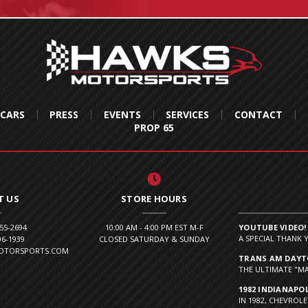
 CARS
PRESS
EVENTS
SERVICES
CONTACT
PROP 65
T US
STORE HOURS
855-2694
10:00 AM - 4:00 PM EST M-F
YOUTUBE VIDEO!
A SPECIAL THANK 
06-1939
CLOSED SATURDAY & SUNDAY
MOTORSPORTS.COM
TRANS AM DAYTO
THE ULTIMATE "MA
1982 INDIANAPOL
IN 1982, CHEVROLE