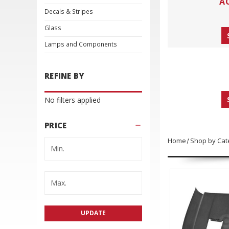
A
Decals & Stripes
Glass
Lamps and Components
REFINE BY
No filters applied
PRICE
Home
Shop by Cat
UPDATE