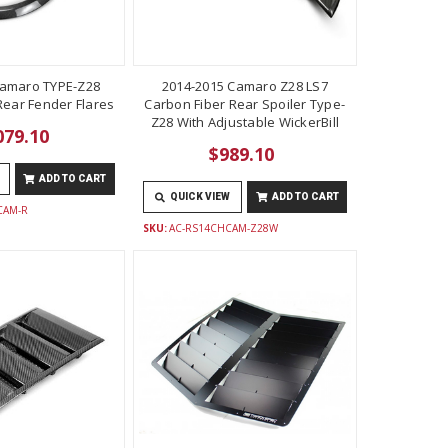
Camaro TYPE-Z28
2014-2015 Camaro Z28 LS7
Rear Fender Flares
Carbon Fiber Rear Spoiler Type-
Z28 With Adjustable WickerBill
079.10
$989.10
ADD TO CART
QUICK VIEW
ADD TO CART
CAM-R
SKU:
AC-RS14CHCAM-Z28W