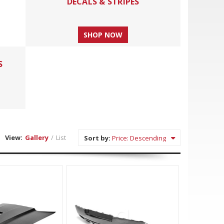
DECALS & STRIPES
SHOP NOW
S
View:
Gallery
/
List
Sort by: