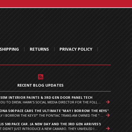
SHIPPING
RETURNS
PRIVACY POLICY
RECENT BLOG UPDATES
 SEM INTERIOR PAINTS & 3RD GEN DOOR PANEL TECH
YOU TO DREW, HAWK'S SOCIAL MEDIA DIRECTOR FOR THE FOLL ...
NA 500 PACE CARS THE ULTIMATE "MAY I BORROW THE KEYS"
Y I BORROW THE KEYS?" THE PONTIAC TRANS AM OWNED THE " ...
IS 500 PACE CAR. (A NEW DAY AND THE 3RD GEN ARRIVES!)
T DIDN’T JUST INTRODUCE A NEW CAMARO. THEY UNVEILED I ...