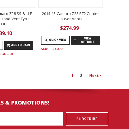
maro Z28 SS & 1LE
2014-15 Camaro Z28 ST2 Center
 Hood Vent Type-
Louver Vents
OE
$274.99
39.10
VIEW
QUICK VIEW
OPTIONS
ADD TO CART
SKU:
5GCAMZ28
HCAM-Z28
Next
1
2
RS & PROMOTIONS!