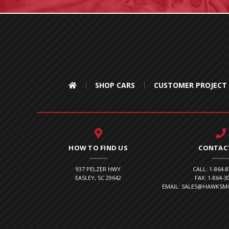
SHOP CARS
CUSTOMER PROJECT
HOW TO FIND US
CONTAC
937 PELZER HWY
CALL: 1-864-
EASLEY, SC 29642
FAX: 1-864-3
EMAIL: SALES@HAWKS