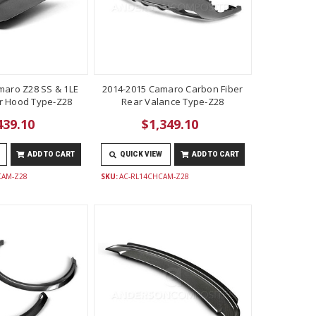
maro Z28 SS & 1LE
2014-2015 Camaro Carbon Fiber
r Hood Type-Z28
Rear Valance Type-Z28
439.10
$1,349.10
ADD TO CART
QUICK VIEW
ADD TO CART
CAM-Z28
SKU:
AC-RL14CHCAM-Z28