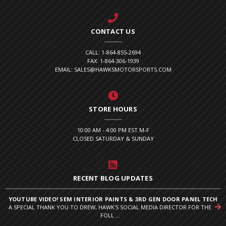
CONTACT US
CALL: 1-864-855-2694
FAX: 1-864-306-1939
EMAIL: SALES@HAWKSMOTORSPORTS.COM
STORE HOURS
10:00 AM - 4:00 PM EST M-F
CLOSED SATURDAY & SUNDAY
RECENT BLOG UPDATES
YOUTUBE VIDEO! SEM INTERIOR PAINTS & 3RD GEN DOOR PANEL TECH
A SPECIAL THANK YOU TO DREW, HAWK'S SOCIAL MEDIA DIRECTOR FOR THE
FOLL ...