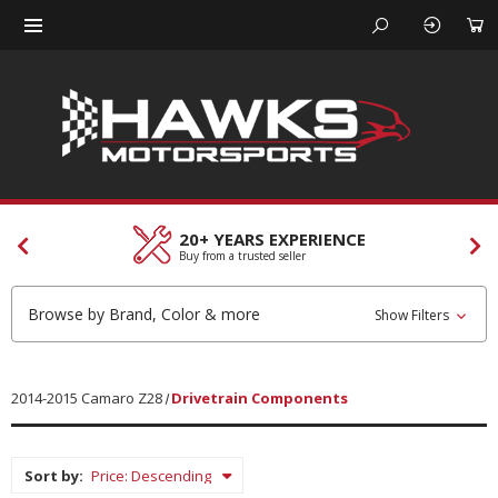
20+ YEARS EXPERIENCE
Buy from a trusted seller
Browse by Brand, Color & more
Show Filters
2014-2015 Camaro Z28
Drivetrain Components
Sort by: