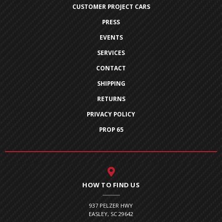
CUSTOMER PROJECT CARS
PRESS
EVENTS
SERVICES
CONTACT
SHIPPING
RETURNS
PRIVACY POLICY
PROP 65
HOW TO FIND US
937 PELZER HWY
EASLEY, SC 29642