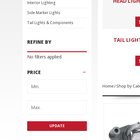
HEAD LIG
Interior Lighting
Side Marker Lights
Tail Lights & Components
TAIL LIG
REFINE BY
No filters applied
PRICE
Home
Shop by Cat
UPDATE