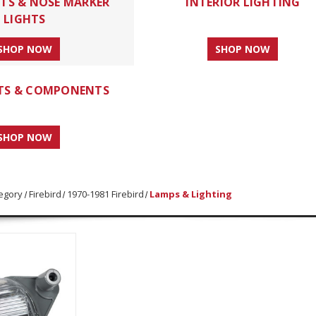
HTS & NOSE MARKER
INTERIOR LIGHTING
LIGHTS
SHOP NOW
SHOP NOW
HTS & COMPONENTS
SHOP NOW
egory
Firebird
1970-1981 Firebird
Lamps & Lighting