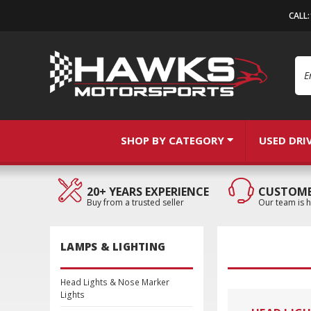
CALL
Se
SHOP BY CATEGORY
USED DRI
20+ YEARS EXPERIENCE
CUSTOME
Buy from a trusted seller
Our team is h
LAMPS & LIGHTING
Head Lights & Nose Marker
Lights