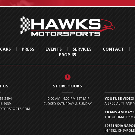
 CARS
PRESS
EVENTS
SERVICES
CONTACT
PROP 65
T US
STORE HOURS
855-2694
10:00 AM - 4:00 PM EST M-F
YOUTUBE VIDEO!
A SPECIAL THANK 
06-1939
CLOSED SATURDAY & SUNDAY
MOTORSPORTS.COM
TRANS AM DAYTO
THE ULTIMATE "MA
1982 INDIANAPOL
IN 1982, CHEVROLE