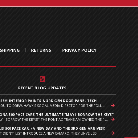
SHIPPING
RETURNS
PRIVACY POLICY
RECENT BLOG UPDATES
 SEM INTERIOR PAINTS & 3RD GEN DOOR PANEL TECH
YOU TO DREW, HAWK'S SOCIAL MEDIA DIRECTOR FOR THE FOLL ...
NA 500 PACE CARS THE ULTIMATE "MAY I BORROW THE KEYS"
Y I BORROW THE KEYS?" THE PONTIAC TRANS AM OWNED THE " ...
IS 500 PACE CAR. (A NEW DAY AND THE 3RD GEN ARRIVES!)
T DIDN’T JUST INTRODUCE A NEW CAMARO. THEY UNVEILED I ...