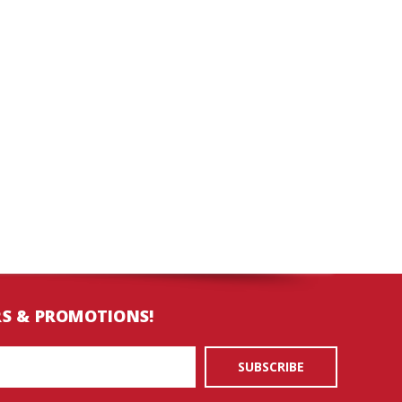
RS & PROMOTIONS!