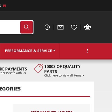
D
PERFORMANCE & SERVICE
1000S OF QUALITY
RE PAYMENTS
PARTS
der is safe with us
Click here to view all items
EGORIES