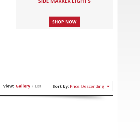
SIDE MARKER LIGHTS
SHOP NOW
View:
Gallery
/
List
Sort by: