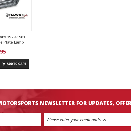
aro 1979-1981
se Plate Lamp
.95
ADD TO CART
MOTORSPORTS NEWSLETTER FOR UPDATES, OFFE