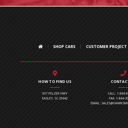
SHOP CARS
CUSTOMER PROJECT
HOW TO FIND US
CONTAC
937 PELZER HWY
CALL: 1-864-
EASLEY, SC 29642
FAX: 1-864-3
EMAIL: SALES@HAWKS