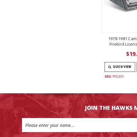
1978-1981 Cam
Firebird Licen
$19
QUICK VIEW
SKU:
PYU205
JOIN THE HAWKS 
Email
Address