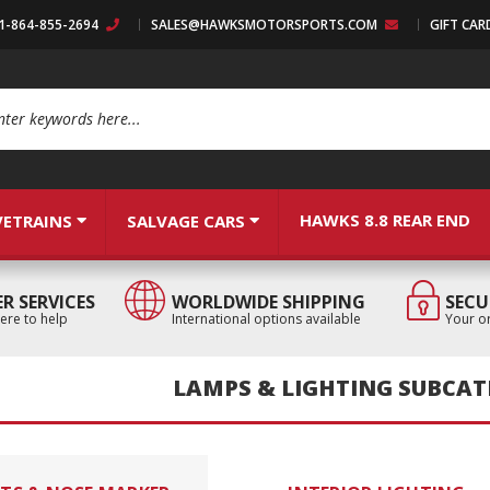
:1-864-855-2694
SALES@HAWKSMOTORSPORTS.COM
GIFT CAR
arch
HAWKS 8.8 REAR END
VETRAINS
SALVAGE CARS
R SERVICES
WORLDWIDE SHIPPING
SECU
ere to help
International options available
Your or
LAMPS & LIGHTING SUBCAT