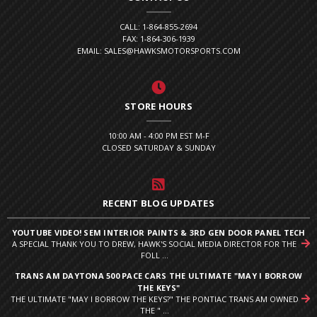
CALL: 1-864-855-2694
FAX: 1-864-306-1939
EMAIL: SALES@HAWKSMOTORSPORTS.COM
STORE HOURS
10:00 AM - 4:00 PM EST M-F
CLOSED SATURDAY & SUNDAY
RECENT BLOG UPDATES
YOUTUBE VIDEO! SEM INTERIOR PAINTS & 3RD GEN DOOR PANEL TECH
A SPECIAL THANK YOU TO DREW, HAWK'S SOCIAL MEDIA DIRECTOR FOR THE
FOLL ...
TRANS AM DAYTONA 500 PACE CARS THE ULTIMATE "MAY I BORROW
THE KEYS"
THE ULTIMATE "MAY I BORROW THE KEYS?" THE PONTIAC TRANS AM OWNED
THE " ...