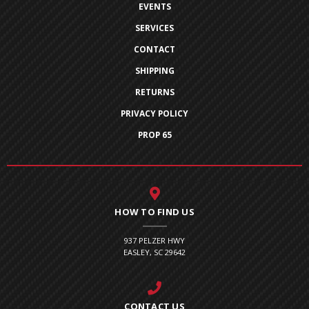
EVENTS
SERVICES
CONTACT
SHIPPING
RETURNS
PRIVACY POLICY
PROP 65
HOW TO FIND US
937 PELZER HWY
EASLEY, SC 29642
CONTACT US