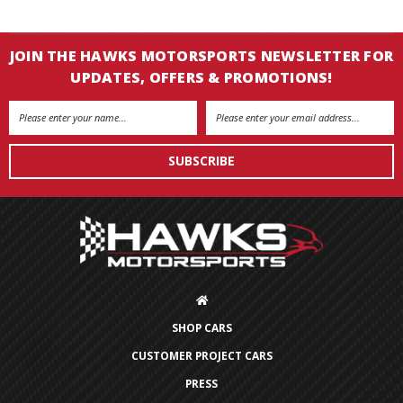
JOIN THE HAWKS MOTORSPORTS NEWSLETTER FOR
UPDATES, OFFERS & PROMOTIONS!
Email
Address
SHOP CARS
CUSTOMER PROJECT CARS
PRESS