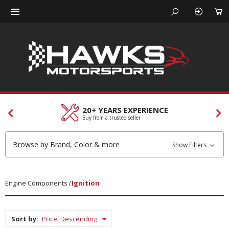
20+ YEARS EXPERIENCE
C
Buy from a trusted seller
Ou
Browse by Brand, Color & more
Show Filters
Engine Components
Ignition
Sort by: