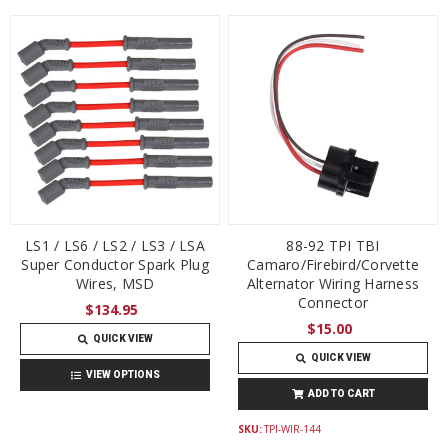
LS1 / LS6 / LS2 / LS3 / LSA
88-92 TPI TBI
Super Conductor Spark Plug
Camaro/Firebird/Corvette
Wires, MSD
Alternator Wiring Harness
Connector
$134.95
$15.00
QUICK VIEW
QUICK VIEW
VIEW OPTIONS
ADD TO CART
SKU:
TPI-WIR-144