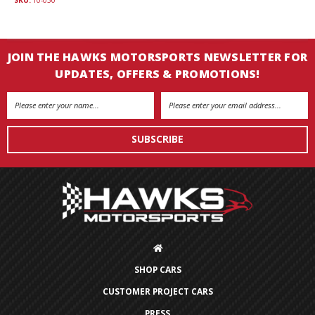
JOIN THE HAWKS MOTORSPORTS NEWSLETTER FOR
UPDATES, OFFERS & PROMOTIONS!
Email
Address
SHOP CARS
CUSTOMER PROJECT CARS
PRESS