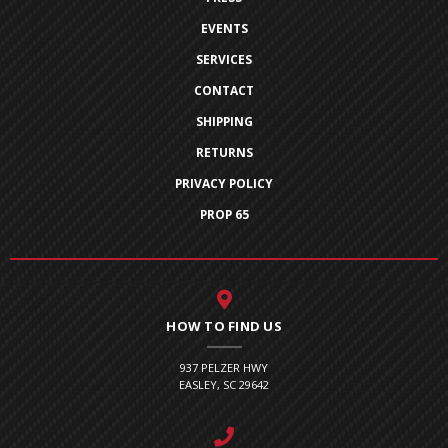
EVENTS
SERVICES
CONTACT
SHIPPING
RETURNS
PRIVACY POLICY
PROP 65
HOW TO FIND US
937 PELZER HWY
EASLEY, SC 29642