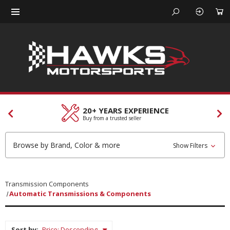
20+ YEARS EXPERIENCE
Buy from a trusted seller
Browse by Brand, Color & more
Show Filters
Transmission Components
Automatic Transmissions & Components
Sort by: