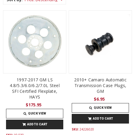
1997-2017 GM LS
2010+ Camaro Automatic
4.8/5.3/6.0/6.2/7.0L Steel
Transmission Case Plugs,
SFI Certified Flexplate,
GM
HAYS
$6.95
$175.95
QUICK VIEW
QUICK VIEW
ADD TO CART
ADD TO CART
SKU:
24226020
SKU:
10-030