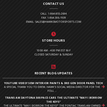
CONTACT US
CALL: 1-864-855-2694
FAX: 1-864-306-1939
EMAIL: SALES@HAWKSMOTORSPORTS.COM
STORE HOURS
10:00 AM - 4:00 PM EST M-F
CLOSED SATURDAY & SUNDAY
RECENT BLOG UPDATES
YOUTUBE VIDEO! SEM INTERIOR PAINTS & 3RD GEN DOOR PANEL TECH
A SPECIAL THANK YOU TO DREW, HAWK'S SOCIAL MEDIA DIRECTOR FOR THE
FOLL ...
TRANS AM DAYTONA 500 PACE CARS THE ULTIMATE "MAY I BORROW
THE KEYS"
THE ULTIMATE "MAY I BORROW THE KEYS?" THE PONTIAC TRANS AM OWNED