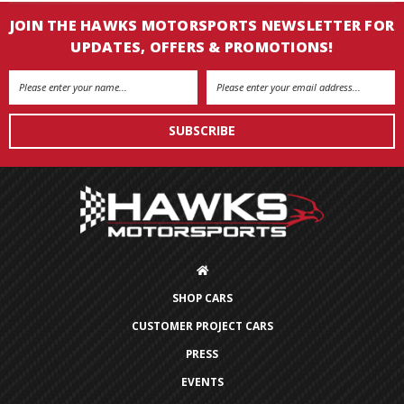
JOIN THE HAWKS MOTORSPORTS NEWSLETTER FOR
UPDATES, OFFERS & PROMOTIONS!
Email
Address
SHOP CARS
CUSTOMER PROJECT CARS
PRESS
EVENTS