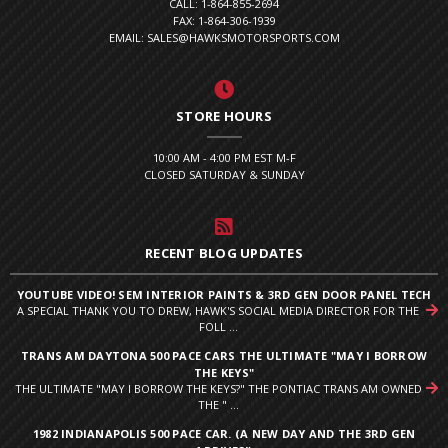
CALL: 1-864-855-2694
FAX: 1-864-306-1939
EMAIL: SALES@HAWKSMOTORSPORTS.COM
STORE HOURS
10:00 AM - 4:00 PM EST M-F
CLOSED SATURDAY & SUNDAY
RECENT BLOG UPDATES
YOUTUBE VIDEO! SEM INTERIOR PAINTS & 3RD GEN DOOR PANEL TECH
A SPECIAL THANK YOU TO DREW, HAWK'S SOCIAL MEDIA DIRECTOR FOR THE
FOLL ...
TRANS AM DAYTONA 500 PACE CARS THE ULTIMATE "MAY I BORROW
THE KEYS"
THE ULTIMATE "MAY I BORROW THE KEYS?" THE PONTIAC TRANS AM OWNED
THE " ...
1982 INDIANAPOLIS 500 PACE CAR. (A NEW DAY AND THE 3RD GEN