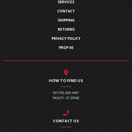
SERVICES
CONTACT
SHIPPING
RETURNS
PRIVACY POLICY
PROP 65
HOW TO FIND US
937 PELZER HWY
EASLEY, SC 29642
CONTACT US