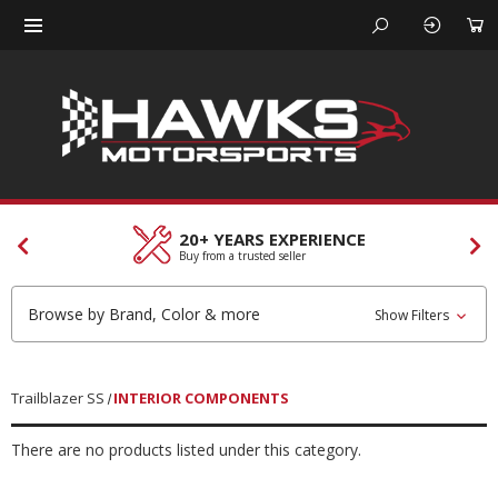
20+ YEARS EXPERIENCE
Buy from a trusted seller
Browse by Brand, Color & more
Show Filters
Trailblazer SS
INTERIOR COMPONENTS
There are no products listed under this category.