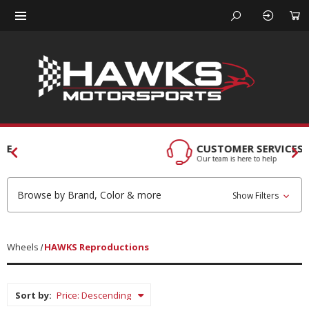
CUSTOMER SERVICES
Our team is here to help
Browse by Brand, Color & more
Show Filters
Wheels
HAWKS Reproductions
Sort by: