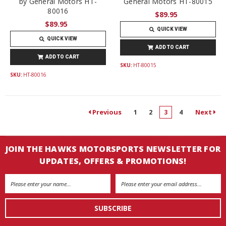
by General Motors HT-
General Motors HT-80015
80016
$89.95
$89.95
QUICK VIEW
QUICK VIEW
ADD TO CART
ADD TO CART
SKU:
HT-80015
SKU:
HT-80016
Previous
Next
1
2
3
4
JOIN THE HAWKS MOTORSPORTS NEWSLETTER FOR
UPDATES, OFFERS & PROMOTIONS!
Email
Address