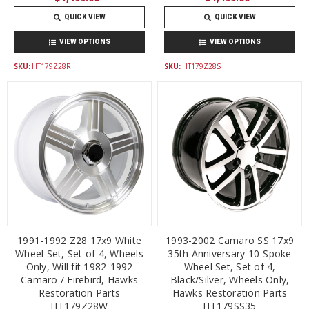
QUICK VIEW
QUICK VIEW
VIEW OPTIONS
VIEW OPTIONS
SKU:
HT179Z28R
SKU:
HT179Z28S
1991-1992 Z28 17x9 White
1993-2002 Camaro SS 17x9
Wheel Set, Set of 4, Wheels
35th Anniversary 10-Spoke
Only, Will fit 1982-1992
Wheel Set, Set of 4,
Camaro / Firebird, Hawks
Black/Silver, Wheels Only,
Restoration Parts
Hawks Restoration Parts
HT179Z28W
HT179SS35