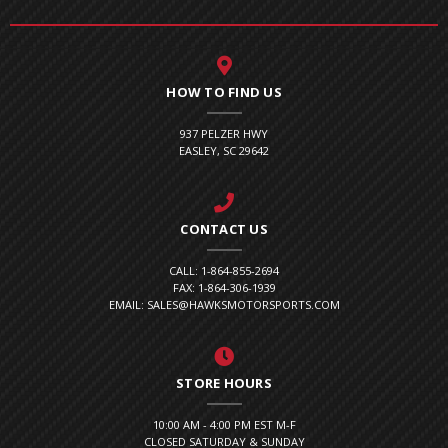
HOW TO FIND US
937 PELZER HWY
EASLEY, SC 29642
CONTACT US
CALL: 1-864-855-2694
FAX: 1-864-306-1939
EMAIL: SALES@HAWKSMOTORSPORTS.COM
STORE HOURS
10:00 AM - 4:00 PM EST M-F
CLOSED SATURDAY & SUNDAY