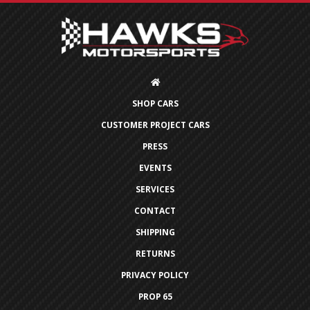
SHOP CARS
CUSTOMER PROJECT CARS
PRESS
EVENTS
SERVICES
CONTACT
SHIPPING
RETURNS
PRIVACY POLICY
PROP 65