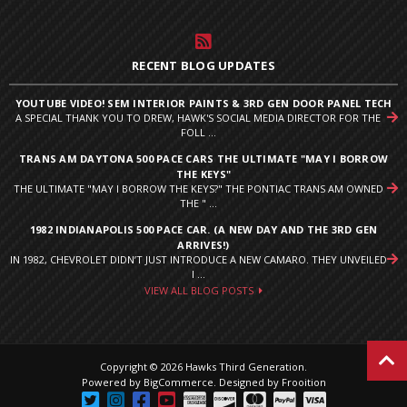
RECENT BLOG UPDATES
YOUTUBE VIDEO! SEM INTERIOR PAINTS & 3RD GEN DOOR PANEL TECH
A SPECIAL THANK YOU TO DREW, HAWK'S SOCIAL MEDIA DIRECTOR FOR THE
FOLL ...
TRANS AM DAYTONA 500 PACE CARS THE ULTIMATE "MAY I BORROW
THE KEYS"
THE ULTIMATE "MAY I BORROW THE KEYS?" THE PONTIAC TRANS AM OWNED
THE " ...
1982 INDIANAPOLIS 500 PACE CAR. (A NEW DAY AND THE 3RD GEN
ARRIVES!)
IN 1982, CHEVROLET DIDN’T JUST INTRODUCE A NEW CAMARO. THEY UNVEILED
I ...
VIEW ALL BLOG POSTS
Copyright © 2026 Hawks Third Generation.
Powered by
BigCommerce
.
Designed by Frooition