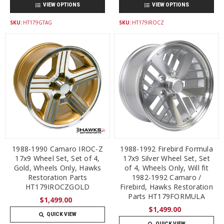
VIEW OPTIONS
VIEW OPTIONS
SKU:
HT179GTAG
SKU:
HT179IROCZ
1988-1990 Camaro IROC-Z
1988-1992 Firebird Formula
17x9 Wheel Set, Set of 4,
17x9 Silver Wheel Set, Set
Gold, Wheels Only, Hawks
of 4, Wheels Only, Will fit
Restoration Parts
1982-1992 Camaro /
HT179IROCZGOLD
Firebird, Hawks Restoration
Parts HT179FORMULA
$1,499.00
$1,499.00
QUICK VIEW
QUICK VIEW