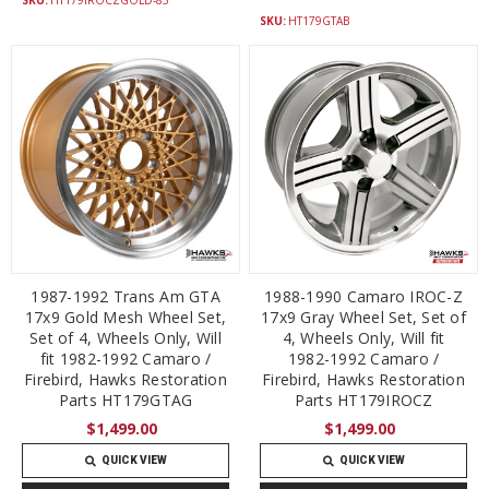
SKU:
HT179GTAB
1987-1992 Trans Am GTA
1988-1990 Camaro IROC-Z
17x9 Gold Mesh Wheel Set,
17x9 Gray Wheel Set, Set of
Set of 4, Wheels Only, Will
4, Wheels Only, Will fit
fit 1982-1992 Camaro /
1982-1992 Camaro /
Firebird, Hawks Restoration
Firebird, Hawks Restoration
Parts HT179GTAG
Parts HT179IROCZ
$1,499.00
$1,499.00
QUICK VIEW
QUICK VIEW