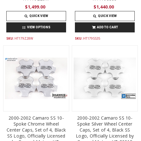
$1,499.00
$1,440.00
QUICK VIEW
QUICK VIEW
VIEW OPTIONS
ADD TO CART
SKU:
HT179Z28W
SKU:
HT179SS35
2000-2002 Camaro SS 10-
2000-2002 Camaro SS 10-
Spoke Chrome Wheel
Spoke Silver Wheel Center
Center Caps, Set of 4, Black
Caps, Set of 4, Black SS
SS Logo, Officially Licensed
Logo, Officially Licensed by