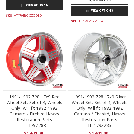
VIEW OPTIONS
VIEW OPTIONS
SKU:
HT179IROCZGOLD
SKU:
HT179FORMULA
1991-1992 Z28 17x9 Red
1991-1992 Z28 17x9 Silver
Wheel Set, Set of 4, Wheels
Wheel Set, Set of 4, Wheels
Only, Will fit 1982-1992
Only, Will fit 1982-1992
Camaro / Firebird,Hawks
Camaro / Firebird, Hawks
Restoration Parts
Restoration Parts
HT179Z28R
HT179Z28S
$1,499.00
$1,499.00