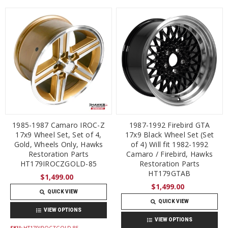
1985-1987 Camaro IROC-Z
1987-1992 Firebird GTA
17x9 Wheel Set, Set of 4,
17x9 Black Wheel Set (Set
Gold, Wheels Only, Hawks
of 4) Will fit 1982-1992
Restoration Parts
Camaro / Firebird, Hawks
HT179IROCZGOLD-85
Restoration Parts
HT179GTAB
$1,499.00
$1,499.00
QUICK VIEW
QUICK VIEW
VIEW OPTIONS
VIEW OPTIONS
SKU:
HT179IROCZGOLD-85