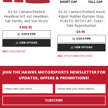
82-92 Camaro/Firebird
93-02 Camaro/Firebird Hood
Headliner KIT incl Headliner,
Adjust Rubber Bumper Stop,
Sail Panels, and Sun Visors
PLASTIC WITH CAP, Outer
Side Reproduction
$406.95
$9.95
QUICK VIEW
QUICK VIEW
VIEW OPTIONS
VIEW OPTIONS
SKU:
HEADLINERKIT
SKU:
HT10413888/3705 (FINE)
JOIN THE HAWKS MOTORSPORTS NEWSLETTER FOR
UPDATES, OFFERS & PROMOTIONS!
Email
Address