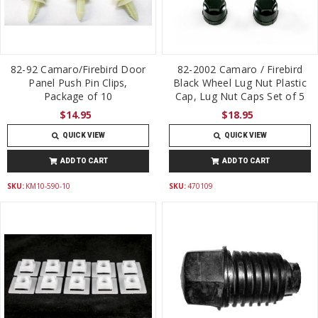
82-92 Camaro/Firebird Door
82-2002 Camaro / Firebird
Panel Push Pin Clips,
Black Wheel Lug Nut Plastic
Package of 10
Cap, Lug Nut Caps Set of 5
$14.95
$18.95
QUICK VIEW
QUICK VIEW
ADD TO CART
ADD TO CART
SKU:
KM10-590-10
SKU:
470109