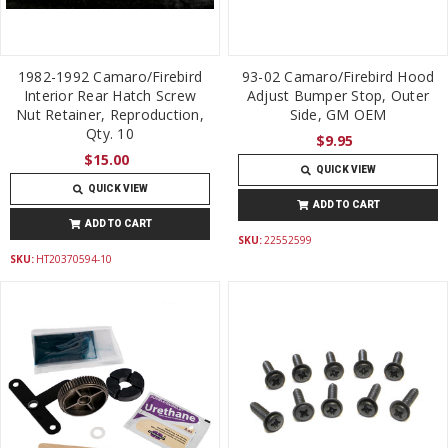
1982-1992 Camaro/Firebird
93-02 Camaro/Firebird Hood
Interior Rear Hatch Screw
Adjust Bumper Stop, Outer
Nut Retainer, Reproduction,
Side, GM OEM
Qty. 10
$9.95
$15.00
QUICK VIEW
QUICK VIEW
ADD TO CART
ADD TO CART
SKU:
22552599
SKU:
HT20370594-10