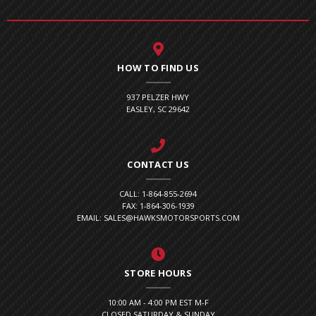
HOW TO FIND US
937 PELZER HWY
EASLEY, SC 29642
CONTACT US
CALL: 1-864-855-2694
FAX: 1-864-306-1939
EMAIL: SALES@HAWKSMOTORSPORTS.COM
STORE HOURS
10:00 AM - 4:00 PM EST M-F
CLOSED SATURDAY & SUNDAY