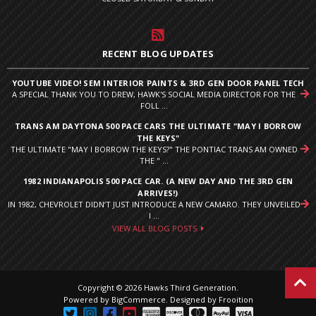
RECENT BLOG UPDATES
YOUTUBE VIDEO! SEM INTERIOR PAINTS & 3RD GEN DOOR PANEL TECH
A SPECIAL THANK YOU TO DREW, HAWK'S SOCIAL MEDIA DIRECTOR FOR THE
FOLL ...
TRANS AM DAYTONA 500 PACE CARS THE ULTIMATE "MAY I BORROW
THE KEYS"
THE ULTIMATE "MAY I BORROW THE KEYS?" THE PONTIAC TRANS AM OWNED
THE " ...
1982 INDIANAPOLIS 500 PACE CAR. (A NEW DAY AND THE 3RD GEN
ARRIVES!)
IN 1982, CHEVROLET DIDN’T JUST INTRODUCE A NEW CAMARO. THEY UNVEILED
I ...
VIEW ALL BLOG POSTS
Copyright © 2026 Hawks Third Generation.
Powered by
BigCommerce
.
Designed by Frooition