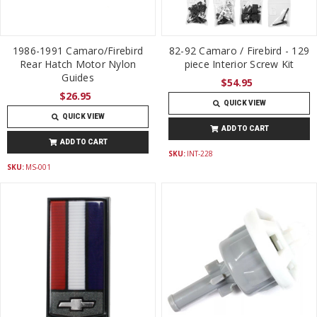
1986-1991 Camaro/Firebird
82-92 Camaro / Firebird - 129
Rear Hatch Motor Nylon
piece Interior Screw Kit
Guides
$54.95
$26.95
QUICK VIEW
QUICK VIEW
ADD TO CART
ADD TO CART
SKU:
INT-228
SKU:
MS-001