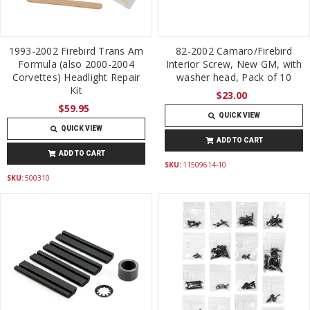
1993-2002 Firebird Trans Am
82-2002 Camaro/Firebird
Formula (also 2000-2004
Interior Screw, New GM, with
Corvettes) Headlight Repair
washer head, Pack of 10
Kit
$23.00
$59.95
QUICK VIEW
QUICK VIEW
ADD TO CART
ADD TO CART
SKU:
11509614-10
SKU:
500310