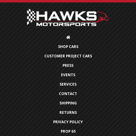
SHOP CARS
CUSTOMER PROJECT CARS
PRESS
EVENTS
SERVICES
CONTACT
SHIPPING
RETURNS
PRIVACY POLICY
PROP 65