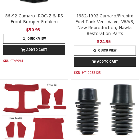
86-92 Camaro IROC-Z & RS
1982-1992 Camaro/Firebird
Front Bumper Emblem
Fuel Tank Vent Valve, V6/V8,
New Reproduction, Hawks
$50.95
Restoration Parts
QUICK VIEW
$24.95
ADD TO CART
QUICK VIEW
SKU:
TP-6994
ADD TO CART
SKU:
HT10033125