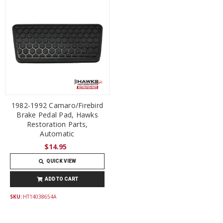
1982-1992 Camaro/Firebird
Brake Pedal Pad, Hawks
Restoration Parts,
Automatic
$14.95
QUICK VIEW
ADD TO CART
SKU:
HT14038654A