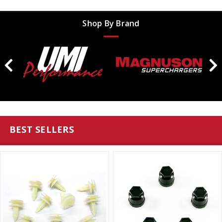
Shop By Brand
BEST SELLERS