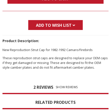
ADD TO WISH LIST
Product Description:
New Reproduction Strut Cap for 1982-1992 Camaro/Firebirds
These reproduction strut caps are designed to replace your OEM caps
if they get damaged or missing. These are designed to fit the OEM
style camber plates and do not fit aftermarket camber plates.
2 REVIEWS
SHOW REVIEWS
RELATED PRODUCTS