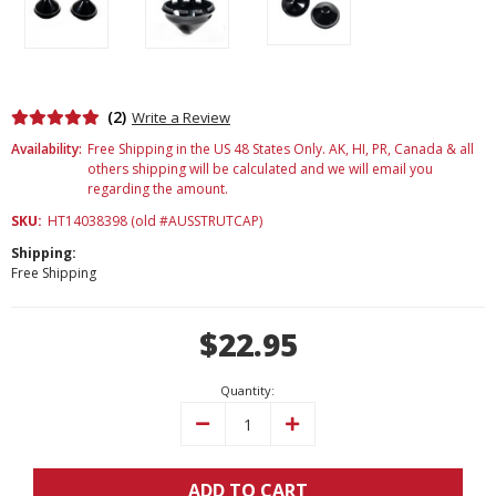
(2)
Write a Review
Availability:
Free Shipping in the US 48 States Only. AK, HI, PR, Canada & all
others shipping will be calculated and we will email you
regarding the amount.
SKU:
HT14038398 (old #AUSSTRUTCAP)
Shipping:
Free Shipping
Current
$22.95
Stock:
Quantity:
Decrease
Increase
Quantity:
Quantity:
ADD TO CART