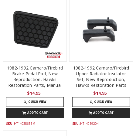
1982-1992 Camaro/Firebird
1982-1992 Camaro/Firebird
Brake Pedal Pad, New
Upper Radiator Insulator
Reproduction, Hawks
Set, New Reproduction,
Restoration Parts, Manual
Hawks Restoration Parts
$14.95
$14.95
QUICK VIEW
QUICK VIEW
ADD TO CART
ADD TO CART
SKU:
HT14038655M
SKU:
HT14019204