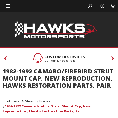
CUSTOMER SERVICES
Our team is here to help
1982-1992 CAMARO/FIREBIRD STRUT
MOUNT CAP, NEW REPRODUCTION,
HAWKS RESTORATION PARTS, PAIR
Strut Tower & Steering Braces
1982-1992 Camaro/Firebird Strut Mount Cap, New
Reproduction, Hawks Restoration Parts, Pair