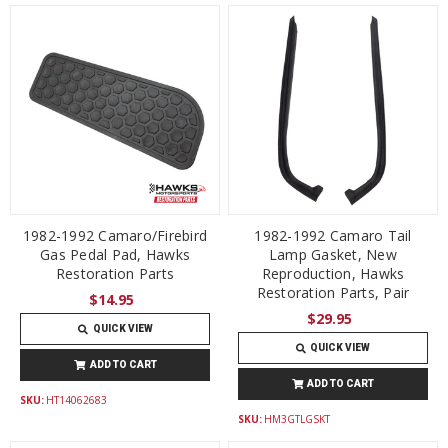
1982-1992 Camaro/Firebird
1982-1992 Camaro Tail
Gas Pedal Pad, Hawks
Lamp Gasket, New
Restoration Parts
Reproduction, Hawks
Restoration Parts, Pair
$14.95
$29.95
QUICK VIEW
QUICK VIEW
ADD TO CART
ADD TO CART
SKU:
HT14062683
SKU:
HM3GTLGSKT