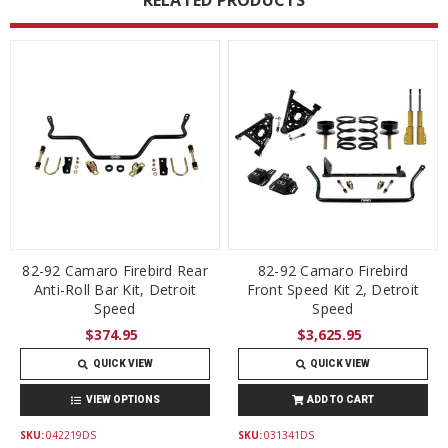
RELATED PRODUCTS
82-92 Camaro Firebird Rear
82-92 Camaro Firebird
Anti-Roll Bar Kit, Detroit
Front Speed Kit 2, Detroit
Speed
Speed
$374.95
$3,625.95
QUICK VIEW
QUICK VIEW
VIEW OPTIONS
ADD TO CART
SKU:
042219DS
SKU:
031341DS