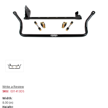
Write a Review
SKU:
031413DS
Width:
8.00 (in)
Height: