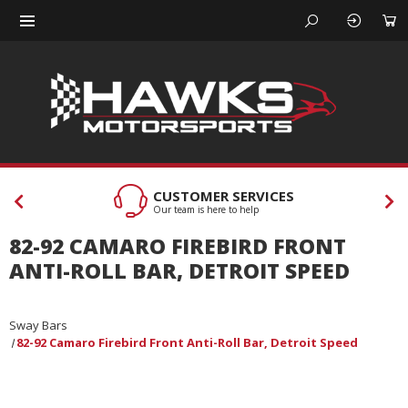
CUSTOMER SERVICES
Our team is here to help
82-92 CAMARO FIREBIRD FRONT
ANTI-ROLL BAR, DETROIT SPEED
Sway Bars
82-92 Camaro Firebird Front Anti-Roll Bar, Detroit Speed