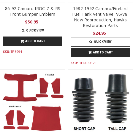
86-92 Camaro IROC-Z & RS
1982-1992 Camaro/Firebird
Front Bumper Emblem
Fuel Tank Vent Valve, V6/V8,
New Reproduction, Hawks
$50.95
Restoration Parts
QUICK VIEW
$24.95
ADD TO CART
QUICK VIEW
SKU:
TP-6994
ADD TO CART
SKU:
HT10033125