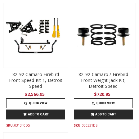
82-92 Camaro Firebird
82-92 Camaro / Firebird
Front Speed Kit 1, Detroit
Front Weight Jack Kit,
Speed
Detroit Speed
$2,566.95
$720.95
QUICK VIEW
QUICK VIEW
ADD TO CART
ADD TO CART
SKU:
031340DS
SKU:
030331DS