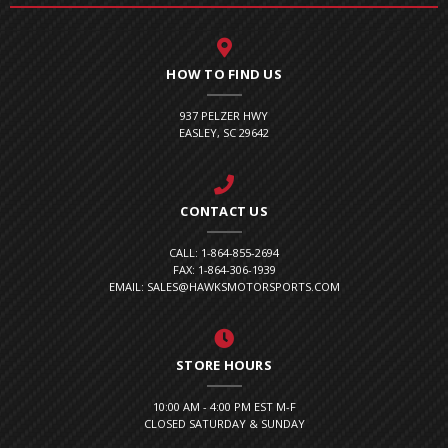
HOW TO FIND US
937 PELZER HWY
EASLEY, SC 29642
CONTACT US
CALL: 1-864-855-2694
FAX: 1-864-306-1939
EMAIL: SALES@HAWKSMOTORSPORTS.COM
STORE HOURS
10:00 AM - 4:00 PM EST M-F
CLOSED SATURDAY & SUNDAY