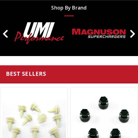
Shop By Brand
BEST SELLERS