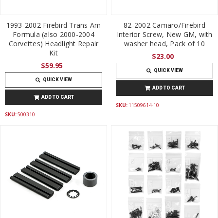
1993-2002 Firebird Trans Am
82-2002 Camaro/Firebird
Formula (also 2000-2004
Interior Screw, New GM, with
Corvettes) Headlight Repair
washer head, Pack of 10
Kit
$23.00
$59.95
QUICK VIEW
QUICK VIEW
ADD TO CART
ADD TO CART
SKU:
11509614-10
SKU:
500310