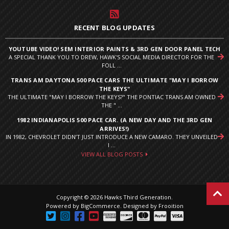
RECENT BLOG UPDATES
YOUTUBE VIDEO! SEM INTERIOR PAINTS & 3RD GEN DOOR PANEL TECH
A SPECIAL THANK YOU TO DREW, HAWK'S SOCIAL MEDIA DIRECTOR FOR THE
FOLL ...
TRANS AM DAYTONA 500 PACE CARS THE ULTIMATE "MAY I BORROW
THE KEYS"
THE ULTIMATE "MAY I BORROW THE KEYS?" THE PONTIAC TRANS AM OWNED
THE " ...
1982 INDIANAPOLIS 500 PACE CAR. (A NEW DAY AND THE 3RD GEN
ARRIVES!)
IN 1982, CHEVROLET DIDN’T JUST INTRODUCE A NEW CAMARO. THEY UNVEILED
I ...
VIEW ALL BLOG POSTS
Copyright © 2026 Hawks Third Generation.
Powered by
BigCommerce
.
Designed by Frooition