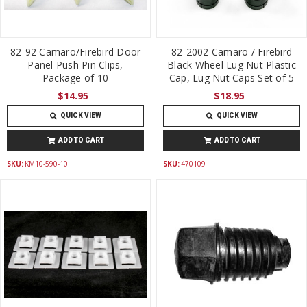
82-92 Camaro/Firebird Door
82-2002 Camaro / Firebird
Panel Push Pin Clips,
Black Wheel Lug Nut Plastic
Package of 10
Cap, Lug Nut Caps Set of 5
$14.95
$18.95
QUICK VIEW
QUICK VIEW
ADD TO CART
ADD TO CART
SKU:
KM10-590-10
SKU:
470109