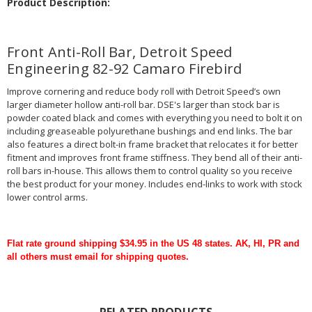
Product Description:
Front Anti-Roll Bar, Detroit Speed
Engineering 82-92 Camaro Firebird
Improve cornering and reduce body roll with Detroit Speed’s own
larger diameter hollow anti-roll bar. DSE's larger than stock bar is
powder coated black and comes with everything you need to bolt it on
including greaseable polyurethane bushings and end links. The bar
also features a direct bolt-in frame bracket that relocates it for better
fitment and improves front frame stiffness. They bend all of their anti-
roll bars in-house. This allows them to control quality so you receive
the best product for your money. Includes end-links to work with stock
lower control arms.
Flat rate ground shipping $34.95 in the US 48 states. AK, HI, PR and
all others must email for shipping quotes.