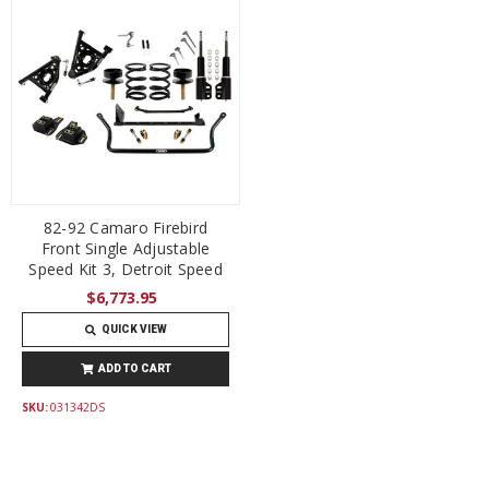
82-92 Camaro Firebird
Front Single Adjustable
Speed Kit 3, Detroit Speed
$6,773.95
QUICK VIEW
ADD TO CART
SKU:
031342DS