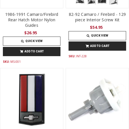
1986-1991 Camaro/Firebird
82-92 Camaro / Firebird - 129
Rear Hatch Motor Nylon
piece Interior Screw Kit
Guides
$54.95
$26.95
QUICK VIEW
QUICK VIEW
ADD TO CART
ADD TO CART
SKU:
INT-228
SKU:
MS-001