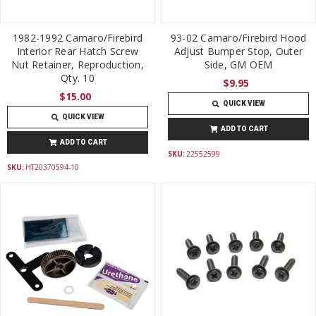
1982-1992 Camaro/Firebird
93-02 Camaro/Firebird Hood
Interior Rear Hatch Screw
Adjust Bumper Stop, Outer
Nut Retainer, Reproduction,
Side, GM OEM
Qty. 10
$9.95
$15.00
QUICK VIEW
QUICK VIEW
ADD TO CART
ADD TO CART
SKU:
22552599
SKU:
HT20370594-10