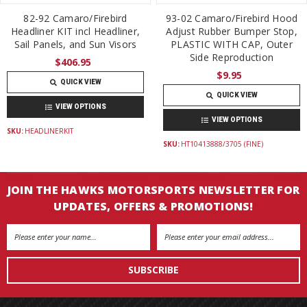
82-92 Camaro/Firebird
93-02 Camaro/Firebird Hood
Headliner KIT incl Headliner,
Adjust Rubber Bumper Stop,
Sail Panels, and Sun Visors
PLASTIC WITH CAP, Outer
Side Reproduction
$406.95
$9.95
QUICK VIEW
QUICK VIEW
VIEW OPTIONS
VIEW OPTIONS
SKU:
HEADLINERKIT
SKU:
HT10413888/3705 (FINE)
JOIN THE HAWKS MOTORSPORTS NEWSLETTER FOR
UPDATES, OFFERS & PROMOTIONS!
Email
Address