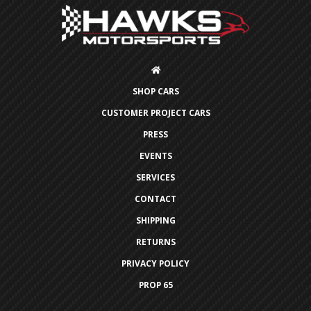
SHOP CARS
CUSTOMER PROJECT CARS
PRESS
EVENTS
SERVICES
CONTACT
SHIPPING
RETURNS
PRIVACY POLICY
PROP 65