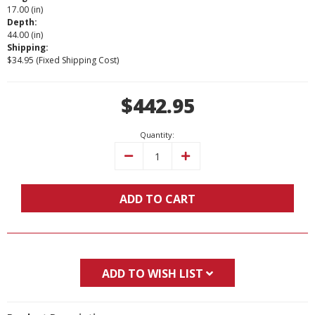
17.00 (in)
Depth:
44.00 (in)
Shipping:
$34.95 (Fixed Shipping Cost)
Current
$442.95
Stock:
Quantity:
Decrease
Increase
Quantity:
Quantity:
ADD TO CART
ADD TO WISH LIST