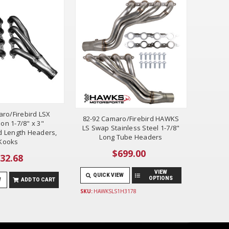
ro/Firebird LSX
82-92 Camaro/Firebird HAWKS
on 1-7/8" x 3"
LS Swap Stainless Steel 1-7/8"
d Length Headers,
Long Tube Headers
Kooks
$699.00
32.68
VIEW
QUICK VIEW
OPTIONS
W
ADD TO CART
SKU:
HAWKSLS1H3178