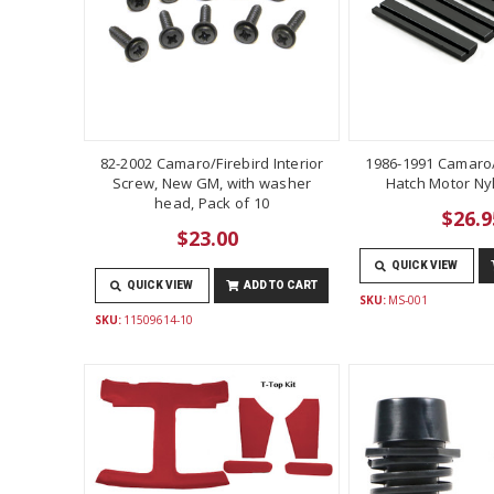
82-2002 Camaro/Firebird Interior
1986-1991 Camaro/
Screw, New GM, with washer
Hatch Motor Ny
head, Pack of 10
$26.9
$23.00
QUICK VIEW
QUICK VIEW
ADD TO CART
SKU:
MS-001
SKU:
11509614-10