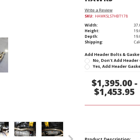
Write a Review
SKU:
HAWKSLS7HBT178
Width:
37.
Height:
19.
Depth:
19.
Shipping:
Cal
Add Header Bolts & Gasket
No, Don't Add Header 
Yes, Add Header Gaskets
Current
$1,395.00 -
Stock:
$1,453.95
Product Description: