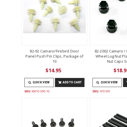
82-92 Camaro/Firebird Door
82-2002 Camaro / F
Panel Push Pin Clips, Package of
Wheel Lug Nut Pla
10
Nut Caps Se
$14.95
$18.9
QUICK VIEW
ADD TO CART
QUICK VIEW
SKU:
KM10-590-10
SKU:
470109