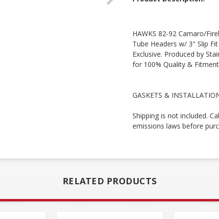
HAWKS 82-92 Camaro/Firebi
Tube Headers w/ 3" Slip Fi
Exclusive. Produced by Sta
for 100% Quality & Fitment
GASKETS & INSTALLATION
Shipping is not included. Ca
emissions laws before purc
RELATED PRODUCTS