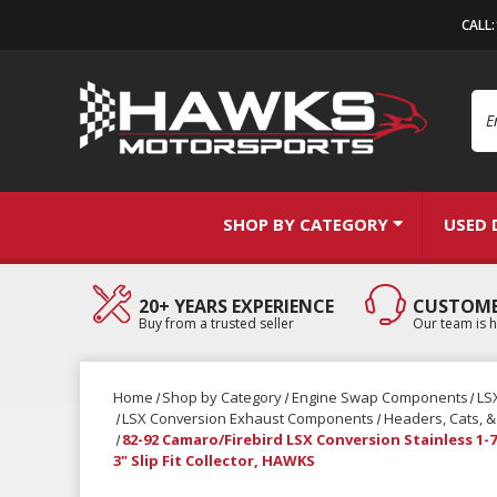
CALL
Se
SHOP BY CATEGORY
USED 
20+ YEARS EXPERIENCE
CUSTOME
Buy from a trusted seller
Our team is h
Home
Shop by Category
Engine Swap Components
LS
LSX Conversion Exhaust Components
Headers, Cats, 
82-92 Camaro/Firebird LSX Conversion Stainless 1-
3" Slip Fit Collector, HAWKS