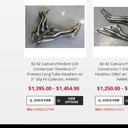
82-92 Camaro/Firebird LSX
82-92 Camaro/F
Conversion Stainless 2"
Conversion 1-3/
Primary Long Tube Headers w/
Headers ONLY w/ 2
3" Slip Fit Collector, HAWKS
HAWK
$1,395.00 - $1,454.90
$1,250.00 - 
VIEW
QUICK VIEW
QUICK VIEW
OPTIONS
SKU:
HAWKSLS7HBT
SKU:
HAWKSLS1H2.5