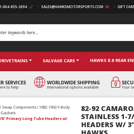
:1-864-855-2694
SALES@HAWKSMOTORSPORTS.COM
GIFT CAR
arch
HAWKS 8.8 REAR E
DRIVETRAINS
SALVAGE CARS
R SERVICES
WORLDWIDE SHIPPING
SECU
ere to help
International options available
Your or
82-92 CAMARO
X Swap Components
1982-1992 F-Body
& Gaskets
STAINLESS 1-
7/8" Primary Long Tube Headers w/
HEADERS W/ 3"
HAWKS