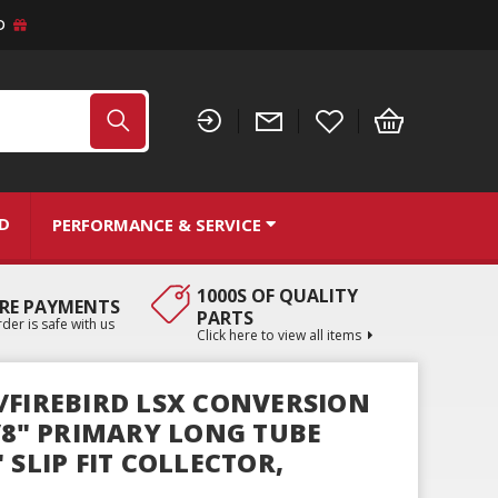
D
ND
PERFORMANCE & SERVICE
1000S OF QUALITY
RE PAYMENTS
PARTS
der is safe with us
Click here to view all items
/FIREBIRD LSX CONVERSION
7/8" PRIMARY LONG TUBE
 SLIP FIT COLLECTOR,