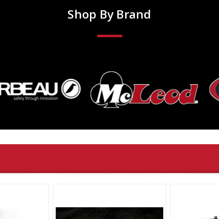
Shop By Brand