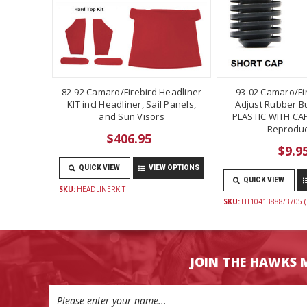
82-92 Camaro/Firebird Headliner
93-02 Camaro/Fi
KIT incl Headliner, Sail Panels,
Adjust Rubber B
and Sun Visors
PLASTIC WITH CAP
Reproduc
$406.95
$9.9
QUICK VIEW
VIEW OPTIONS
QUICK VIEW
SKU:
HEADLINERKIT
SKU:
HT10413888/3705 (
JOIN THE HAWKS 
Email
Address