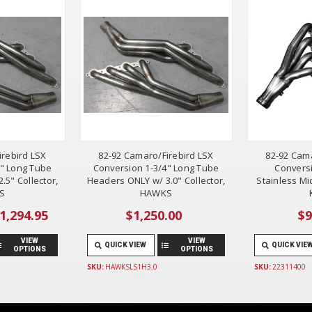
irebird LSX
82-92 Camaro/Firebird LSX
82-92 Cama
4" Long Tube
Conversion 1-3/4" Long Tube
Conversi
.5" Collector,
Headers ONLY w/ 3.0" Collector,
Stainless Mi
S
HAWKS
$1,294.95
$1,250.00
$9
VIEW
VIEW
QUICK VIEW
QUICK VIE
OPTIONS
OPTIONS
SKU:
HAWKSLS1H3.0
SKU:
22311400