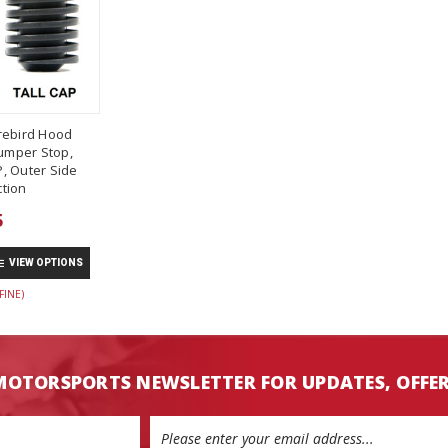
rebird Hood
umper Stop,
, Outer Side
tion
5
VIEW OPTIONS
FINE)
MOTORSPORTS NEWSLETTER FOR UPDATES, OFFE