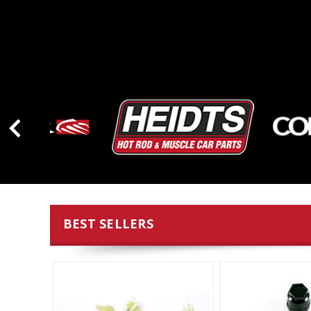
BEST SELLERS