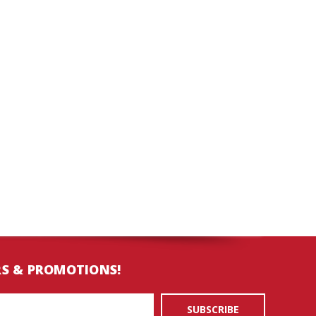
RS & PROMOTIONS!