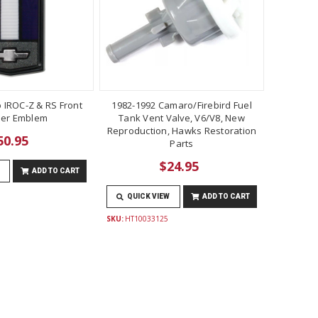
 IROC-Z & RS Front
1982-1992 Camaro/Firebird Fuel
er Emblem
Tank Vent Valve, V6/V8, New
Reproduction, Hawks Restoration
50.95
Parts
$24.95
ADD TO CART
QUICK VIEW
ADD TO CART
SKU:
HT10033125