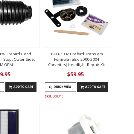
ro/Firebird Hood
1993-2002 Firebird Trans Am
 Stop, Outer Side,
Formula (also 2000-2004
M OEM
Corvettes) Headlight Repair Kit
9.95
$59.95
ADD TO CART
QUICK VIEW
ADD TO CART
SKU:
500310