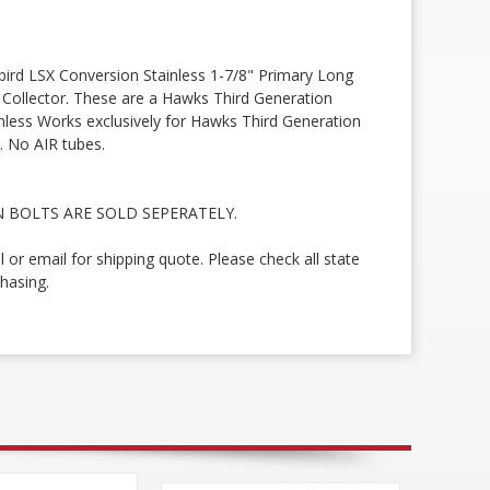
rd LSX Conversion Stainless 1-7/8" Primary Long
t Collector. These are a Hawks Third Generation
inless Works exclusively for Hawks Third Generation
. No AIR tubes.
 BOLTS ARE SOLD SEPERATELY.
ll or email for shipping quote. Please check all state
hasing.