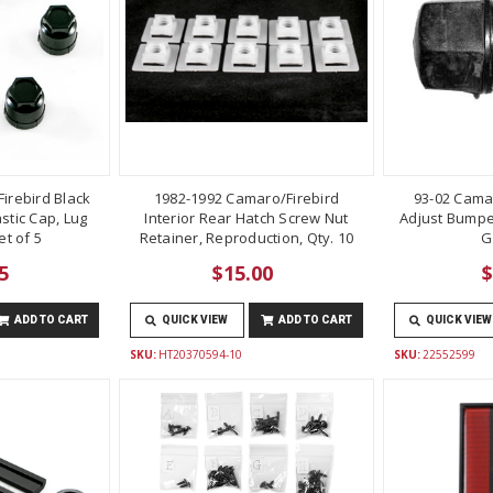
irebird Black
1982-1992 Camaro/Firebird
93-02 Cama
stic Cap, Lug
Interior Rear Hatch Screw Nut
Adjust Bumper
t of 5
Retainer, Reproduction, Qty. 10
G
5
$15.00
$
ADD TO CART
QUICK VIEW
ADD TO CART
QUICK VIEW
SKU:
HT20370594-10
SKU:
22552599