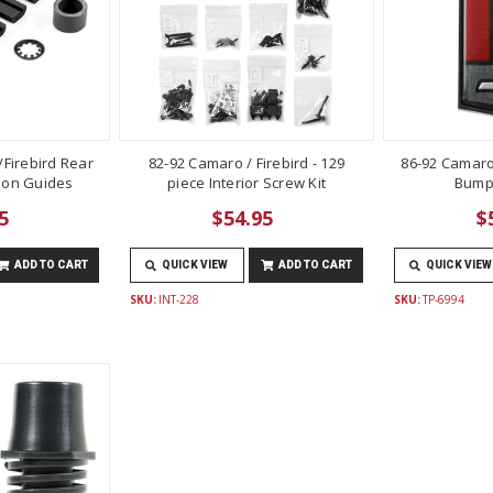
Firebird Rear
82-92 Camaro / Firebird - 129
86-92 Camaro
lon Guides
piece Interior Screw Kit
Bump
5
$54.95
$
ADD TO CART
QUICK VIEW
ADD TO CART
QUICK VIEW
SKU:
INT-228
SKU:
TP-6994