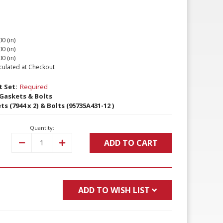
00 (in)
00 (in)
00 (in)
culated at Checkout
 Set:
Required
Gaskets & Bolts
 (7944 x 2) & Bolts (95735A431-12 )
Quantity:
ADD TO CART
Decrease
Increase
Quantity:
Quantity:
ADD TO WISH LIST