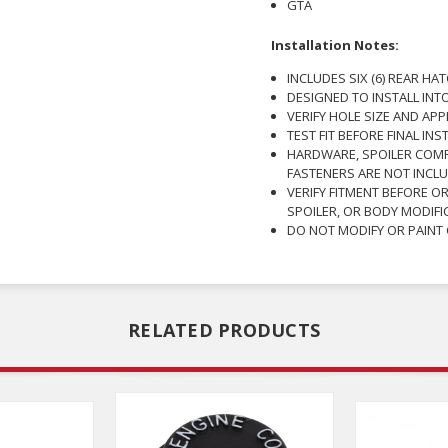
GTA
Installation Notes:
INCLUDES SIX (6) REAR HA
DESIGNED TO INSTALL INT
VERIFY HOLE SIZE AND AP
TEST FIT BEFORE FINAL INS
HARDWARE, SPOILER COM
FASTENERS ARE NOT INCLU
VERIFY FITMENT BEFORE O
SPOILER, OR BODY MODIFI
DO NOT MODIFY OR PAINT
RELATED PRODUCTS