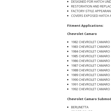
DESIGNED FOR HATCH UND
RESTORATION AND REPLAC
FACTORY-STYLE APPEARAN
COVERS EXPOSED HATCH 
Fitment Applications:
Chevrolet Camaro
1982 CHEVROLET CAMARO
1983 CHEVROLET CAMARO
1984 CHEVROLET CAMARO
1985 CHEVROLET CAMARO
1986 CHEVROLET CAMARO
1987 CHEVROLET CAMARO
1988 CHEVROLET CAMARO
1989 CHEVROLET CAMARO
1990 CHEVROLET CAMARO
1991 CHEVROLET CAMARO
1992 CHEVROLET CAMARO
Chevrolet Camaro Submod
BERLINETTA