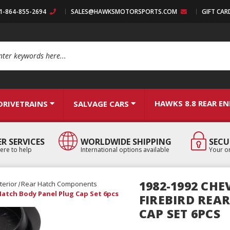
:1-864-855-2694
SALES@HAWKSMOTORSPORTS.COM
GIFT CAR
arch
HAWKS 8.8 REAR E
DRIVETRAINS
SALVAGE CARS
R SERVICES
WORLDWIDE SHIPPING
SECU
ere to help
International options available
Your or
1982-1992 CH
terior
Rear Hatch Components
Hatch Body Panel Plug Cap Set 6pcs
FIREBIRD REA
CAP SET 6PCS