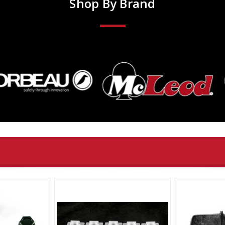
Shop By Brand