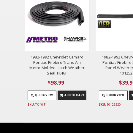
1982-1992 Chevrolet Camaro
1982-1992 Chevr
Pontiac Firebird Trans Am
Pontiac Firebir
Metro Molded Hatch Weather
Panel Weather
Seal TK46F
101252
$98.99
$39.9
QUICK VIEW
ADD TO CART
QUICK VIEW
SKU:
TK-46-F
SKU:
10125220