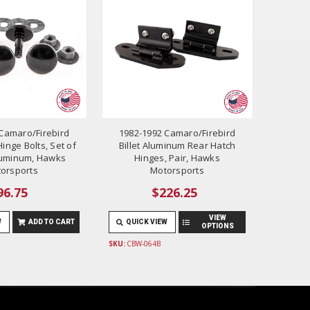
Camaro/Firebird
1982-1992 Camaro/Firebird
inge Bolts, Set of
Billet Aluminum Rear Hatch
 Aluminum, Hawks
Hinges, Pair, Hawks
orsports
Motorsports
96.75
$226.25
VIEW
W
ADD TO CART
QUICK VIEW
OPTIONS
SKU:
CBW-064B