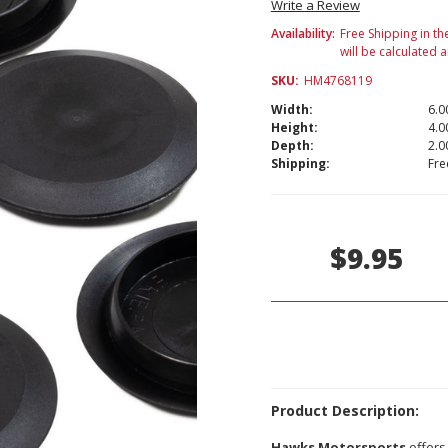
Write a Review
Availability:
Free Shipping in th
will be calculated 
SKU:
HM4768119
Width:
6.00
Height:
4.00
Depth:
2.00
Shipping:
Fre
Current
Stock:
$9.95
Product Description:
Hawks Motorsports
offers