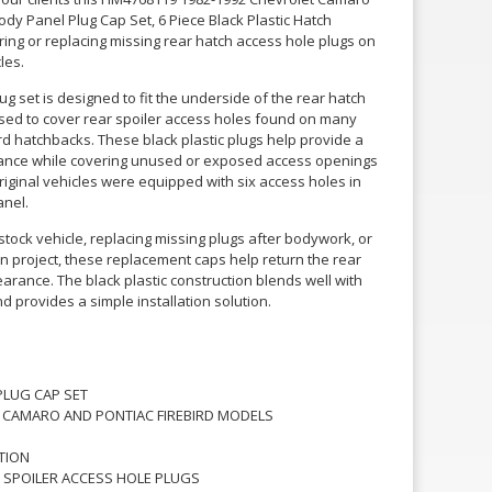
ody Panel Plug Cap Set, 6 Piece Black Plastic Hatch
oring or replacing missing rear hatch access hole plugs on
les.
ug set is designed to fit the underside of the rear hatch
ed to cover rear spoiler access holes found on many
d hatchbacks. These black plastic plugs help provide a
rance while covering unused or exposed access openings
original vehicles were equipped with six access holes in
anel.
tock vehicle, replacing missing plugs after bodywork, or
n project, these replacement caps help return the rear
arance. The black plastic construction blends well with
 provides a simple installation solution.
PLUG CAP SET
T CAMARO AND PONTIAC FIREBIRD MODELS
TION
SPOILER ACCESS HOLE PLUGS