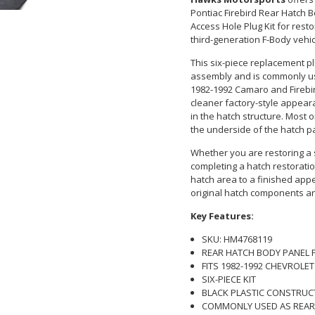
Pontiac Firebird Rear Hatch B
Access Hole Plug Kit for rest
third-generation F-Body vehic
This six-piece replacement pl
assembly and is commonly us
1982-1992 Camaro and Firebir
cleaner factory-style appea
in the hatch structure. Most 
the underside of the hatch p
Whether you are restoring a s
completing a hatch restoratio
hatch area to a finished appe
original hatch components and
Key Features:
SKU: HM4768119
REAR HATCH BODY PANEL 
FITS 1982-1992 CHEVROLE
SIX-PIECE KIT
BLACK PLASTIC CONSTRUC
COMMONLY USED AS REAR 