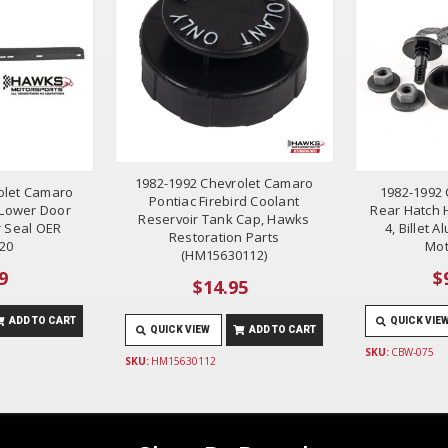
1982-1992 Chevrolet Camaro
olet Camaro
1982-1992 
Pontiac Firebird Coolant
d Lower Door
Rear Hatch H
Reservoir Tank Cap, Hawks
 Seal OER
4, Billet
Restoration Parts
20
Mot
(HM15630112)
9
$
$14.95
ADD TO CART
QUICK VIE
QUICK VIEW
ADD TO CART
SKU:
CBW-075
SKU:
HM15630112