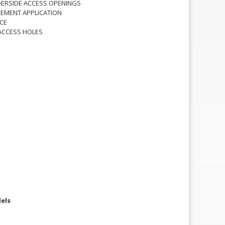
ERSIDE ACCESS OPENINGS
EMENT APPLICATION
CE
ACCESS HOLES
els