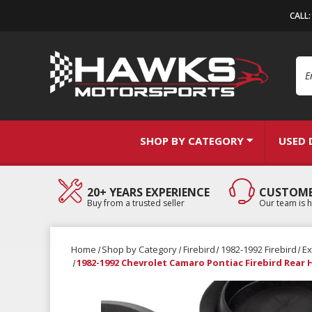
CALL
Se
SHOP BY CATEGORY
USED 
20+ YEARS EXPERIENCE
CUSTOME
Buy from a trusted seller
Our team is h
Home
Shop by Category
Firebird
1982-1992 Firebird
Ex
1982-1992 Chevrolet Camaro Pontiac Firebird Rear 