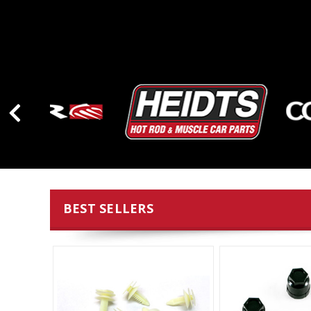
BEST SELLERS