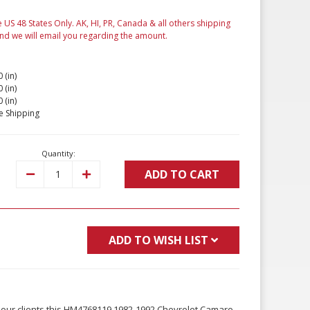
e US 48 States Only. AK, HI, PR, Canada & all others shipping
and we will email you regarding the amount.
 (in)
 (in)
 (in)
e Shipping
Quantity:
ADD TO CART
Decrease
Increase
Quantity:
Quantity:
ADD TO WISH LIST
 our clients this HM4768119 1982-1992 Chevrolet Camaro