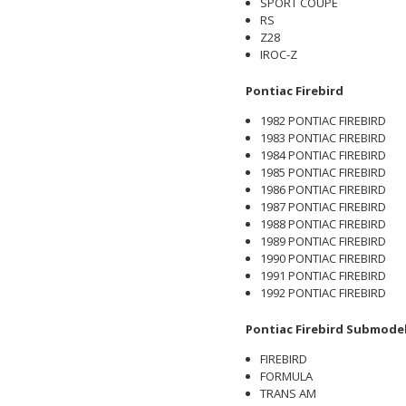
SPORT COUPE
RS
Z28
IROC-Z
Pontiac Firebird
1982 PONTIAC FIREBIRD
1983 PONTIAC FIREBIRD
1984 PONTIAC FIREBIRD
1985 PONTIAC FIREBIRD
1986 PONTIAC FIREBIRD
1987 PONTIAC FIREBIRD
1988 PONTIAC FIREBIRD
1989 PONTIAC FIREBIRD
1990 PONTIAC FIREBIRD
1991 PONTIAC FIREBIRD
1992 PONTIAC FIREBIRD
Pontiac Firebird Submode
FIREBIRD
FORMULA
TRANS AM