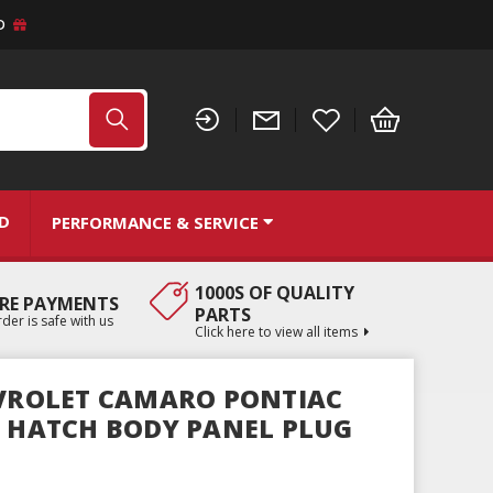
D
ND
PERFORMANCE & SERVICE
1000S OF QUALITY
RE PAYMENTS
PARTS
der is safe with us
Click here to view all items
EVROLET CAMARO PONTIAC
R HATCH BODY PANEL PLUG