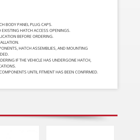
TCH BODY PANEL PLUG CAPS.
O EXISTING HATCH ACCESS OPENINGS.
PLICATION BEFORE ORDERING.
TALLATION.
PONENTS, HATCH ASSEMBLIES, AND MOUNTING
DED.
RDERING IF THE VEHICLE HAS UNDERGONE HATCH,
CATIONS.
 COMPONENTS UNTIL FITMENT HAS BEEN CONFIRMED.